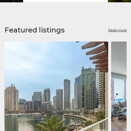
Featured listings
Read more
Apart
Jumeirah
Jumeirah 
Marina, D