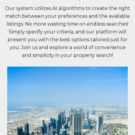
Our system utilizes AI algorithms to create the right
match between your preferences and the available
listings. No more wasting time on endless searches!
Simply specify your criteria, and our platform will
present you with the best options tailored just for
you. Join us and explore a world of convenience
and simplicity in your property search!