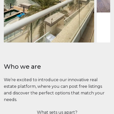
1
2
73 m
Apartment
2.861.035 $
Beauport Tower
Beauport Tower, Marina Promenade, Dubai Marina, Dubai
3
4
392 m²
Who we are
We’re excited to introduce our innovative real
estate platform, where you can post free listings
and discover the perfect options that match your
needs.
What sets us apart?