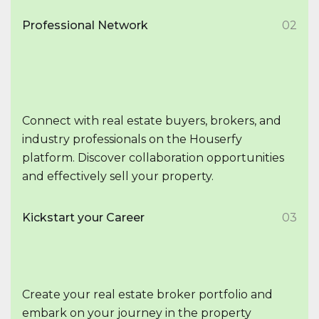
Professional Network
02
Connect with real estate buyers, brokers, and
industry professionals on the Houserfy
platform. Discover collaboration opportunities
and effectively sell your property.
Kickstart your Career
03
Create your real estate broker portfolio and
embark on your journey in the property