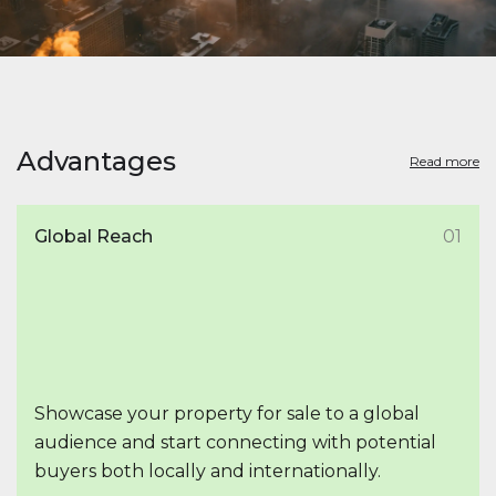
Advantages
Read more
Global Reach
01
Showcase your property for sale to a global
audience and start connecting with potential
buyers both locally and internationally.