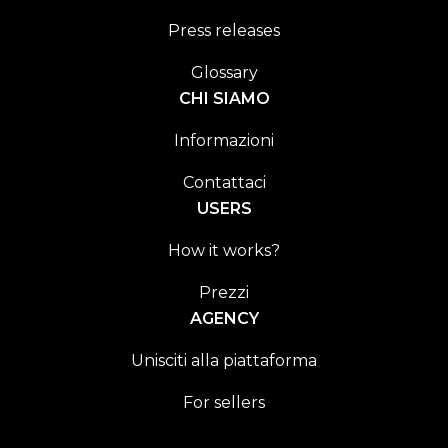
Press releases
Glossary
CHI SIAMO
Informazioni
Contattaci
USERS
How it works?
Prezzi
AGENCY
Unisciti alla piattaforma
For sellers