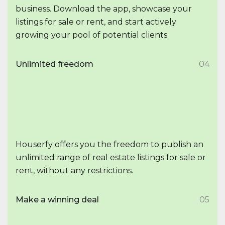
business. Download the app, showcase your
listings for sale or rent, and start actively
growing your pool of potential clients.
Unlimited freedom
04
Houserfy offers you the freedom to publish an
unlimited range of real estate listings for sale or
rent, without any restrictions.
Make a winning deal
05