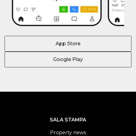
App Store
Google Play
SALA STAMPA
Property news