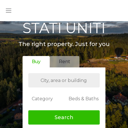
STATI UNITI
The right property. Just for you
Buy
Rent
Category
Beds & Baths
Search