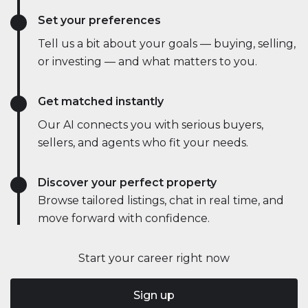
Set your preferences
Tell us a bit about your goals — buying, selling,
or investing — and what matters to you.
Get matched instantly
Our AI connects you with serious buyers,
sellers, and agents who fit your needs.
Discover your perfect property
Browse tailored listings, chat in real time, and
move forward with confidence.
Start your career right now
Sign up