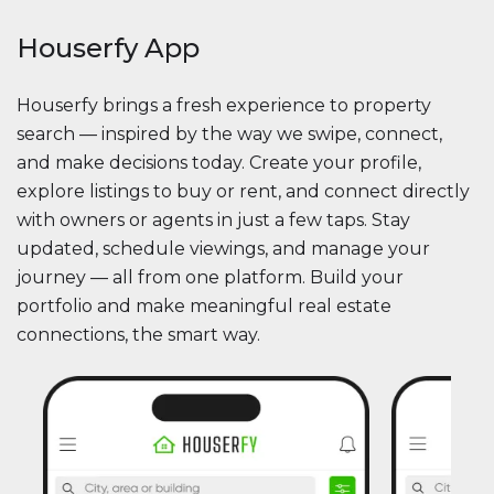
Houserfy App
Houserfy brings a fresh experience to property
search — inspired by the way we swipe, connect,
and make decisions today. Create your profile,
explore listings to buy or rent, and connect directly
with owners or agents in just a few taps. Stay
updated, schedule viewings, and manage your
journey — all from one platform. Build your
portfolio and make meaningful real estate
connections, the smart way.