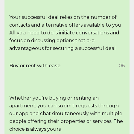
Your successful deal relies on the number of
contacts and alternative offers available to you.
All you need to do is initiate conversations and
focus on discussing options that are
advantageous for securing a successful deal.
Buy or rent with ease
06
Whether you're buying or renting an
apartment, you can submit requests through
our app and chat simultaneously with multiple
people offering their properties or services. The
choice is always yours.