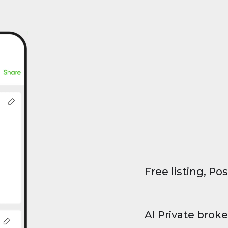
Free listing, Pos
List your property
and virtual tours.
AI Private broke
faster deals, high