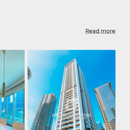
Read more