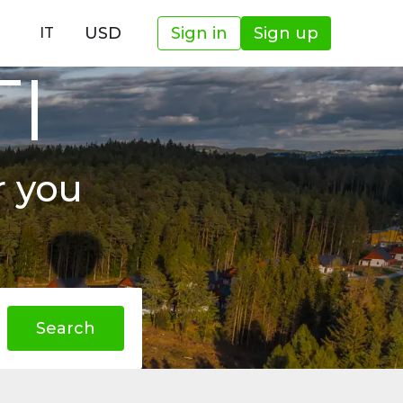
USD
Sign in
Sign up
IT
TI
r you
Search