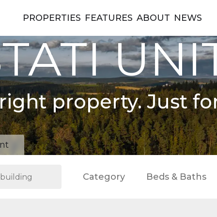
PROPERTIES
FEATURES
ABOUT
NEWS
TATI UNI
right property. Just fo
nt
Category
Beds & Baths