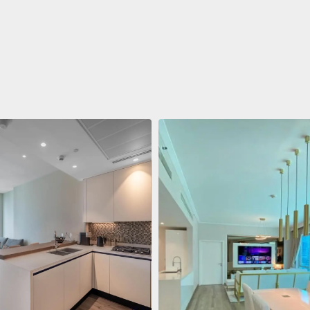
ent
688.011 $
 Living Marina Gate
ving Marina Gate, Marina
i Marina, Dubai