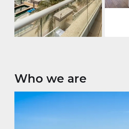
Apartment
2.861.035 $
Beauport Tower
Beauport Tower, Marina Promenade,
Dubai Marina, Dubai
3
4
392 m²
Who we are