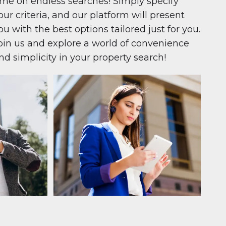
ime on endless searches! Simply specify
our criteria, and our platform will present
ou with the best options tailored just for you.
oin us and explore a world of convenience
nd simplicity in your property search!