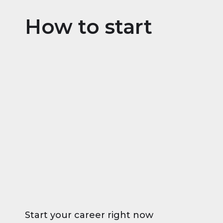
How to start
Start your career right now