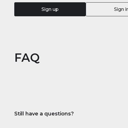
Sign up
Sign i
FAQ
Still have a questions?