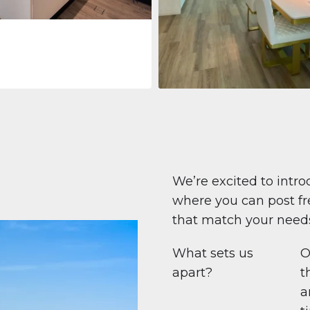
Apartment
708.447 $
Beauport Tower
Beauport Tower, Marina Promenad
Dubai Marina, Dubai
1
2
96 m²
We’re excited to intro
where you can post fre
that match your need
What sets us
O
apart?
t
a