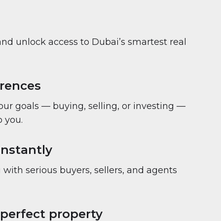
and unlock access to Dubai’s smartest real
erences
your goals — buying, selling, or investing —
 you.
nstantly
with serious buyers, sellers, and agents
 perfect property