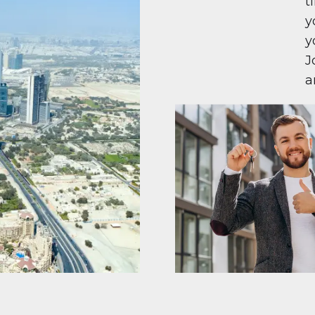
t
y
y
J
a