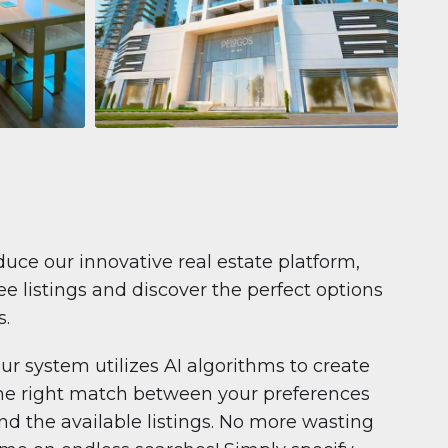
Apartment
681.199 $
Pelagos by IGO
e,
Pelagos by IGO, Dubai Marina, Dubai
1
2
71 m²
duce our innovative real estate platform,
e listings and discover the perfect options
s.
ur system utilizes AI algorithms to create
he right match between your preferences
nd the available listings. No more wasting