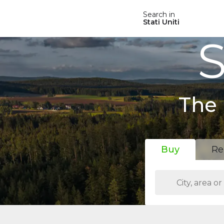
Search in
Stati Uniti
S
The 
Buy
Re