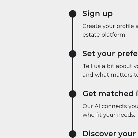
Sign up
Create your profile 
estate platform.
Set your pref
Tell us a bit about 
and what matters to
Get matched i
Our AI connects you 
who fit your needs.
Discover your