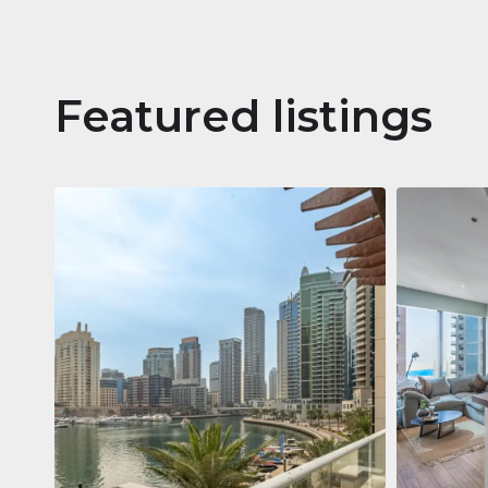
Featured listings
Apartm
Jumeirah
Jumeirah Li
Gate, Duba
1
2
73 m²