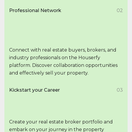
Professional Network
02
Connect with real estate buyers, brokers, and
industry professionals on the Houserfy
platform. Discover collaboration opportunities
and effectively sell your property.
Kickstart your Career
03
Create your real estate broker portfolio and
embark on your journey in the property