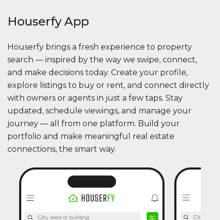
Houserfy App
Houserfy brings a fresh experience to property
search — inspired by the way we swipe, connect,
and make decisions today. Create your profile,
explore listings to buy or rent, and connect directly
with owners or agents in just a few taps. Stay
updated, schedule viewings, and manage your
journey — all from one platform. Build your
portfolio and make meaningful real estate
connections, the smart way.