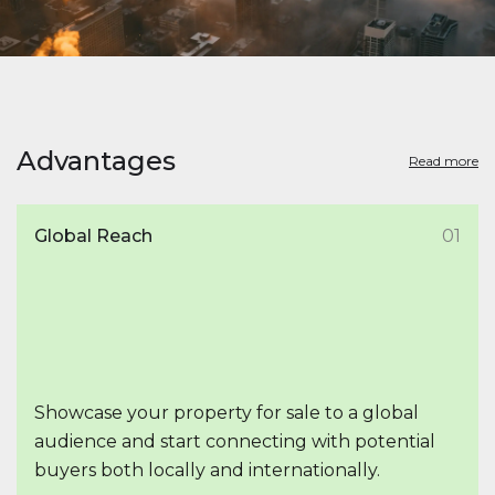
Advantages
Read more
Global Reach
01
Showcase your property for sale to a global
audience and start connecting with potential
buyers both locally and internationally.