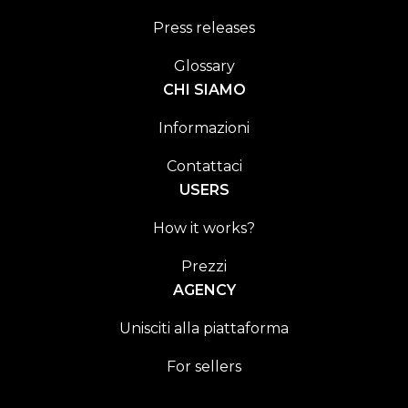
Press releases
Glossary
CHI SIAMO
Informazioni
Contattaci
USERS
How it works?
Prezzi
AGENCY
Unisciti alla piattaforma
For sellers