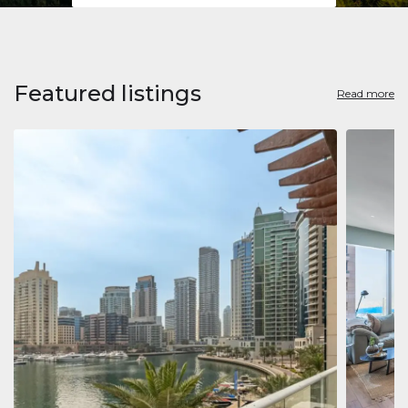
Featured listings
Read more
Apart
Jumeirah
Jumeirah 
Marina, D