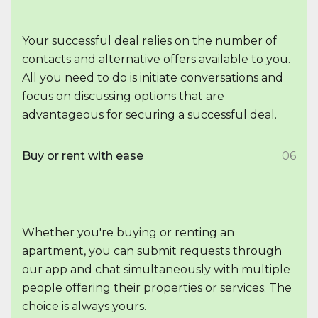
Your successful deal relies on the number of
contacts and alternative offers available to you.
All you need to do is initiate conversations and
focus on discussing options that are
advantageous for securing a successful deal.
Buy or rent with ease
06
Whether you're buying or renting an
apartment, you can submit requests through
our app and chat simultaneously with multiple
people offering their properties or services. The
choice is always yours.