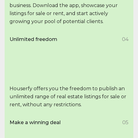
business. Download the app, showcase your
listings for sale or rent, and start actively
growing your pool of potential clients.
Unlimited freedom
04
Houserfy offers you the freedom to publish an
unlimited range of real estate listings for sale or
rent, without any restrictions.
Make a winning deal
05