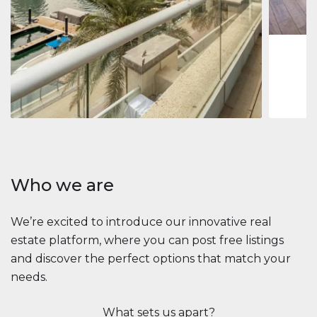
1
2
73 m
Apartment
2.861.035 $
Beauport Tower
Beauport Tower, Marina Promenade, Dubai Marina, Dubai
3
4
392 m²
Who we are
We’re excited to introduce our innovative real
estate platform, where you can post free listings
and discover the perfect options that match your
needs.
What sets us apart?