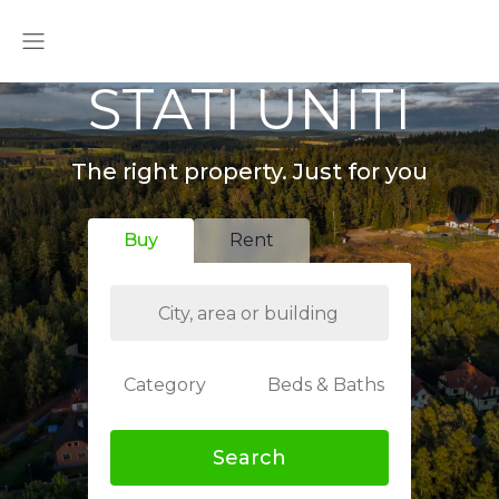
STATI UNITI
The right property. Just for you
Buy
Rent
Category
Beds & Baths
Search