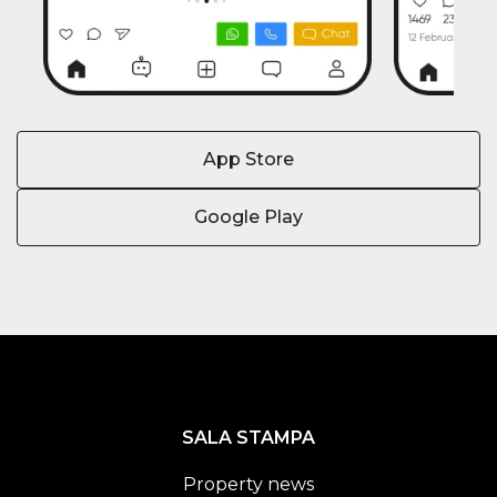
App Store
Google Play
SALA STAMPA
Property news