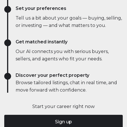
Set your preferences
Tell us a bit about your goals — buying, selling,
or investing — and what matters to you.
Get matched instantly
Our AI connects you with serious buyers,
sellers, and agents who fit your needs.
Discover your perfect property
Browse tailored listings, chat in real time, and
move forward with confidence.
Start your career right now
Sign up