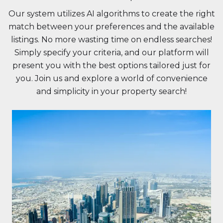
Our system utilizes AI algorithms to create the right
match between your preferences and the available
listings. No more wasting time on endless searches!
Simply specify your criteria, and our platform will
present you with the best options tailored just for
you. Join us and explore a world of convenience
and simplicity in your property search!