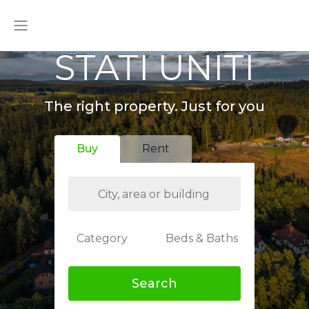
STATI UNITI
The right property. Just for you
Buy
Rent
Category
Beds & Baths
Search