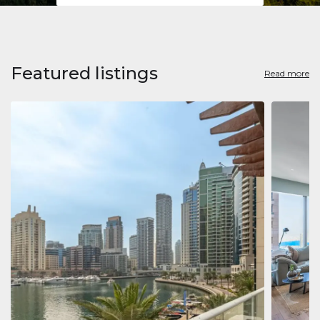
Featured listings
Read more
Apart
Jumeirah
Jumeirah 
Marina, D