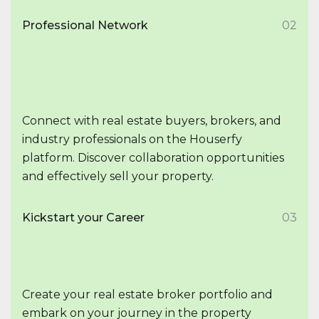
Professional Network
02
Connect with real estate buyers, brokers, and
industry professionals on the Houserfy
platform. Discover collaboration opportunities
and effectively sell your property.
Kickstart your Career
03
Create your real estate broker portfolio and
embark on your journey in the property