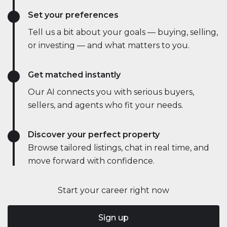
Set your preferences
Tell us a bit about your goals — buying, selling,
or investing — and what matters to you.
Get matched instantly
Our AI connects you with serious buyers,
sellers, and agents who fit your needs.
Discover your perfect property
Browse tailored listings, chat in real time, and
move forward with confidence.
Start your career right now
Sign up