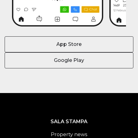
App Store
Google Play
SALA STAMPA
Property news