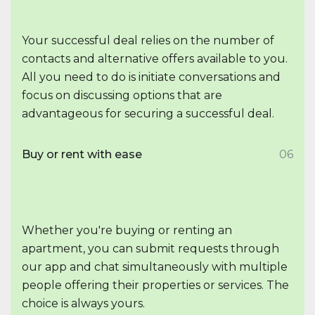
Your successful deal relies on the number of
contacts and alternative offers available to you.
All you need to do is initiate conversations and
focus on discussing options that are
advantageous for securing a successful deal.
Buy or rent with ease
06
Whether you're buying or renting an
apartment, you can submit requests through
our app and chat simultaneously with multiple
people offering their properties or services. The
choice is always yours.