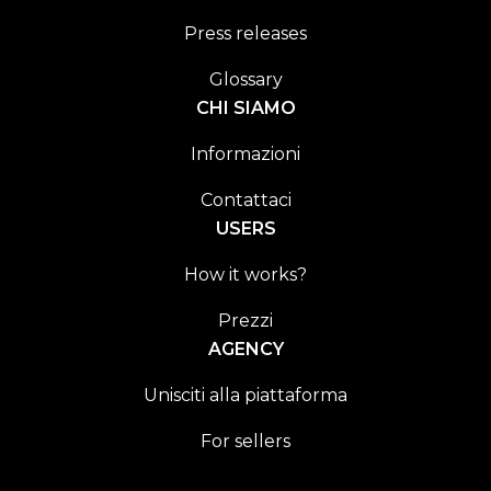
Press releases
Glossary
CHI SIAMO
Informazioni
Contattaci
USERS
How it works?
Prezzi
AGENCY
Unisciti alla piattaforma
For sellers