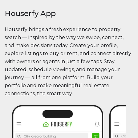
Houserfy App
Houserfy brings a fresh experience to property
search — inspired by the way we swipe, connect,
and make decisions today. Create your profile,
explore listings to buy or rent, and connect directly
with owners or agents in just a few taps. Stay
updated, schedule viewings, and manage your
journey — all from one platform. Build your
portfolio and make meaningful real estate
connections, the smart way.