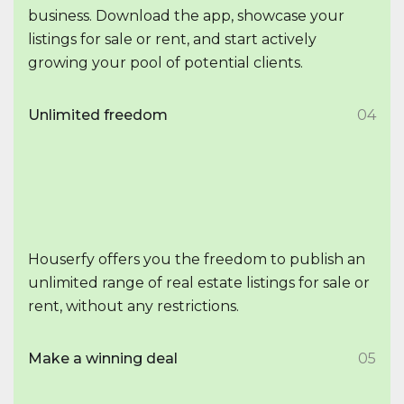
business. Download the app, showcase your
listings for sale or rent, and start actively
growing your pool of potential clients.
Unlimited freedom
04
Houserfy offers you the freedom to publish an
unlimited range of real estate listings for sale or
rent, without any restrictions.
Make a winning deal
05