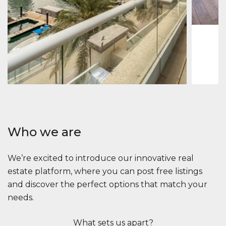
1
2
73 m
Apartment
2.861.035 $
Beauport Tower
Beauport Tower, Marina Promenade, Dubai Marina, Dubai
3
4
392 m²
Who we are
We’re excited to introduce our innovative real
estate platform, where you can post free listings
and discover the perfect options that match your
needs.
What sets us apart?