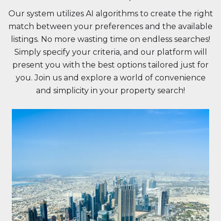
Our system utilizes AI algorithms to create the right
match between your preferences and the available
listings. No more wasting time on endless searches!
Simply specify your criteria, and our platform will
present you with the best options tailored just for
you. Join us and explore a world of convenience
and simplicity in your property search!