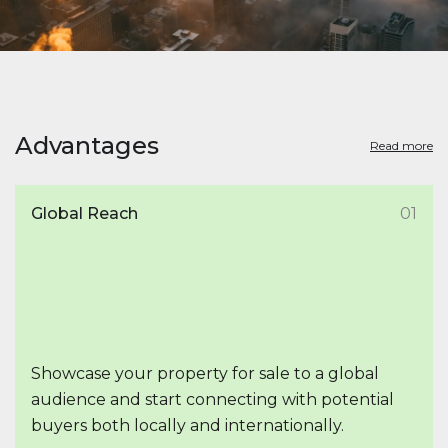
Advantages
Read more
Global Reach
01
Showcase your property for sale to a global
audience and start connecting with potential
buyers both locally and internationally.