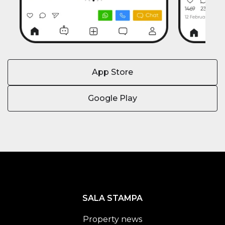
App Store
Google Play
SALA STAMPA
Property news