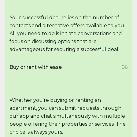
Your successful deal relies on the number of
contacts and alternative offers available to you.
All you need to do is initiate conversations and
focus on discussing options that are
advantageous for securing a successful deal.
Buy or rent with ease
06
Whether you're buying or renting an
apartment, you can submit requests through
our app and chat simultaneously with multiple
people offering their properties or services. The
choice is always yours.