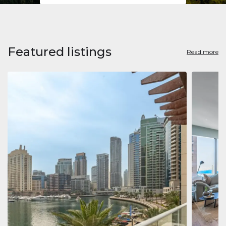
Featured listings
Read more
Apart
Jumeirah
Jumeirah 
Marina, D