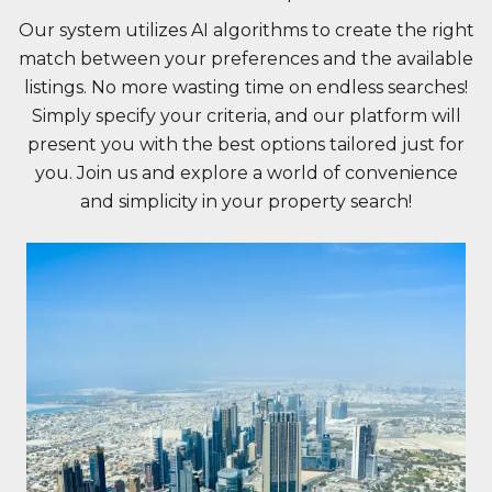
Our system utilizes AI algorithms to create the right
match between your preferences and the available
listings. No more wasting time on endless searches!
Simply specify your criteria, and our platform will
present you with the best options tailored just for
you. Join us and explore a world of convenience
and simplicity in your property search!