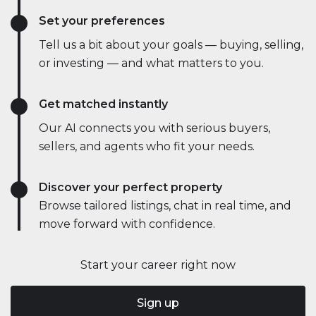
Set your preferences
Tell us a bit about your goals — buying, selling,
or investing — and what matters to you.
Get matched instantly
Our AI connects you with serious buyers,
sellers, and agents who fit your needs.
Discover your perfect property
Browse tailored listings, chat in real time, and
move forward with confidence.
Start your career right now
Sign up