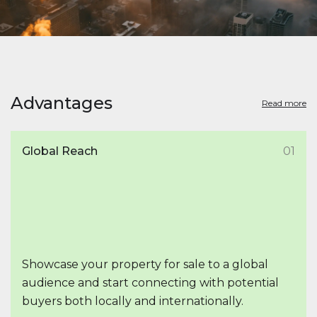
Advantages
Read more
Global Reach
01
Showcase your property for sale to a global
audience and start connecting with potential
buyers both locally and internationally.