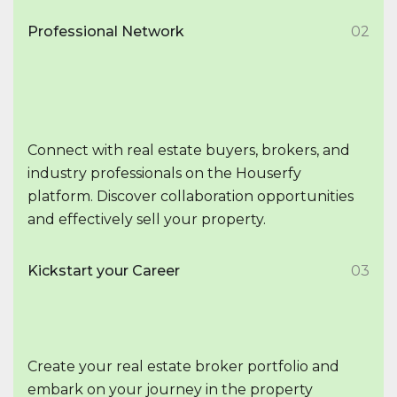
Professional Network
02
Connect with real estate buyers, brokers, and
industry professionals on the Houserfy
platform. Discover collaboration opportunities
and effectively sell your property.
Kickstart your Career
03
Create your real estate broker portfolio and
embark on your journey in the property