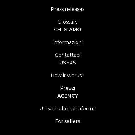
Press releases
Glossary
CHI SIAMO
Informazioni
Contattaci
USERS
How it works?
Prezzi
AGENCY
Unisciti alla piattaforma
For sellers