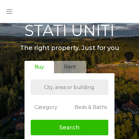
STATI UNITI
The right property. Just for you
Buy
Rent
Category
Beds & Baths
Search