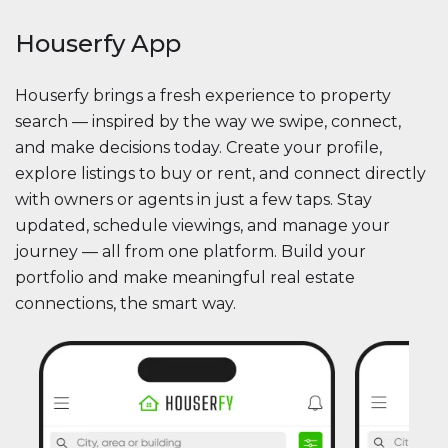
Houserfy App
Houserfy brings a fresh experience to property
search — inspired by the way we swipe, connect,
and make decisions today. Create your profile,
explore listings to buy or rent, and connect directly
with owners or agents in just a few taps. Stay
updated, schedule viewings, and manage your
journey — all from one platform. Build your
portfolio and make meaningful real estate
connections, the smart way.