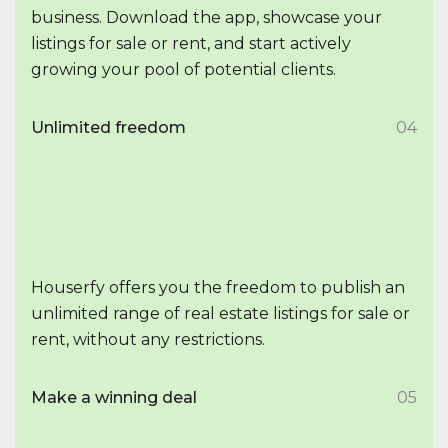
business. Download the app, showcase your
listings for sale or rent, and start actively
growing your pool of potential clients.
Unlimited freedom
04
Houserfy offers you the freedom to publish an
unlimited range of real estate listings for sale or
rent, without any restrictions.
Make a winning deal
05