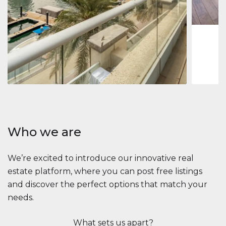
1
2
73 m
Apartment
2.861.035 $
Beauport Tower
Beauport Tower, Marina Promenade, Dubai Marina, Dubai
3
4
392 m²
Who we are
We’re excited to introduce our innovative real
estate platform, where you can post free listings
and discover the perfect options that match your
needs.
What sets us apart?