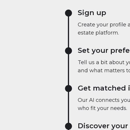
Sign up
Create your profile 
estate platform.
Set your pref
Tell us a bit about 
and what matters to
Get matched i
Our AI connects you 
who fit your needs.
Discover your