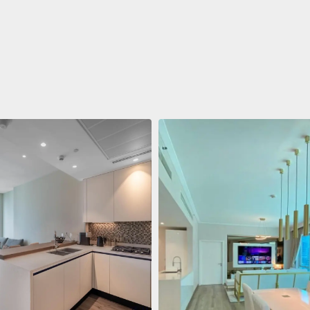
ent
688.011 $
 Living Marina Gate
ving Marina Gate, Marina
i Marina, Dubai