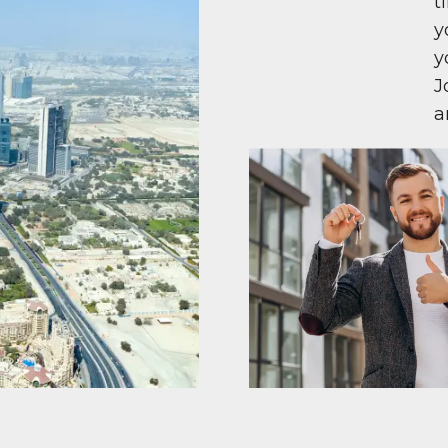
t
y
y
J
a