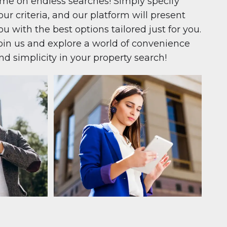
ime on endless searches! Simply specify
our criteria, and our platform will present
ou with the best options tailored just for you.
oin us and explore a world of convenience
nd simplicity in your property search!