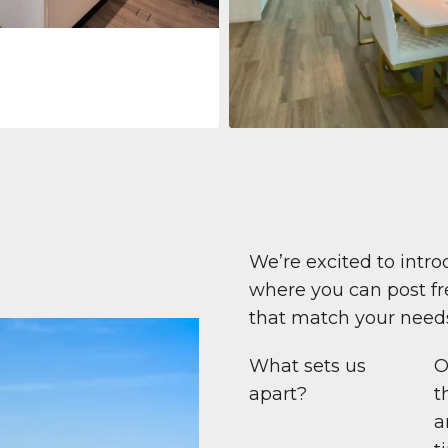
Apartment
708.447 $
Beauport Tower
Beauport Tower, Marina Promenad
Dubai Marina, Dubai
1
2
96 m²
We’re excited to intro
where you can post fre
that match your need
What sets us
O
apart?
t
a