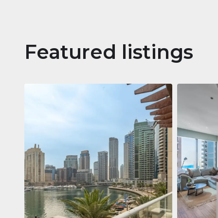
Featured listings
Apartm
Jumeirah
Jumeirah Li
Gate, Duba
1
2
73 m²