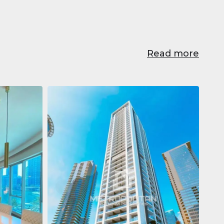
Read more