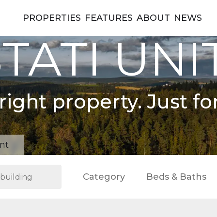
PROPERTIES
FEATURES
ABOUT
NEWS
TATI UNI
right property. Just fo
nt
Category
Beds & Baths