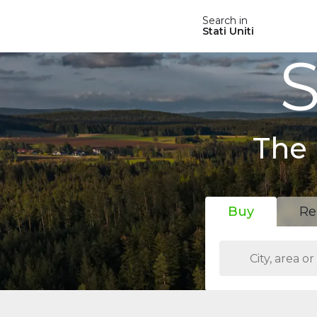
Search in
Stati Uniti
S
The 
Buy
Re