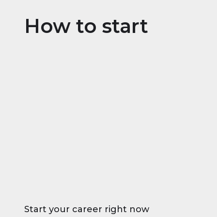
How to start
Start your career right now