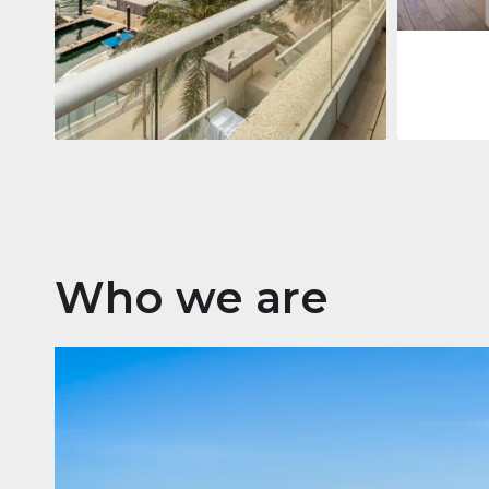
Apartment
2.861.035 $
Beauport Tower
Beauport Tower, Marina Promenade,
Dubai Marina, Dubai
3
4
392 m²
Who we are