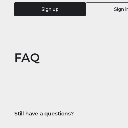
Sign up
Sign i
FAQ
Still have a questions?