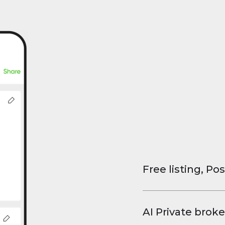
Free listing, Pos
List your property
and virtual tours.
AI Private broke
faster deals, high