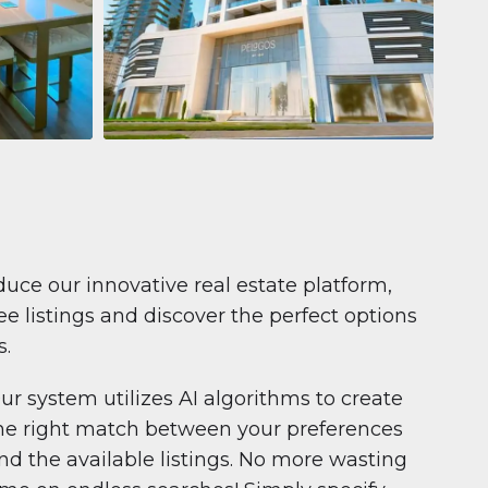
Apartment
681.199 $
Pelagos by IGO
e,
Pelagos by IGO, Dubai Marina, Dubai
1
2
71 m²
duce our innovative real estate platform,
e listings and discover the perfect options
s.
ur system utilizes AI algorithms to create
he right match between your preferences
nd the available listings. No more wasting