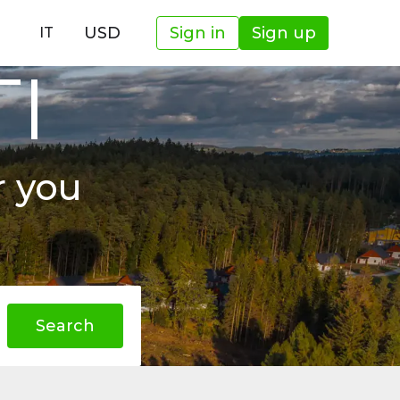
USD
Sign in
Sign up
IT
TI
r you
Search