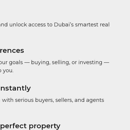
and unlock access to Dubai’s smartest real
erences
your goals — buying, selling, or investing —
 you.
nstantly
with serious buyers, sellers, and agents
 perfect property