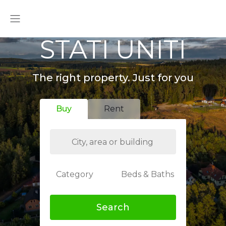
STATI UNITI
The right property. Just for you
Buy
Rent
Category
Beds & Baths
Search