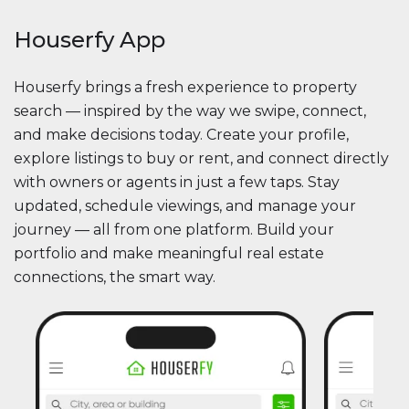
Houserfy App
Houserfy brings a fresh experience to property
search — inspired by the way we swipe, connect,
and make decisions today. Create your profile,
explore listings to buy or rent, and connect directly
with owners or agents in just a few taps. Stay
updated, schedule viewings, and manage your
journey — all from one platform. Build your
portfolio and make meaningful real estate
connections, the smart way.