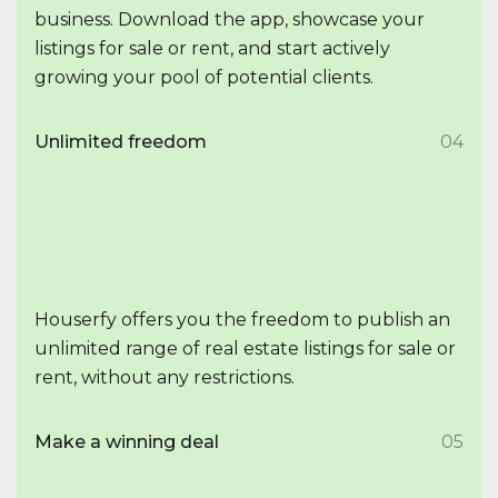
business. Download the app, showcase your
listings for sale or rent, and start actively
growing your pool of potential clients.
Unlimited freedom
04
Houserfy offers you the freedom to publish an
unlimited range of real estate listings for sale or
rent, without any restrictions.
Make a winning deal
05