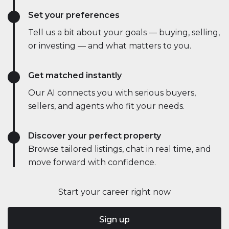
Set your preferences
Tell us a bit about your goals — buying, selling,
or investing — and what matters to you.
Get matched instantly
Our AI connects you with serious buyers,
sellers, and agents who fit your needs.
Discover your perfect property
Browse tailored listings, chat in real time, and
move forward with confidence.
Start your career right now
Sign up