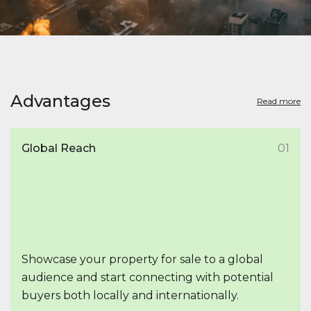
Advantages
Read more
Global Reach
01
Showcase your property for sale to a global
audience and start connecting with potential
buyers both locally and internationally.