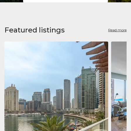
Featured listings
Read more
Apart
Jumeirah
Jumeirah 
Marina, D