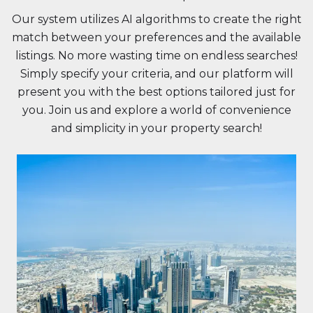
Our system utilizes AI algorithms to create the right
match between your preferences and the available
listings. No more wasting time on endless searches!
Simply specify your criteria, and our platform will
present you with the best options tailored just for
you. Join us and explore a world of convenience
and simplicity in your property search!