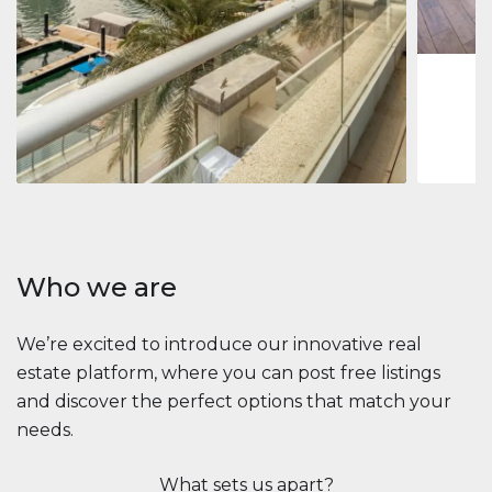
1
2
73 m
Apartment
2.861.035 $
Beauport Tower
Beauport Tower, Marina Promenade, Dubai Marina, Dubai
3
4
392 m²
Who we are
We’re excited to introduce our innovative real
estate platform, where you can post free listings
and discover the perfect options that match your
needs.
What sets us apart?