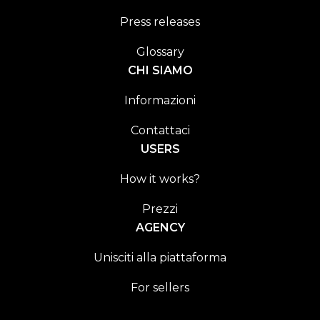
Press releases
Glossary
CHI SIAMO
Informazioni
Contattaci
USERS
How it works?
Prezzi
AGENCY
Unisciti alla piattaforma
For sellers