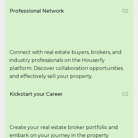
Professional Network
02
Connect with real estate buyers, brokers, and
industry professionals on the Houserfy
platform. Discover collaboration opportunities
and effectively sell your property.
Kickstart your Career
03
Create your real estate broker portfolio and
embark on your journey in the property