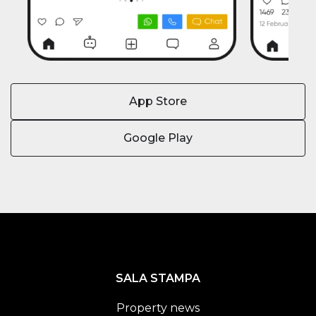
App Store
Google Play
SALA STAMPA
Property news