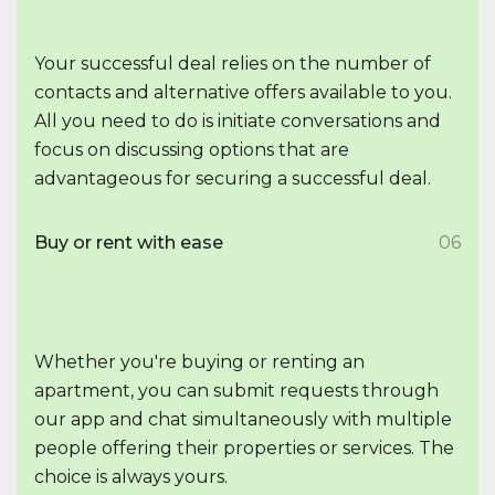
Your successful deal relies on the number of
contacts and alternative offers available to you.
All you need to do is initiate conversations and
focus on discussing options that are
advantageous for securing a successful deal.
Buy or rent with ease
06
Whether you're buying or renting an
apartment, you can submit requests through
our app and chat simultaneously with multiple
people offering their properties or services. The
choice is always yours.