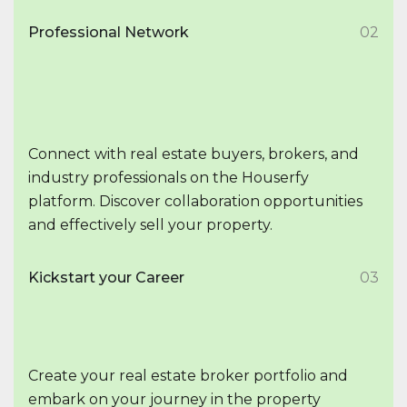
Professional Network
02
Connect with real estate buyers, brokers, and
industry professionals on the Houserfy
platform. Discover collaboration opportunities
and effectively sell your property.
Kickstart your Career
03
Create your real estate broker portfolio and
embark on your journey in the property