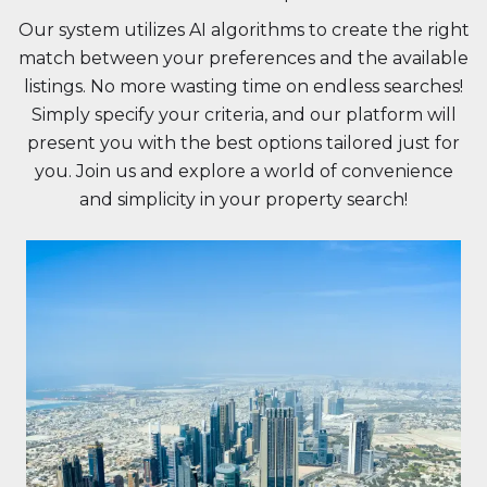
Our system utilizes AI algorithms to create the right
match between your preferences and the available
listings. No more wasting time on endless searches!
Simply specify your criteria, and our platform will
present you with the best options tailored just for
you. Join us and explore a world of convenience
and simplicity in your property search!