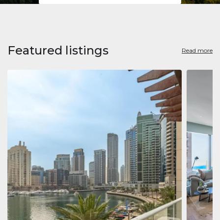
Featured listings
Read more
Apart
Jumeirah
Jumeirah 
Marina, D