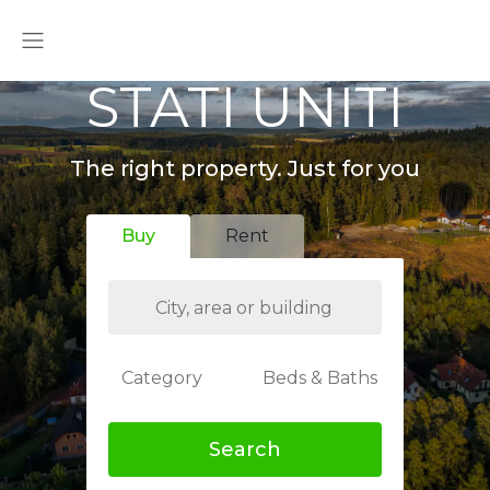
STATI UNITI
The right property. Just for you
Buy
Rent
Category
Beds & Baths
Search