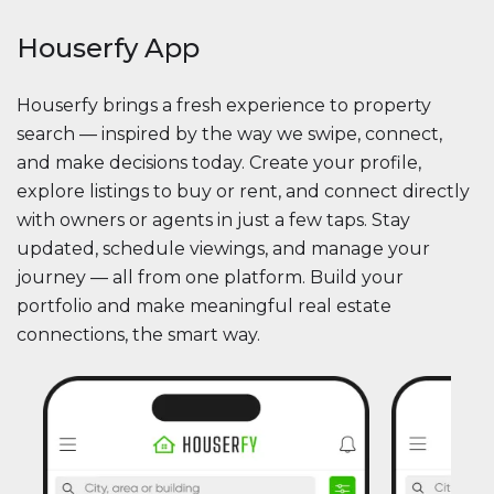
Houserfy App
Houserfy brings a fresh experience to property
search — inspired by the way we swipe, connect,
and make decisions today. Create your profile,
explore listings to buy or rent, and connect directly
with owners or agents in just a few taps. Stay
updated, schedule viewings, and manage your
journey — all from one platform. Build your
portfolio and make meaningful real estate
connections, the smart way.