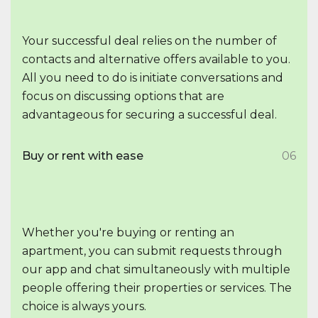
Your successful deal relies on the number of
contacts and alternative offers available to you.
All you need to do is initiate conversations and
focus on discussing options that are
advantageous for securing a successful deal.
Buy or rent with ease
06
Whether you're buying or renting an
apartment, you can submit requests through
our app and chat simultaneously with multiple
people offering their properties or services. The
choice is always yours.