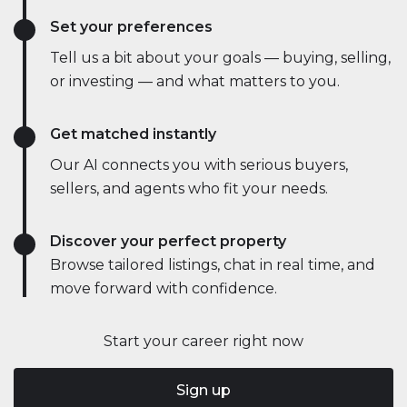
Set your preferences
Tell us a bit about your goals — buying, selling,
or investing — and what matters to you.
Get matched instantly
Our AI connects you with serious buyers,
sellers, and agents who fit your needs.
Discover your perfect property
Browse tailored listings, chat in real time, and
move forward with confidence.
Start your career right now
Sign up