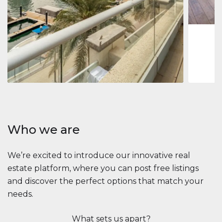
1
2
73 m
Apartment
2.861.035 $
Beauport Tower
Beauport Tower, Marina Promenade, Dubai Marina, Dubai
3
4
392 m²
Who we are
We’re excited to introduce our innovative real
estate platform, where you can post free listings
and discover the perfect options that match your
needs.
What sets us apart?