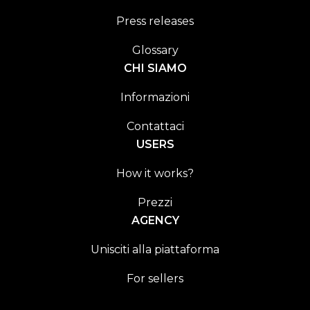
Press releases
Glossary
CHI SIAMO
Informazioni
Contattaci
USERS
How it works?
Prezzi
AGENCY
Unisciti alla piattaforma
For sellers