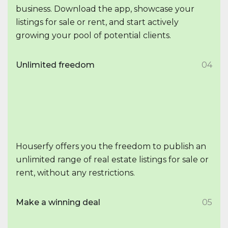
business. Download the app, showcase your
listings for sale or rent, and start actively
growing your pool of potential clients.
Unlimited freedom
04
Houserfy offers you the freedom to publish an
unlimited range of real estate listings for sale or
rent, without any restrictions.
Make a winning deal
05