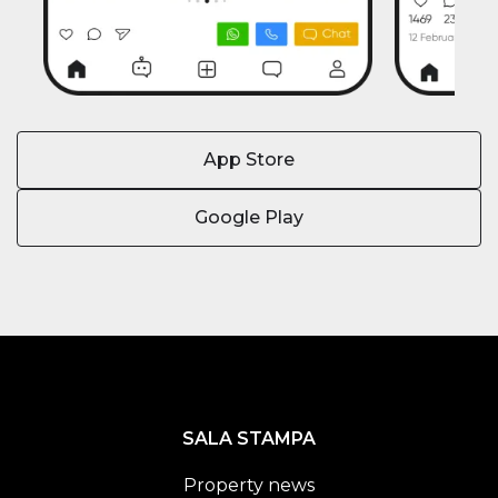
App Store
Google Play
SALA STAMPA
Property news