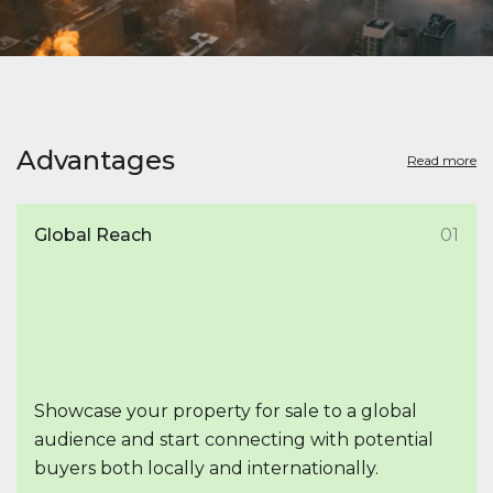
Advantages
Read more
Global Reach
01
Showcase your property for sale to a global
audience and start connecting with potential
buyers both locally and internationally.