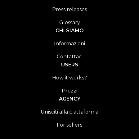
Press releases
Glossary
CHI SIAMO
Informazioni
Contattaci
USERS
How it works?
Prezzi
AGENCY
Unisciti alla piattaforma
For sellers