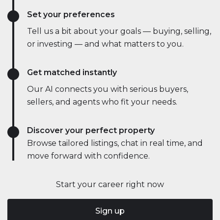
Set your preferences
Tell us a bit about your goals — buying, selling,
or investing — and what matters to you.
Get matched instantly
Our AI connects you with serious buyers,
sellers, and agents who fit your needs.
Discover your perfect property
Browse tailored listings, chat in real time, and
move forward with confidence.
Start your career right now
Sign up