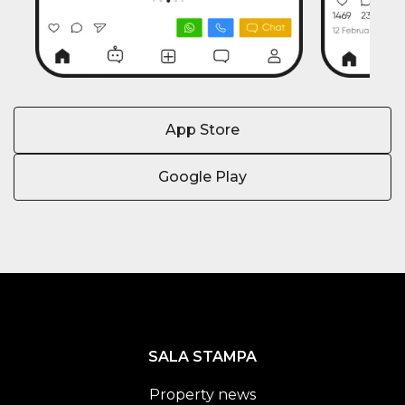
App Store
Google Play
SALA STAMPA
Property news