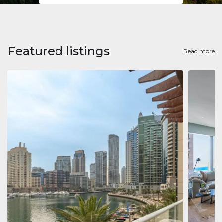
Featured listings
Read more
Apart
Jumeirah
Jumeirah 
Marina, D