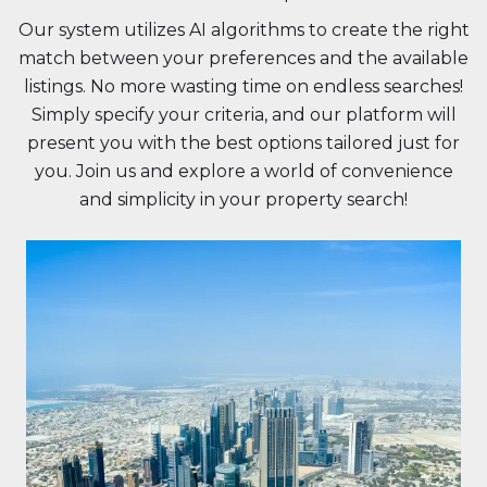
Our system utilizes AI algorithms to create the right
match between your preferences and the available
listings. No more wasting time on endless searches!
Simply specify your criteria, and our platform will
present you with the best options tailored just for
you. Join us and explore a world of convenience
and simplicity in your property search!