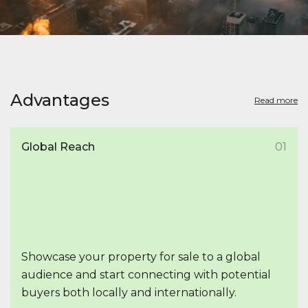
Advantages
Read more
Global Reach
01
Showcase your property for sale to a global
audience and start connecting with potential
buyers both locally and internationally.