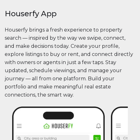
Houserfy App
Houserfy brings a fresh experience to property
search — inspired by the way we swipe, connect,
and make decisions today. Create your profile,
explore listings to buy or rent, and connect directly
with owners or agents in just a few taps. Stay
updated, schedule viewings, and manage your
journey — all from one platform. Build your
portfolio and make meaningful real estate
connections, the smart way.