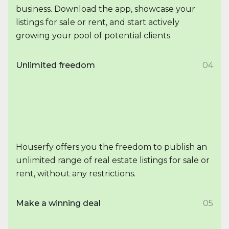
business. Download the app, showcase your
listings for sale or rent, and start actively
growing your pool of potential clients.
Unlimited freedom
04
Houserfy offers you the freedom to publish an
unlimited range of real estate listings for sale or
rent, without any restrictions.
Make a winning deal
05