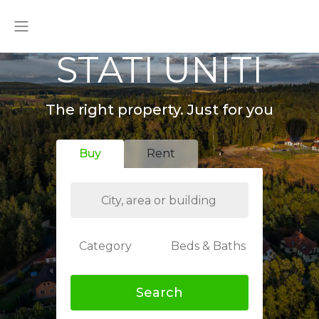
STATI UNITI
The right property. Just for you
Buy
Rent
Category
Beds & Baths
Search