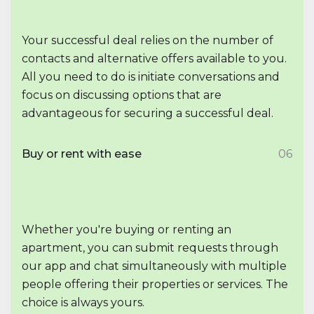
Your successful deal relies on the number of
contacts and alternative offers available to you.
All you need to do is initiate conversations and
focus on discussing options that are
advantageous for securing a successful deal.
Buy or rent with ease
06
Whether you're buying or renting an
apartment, you can submit requests through
our app and chat simultaneously with multiple
people offering their properties or services. The
choice is always yours.