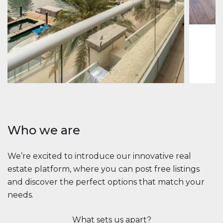
1
2
73 m
Apartment
2.861.035 $
Beauport Tower
Beauport Tower, Marina Promenade, Dubai Marina, Dubai
3
4
392 m²
Who we are
We’re excited to introduce our innovative real
estate platform, where you can post free listings
and discover the perfect options that match your
needs.
What sets us apart?