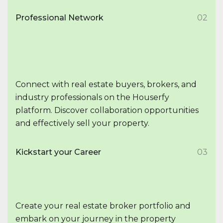
Professional Network
02
Connect with real estate buyers, brokers, and
industry professionals on the Houserfy
platform. Discover collaboration opportunities
and effectively sell your property.
Kickstart your Career
03
Create your real estate broker portfolio and
embark on your journey in the property