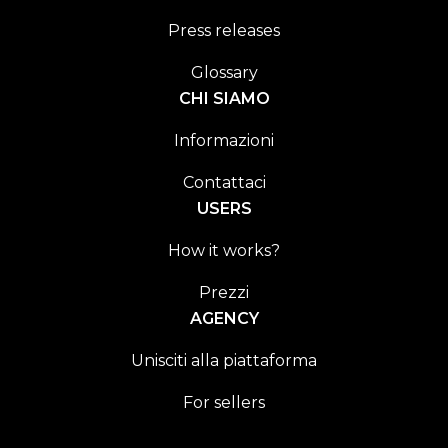
Press releases
Glossary
CHI SIAMO
Informazioni
Contattaci
USERS
How it works?
Prezzi
AGENCY
Unisciti alla piattaforma
For sellers