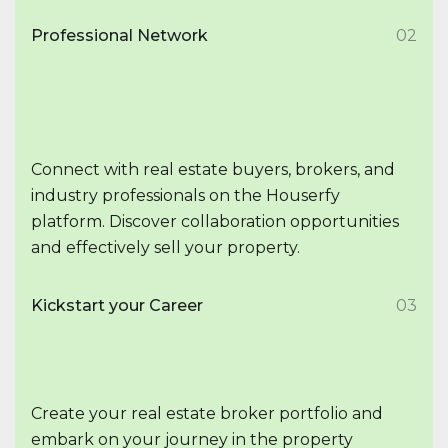
Professional Network
02
Connect with real estate buyers, brokers, and
industry professionals on the Houserfy
platform. Discover collaboration opportunities
and effectively sell your property.
Kickstart your Career
03
Create your real estate broker portfolio and
embark on your journey in the property