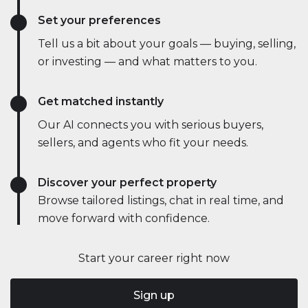
Set your preferences
Tell us a bit about your goals — buying, selling,
or investing — and what matters to you.
Get matched instantly
Our AI connects you with serious buyers,
sellers, and agents who fit your needs.
Discover your perfect property
Browse tailored listings, chat in real time, and
move forward with confidence.
Start your career right now
Sign up