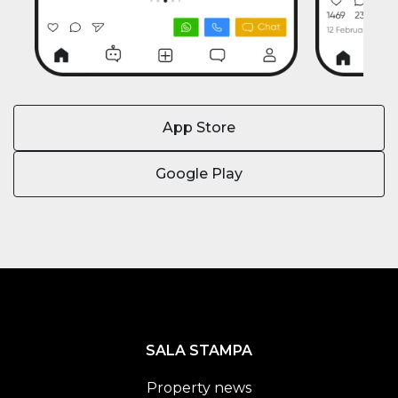
App Store
Google Play
SALA STAMPA
Property news