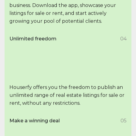
business. Download the app, showcase your
listings for sale or rent, and start actively
growing your pool of potential clients.
Unlimited freedom
04
Houserfy offers you the freedom to publish an
unlimited range of real estate listings for sale or
rent, without any restrictions.
Make a winning deal
05