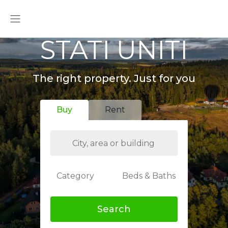
STATI UNITI
The right property. Just for you
Buy
Rent
Category
Beds & Baths
Search