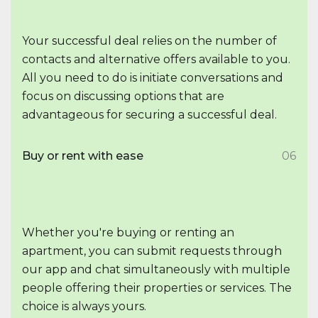
Your successful deal relies on the number of
contacts and alternative offers available to you.
All you need to do is initiate conversations and
focus on discussing options that are
advantageous for securing a successful deal.
Buy or rent with ease
06
Whether you're buying or renting an
apartment, you can submit requests through
our app and chat simultaneously with multiple
people offering their properties or services. The
choice is always yours.