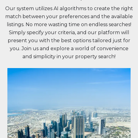
Our system utilizes AI algorithms to create the right
match between your preferences and the available
listings. No more wasting time on endless searches!
Simply specify your criteria, and our platform will
present you with the best options tailored just for
you. Join us and explore a world of convenience
and simplicity in your property search!