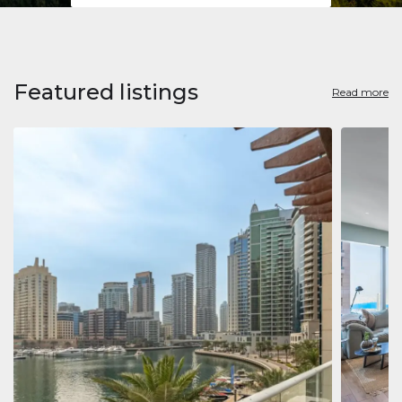
Featured listings
Read more
Apart
Jumeirah
Jumeirah 
Marina, D