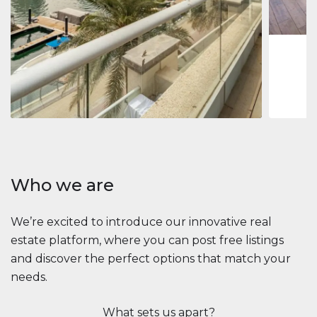
1
2
73 m
Apartment
2.861.035 $
Beauport Tower
Beauport Tower, Marina Promenade, Dubai Marina, Dubai
3
4
392 m²
Who we are
We’re excited to introduce our innovative real
estate platform, where you can post free listings
and discover the perfect options that match your
needs.
What sets us apart?