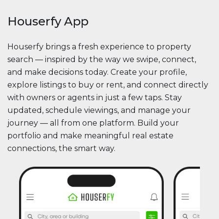
Houserfy App
Houserfy brings a fresh experience to property
search — inspired by the way we swipe, connect,
and make decisions today. Create your profile,
explore listings to buy or rent, and connect directly
with owners or agents in just a few taps. Stay
updated, schedule viewings, and manage your
journey — all from one platform. Build your
portfolio and make meaningful real estate
connections, the smart way.