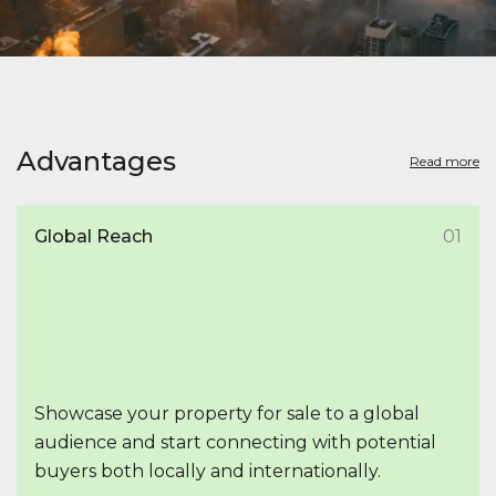
Advantages
Read more
Global Reach
01
Showcase your property for sale to a global
audience and start connecting with potential
buyers both locally and internationally.