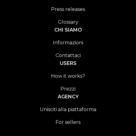
Press releases
Glossary
CHI SIAMO
Informazioni
Contattaci
USERS
How it works?
Prezzi
AGENCY
Unisciti alla piattaforma
For sellers