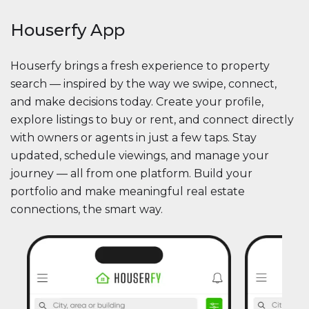
Houserfy App
Houserfy brings a fresh experience to property
search — inspired by the way we swipe, connect,
and make decisions today. Create your profile,
explore listings to buy or rent, and connect directly
with owners or agents in just a few taps. Stay
updated, schedule viewings, and manage your
journey — all from one platform. Build your
portfolio and make meaningful real estate
connections, the smart way.