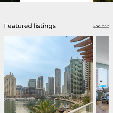
Featured listings
Read more
Apart
Jumeirah
Jumeirah 
Marina, D