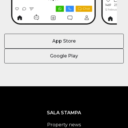
App Store
Google Play
SALA STAMPA
Property news