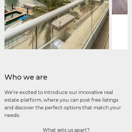
1
2
73 m
Apartment
2.861.035 $
Beauport Tower
Beauport Tower, Marina Promenade, Dubai Marina, Dubai
3
4
392 m²
Who we are
We’re excited to introduce our innovative real
estate platform, where you can post free listings
and discover the perfect options that match your
needs.
What sets us apart?