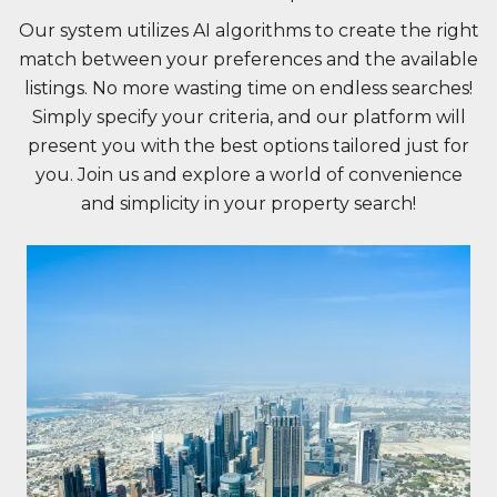
Our system utilizes AI algorithms to create the right
match between your preferences and the available
listings. No more wasting time on endless searches!
Simply specify your criteria, and our platform will
present you with the best options tailored just for
you. Join us and explore a world of convenience
and simplicity in your property search!