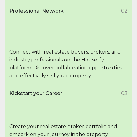
Professional Network
02
Connect with real estate buyers, brokers, and
industry professionals on the Houserfy
platform. Discover collaboration opportunities
and effectively sell your property.
Kickstart your Career
03
Create your real estate broker portfolio and
embark on your journey in the property