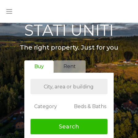
STATI UNITI
The right property. Just for you
Buy
Rent
Category
Beds & Baths
Search