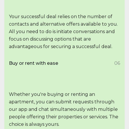
Your successful deal relies on the number of
contacts and alternative offers available to you.
All you need to do is initiate conversations and
focus on discussing options that are
advantageous for securing a successful deal.
Buy or rent with ease
06
Whether you're buying or renting an
apartment, you can submit requests through
our app and chat simultaneously with multiple
people offering their properties or services. The
choice is always yours.