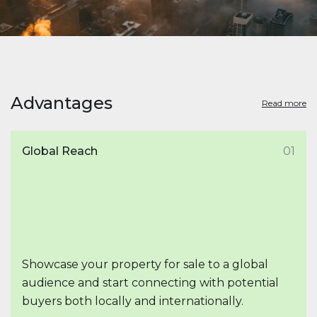
Advantages
Read more
Global Reach
01
Showcase your property for sale to a global
audience and start connecting with potential
buyers both locally and internationally.