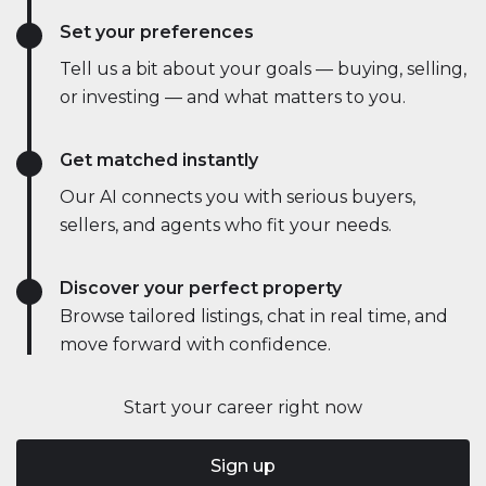
Set your preferences
Tell us a bit about your goals — buying, selling,
or investing — and what matters to you.
Get matched instantly
Our AI connects you with serious buyers,
sellers, and agents who fit your needs.
Discover your perfect property
Browse tailored listings, chat in real time, and
move forward with confidence.
Start your career right now
Sign up