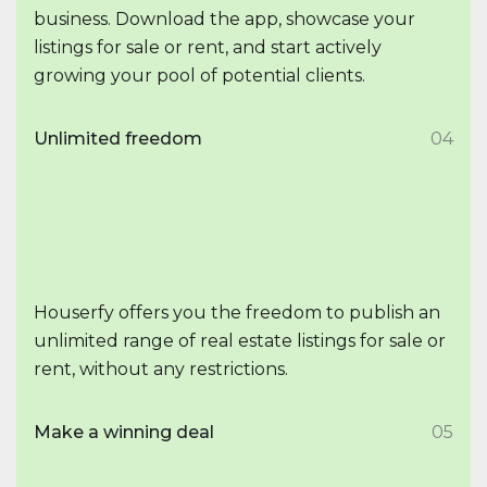
business. Download the app, showcase your
listings for sale or rent, and start actively
growing your pool of potential clients.
Unlimited freedom
04
Houserfy offers you the freedom to publish an
unlimited range of real estate listings for sale or
rent, without any restrictions.
Make a winning deal
05