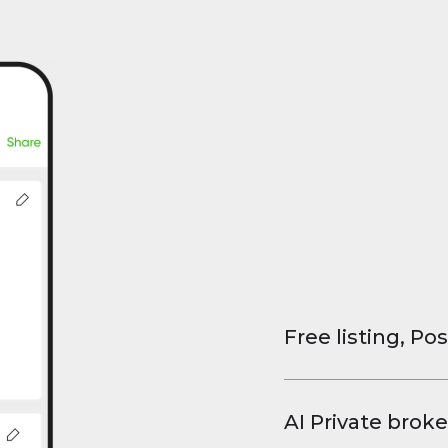
Free listing, Pos
List your property
and virtual tours.
AI Private broke
faster deals, high