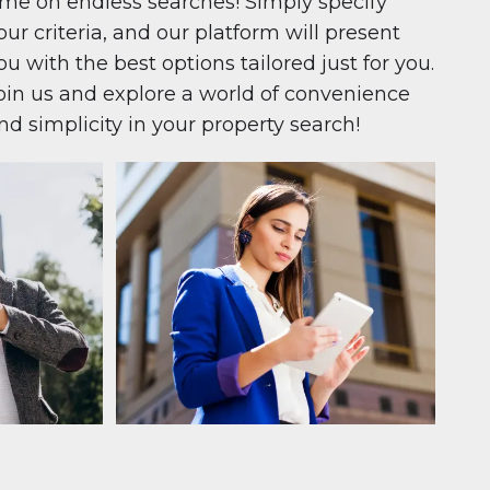
ime on endless searches! Simply specify
our criteria, and our platform will present
ou with the best options tailored just for you.
oin us and explore a world of convenience
nd simplicity in your property search!