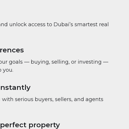
and unlock access to Dubai’s smartest real
erences
your goals — buying, selling, or investing —
 you.
nstantly
with serious buyers, sellers, and agents
 perfect property