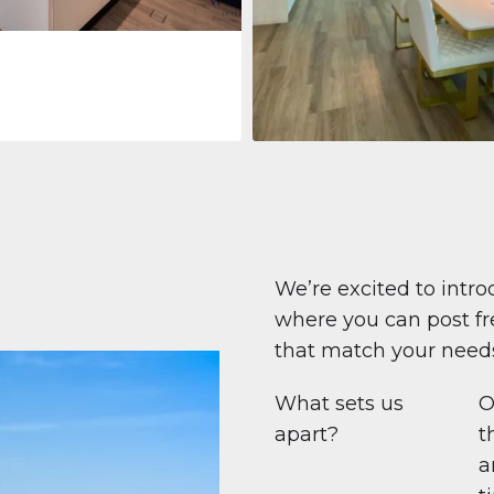
Apartment
708.447 $
Beauport Tower
Beauport Tower, Marina Promenad
Dubai Marina, Dubai
1
2
96 m²
We’re excited to intro
where you can post fre
that match your need
What sets us
O
apart?
t
a