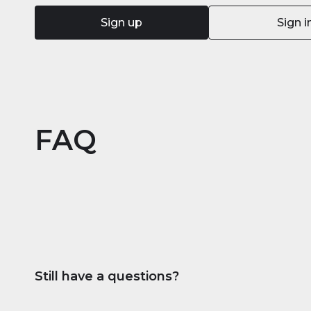
Sign up
Sign i
FAQ
Still have a questions?