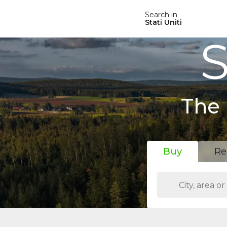
Search in
Stati Uniti
S
The 
Buy
Re