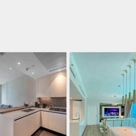
ent
688.011 $
 Living Marina Gate
ving Marina Gate, Marina
i Marina, Dubai