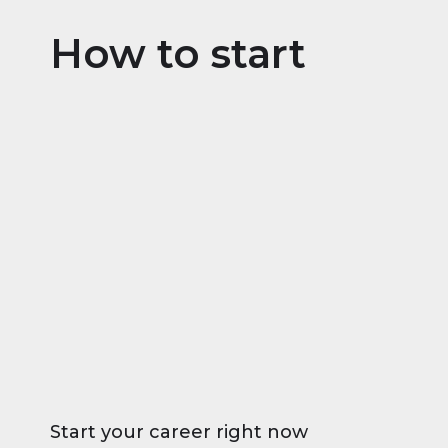
How to start
Start your career right now