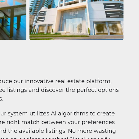
Apartment
681.199 $
Pelagos by IGO
e,
Pelagos by IGO, Dubai Marina, Dubai
1
2
71 m²
duce our innovative real estate platform,
e listings and discover the perfect options
s.
ur system utilizes AI algorithms to create
he right match between your preferences
nd the available listings. No more wasting