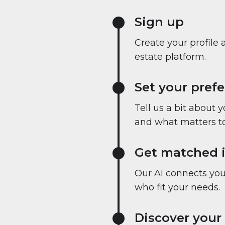
Sign up
Create your profile 
estate platform.
Set your pref
Tell us a bit about 
and what matters to
Get matched i
Our AI connects you 
who fit your needs.
Discover your