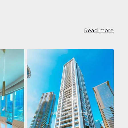
Read more