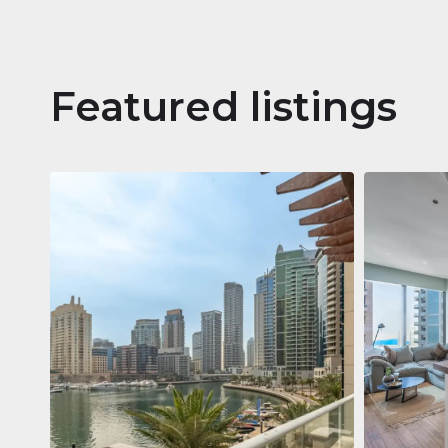
Featured listings
Apartm
Jumeirah
Jumeirah Li
Gate, Duba
1
2
73 m²