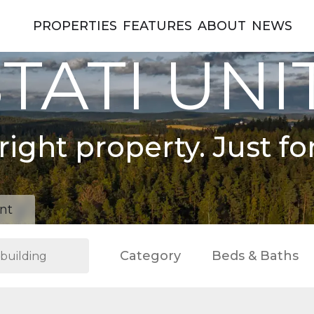
PROPERTIES
FEATURES
ABOUT
NEWS
TATI UNI
right property. Just fo
nt
Category
Beds & Baths