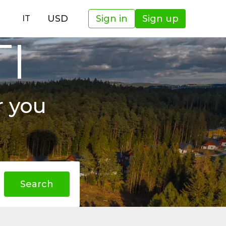
USD
Sign in
Sign up
IT
TI
r you
Search