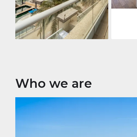
Apartment
2.861.035 $
Beauport Tower
Beauport Tower, Marina Promenade,
Dubai Marina, Dubai
3
4
392 m²
Who we are