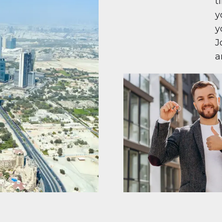
t
y
y
J
a