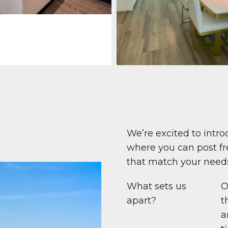
Apartment
708.447 $
Beauport Tower
Beauport Tower, Marina Promenad
Dubai Marina, Dubai
1
2
96 m²
We’re excited to intro
where you can post fre
that match your need
What sets us
O
apart?
t
a