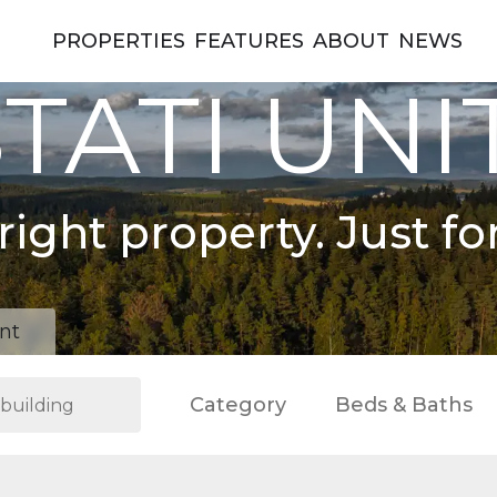
PROPERTIES
FEATURES
ABOUT
NEWS
TATI UNI
right property. Just fo
nt
Category
Beds & Baths