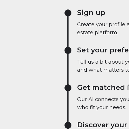
Sign up
Create your profile 
estate platform.
Set your pref
Tell us a bit about 
and what matters to
Get matched i
Our AI connects you 
who fit your needs.
Discover your