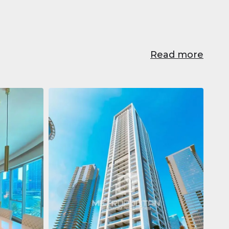
Read more