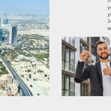
t
y
y
J
a