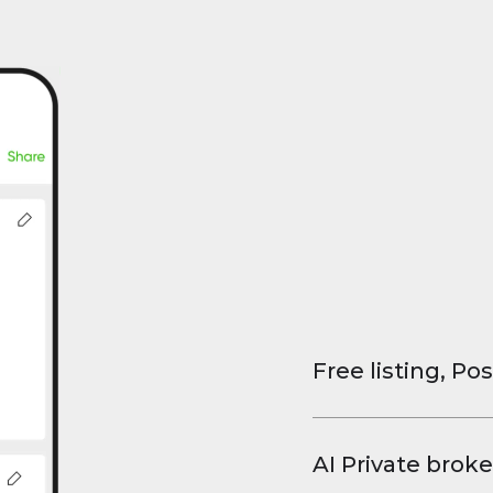
Free listing, Pos
List your property
and virtual tours.
AI Private broke
faster deals, high