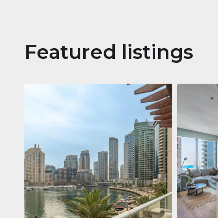
Featured listings
Apartm
Jumeirah
Jumeirah Li
Gate, Duba
1
2
73 m²