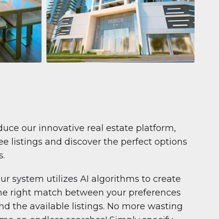
Apartment
681.199 $
Pelagos by IGO
e,
Pelagos by IGO, Dubai Marina, Dubai
1
2
71 m²
duce our innovative real estate platform,
e listings and discover the perfect options
s.
ur system utilizes AI algorithms to create
he right match between your preferences
nd the available listings. No more wasting