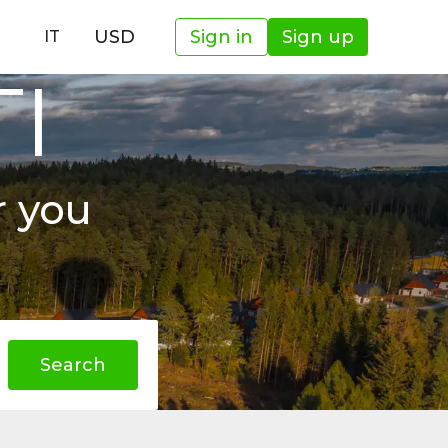
USD
Sign in
Sign up
IT
TI
r you
Search