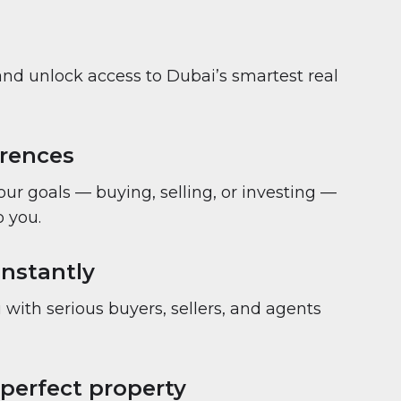
and unlock access to Dubai’s smartest real
erences
your goals — buying, selling, or investing —
 you.
nstantly
with serious buyers, sellers, and agents
 perfect property