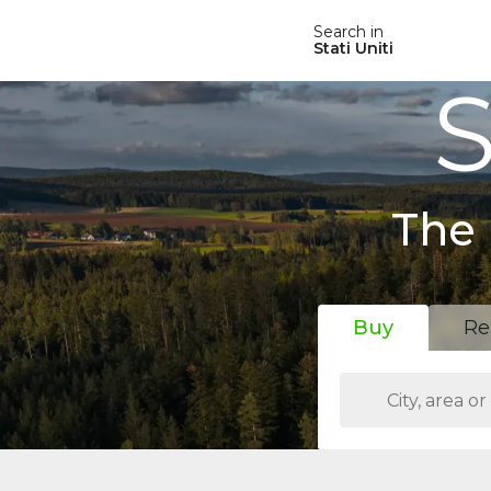
Search in
Stati Uniti
S
The 
Buy
Re