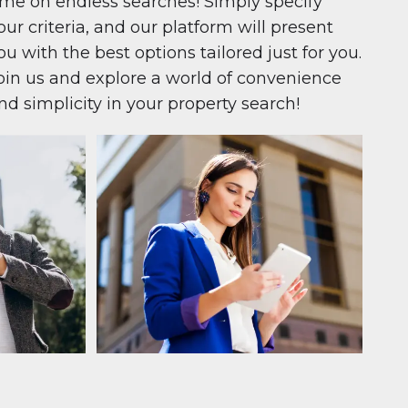
ime on endless searches! Simply specify
our criteria, and our platform will present
ou with the best options tailored just for you.
oin us and explore a world of convenience
nd simplicity in your property search!