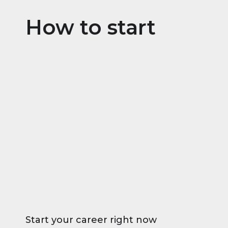
How to start
Start your career right now