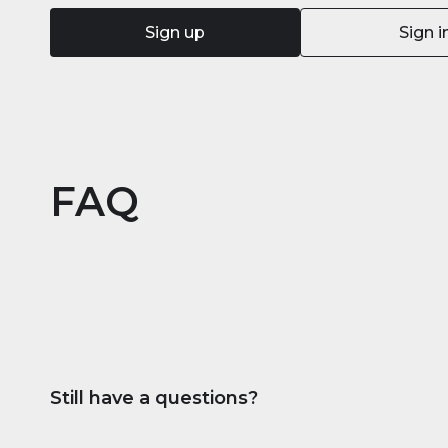
Sign up
Sign i
FAQ
Still have a questions?