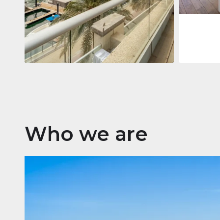
Apartment
2.861.035 $
Beauport Tower
Beauport Tower, Marina Promenade,
Dubai Marina, Dubai
3
4
392 m²
Who we are