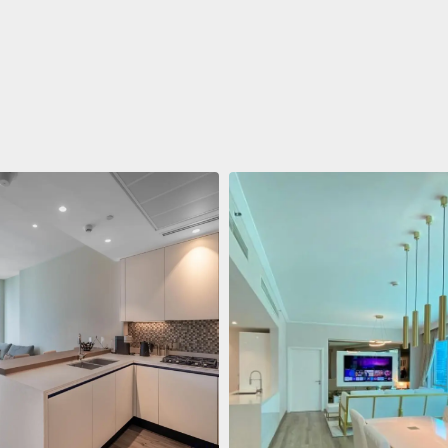
ent
688.011 $
 Living Marina Gate
ving Marina Gate, Marina
i Marina, Dubai