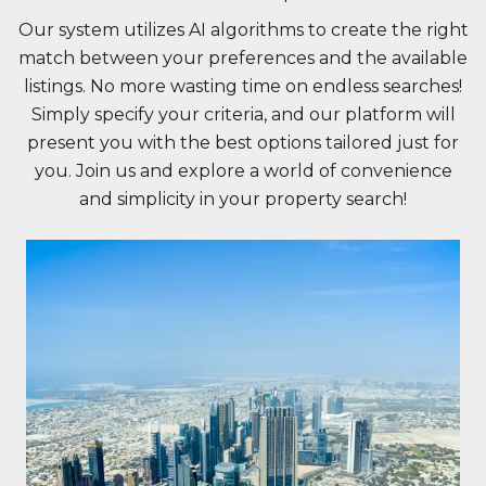
Our system utilizes AI algorithms to create the right
match between your preferences and the available
listings. No more wasting time on endless searches!
Simply specify your criteria, and our platform will
present you with the best options tailored just for
you. Join us and explore a world of convenience
and simplicity in your property search!