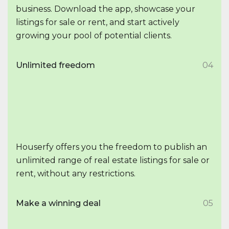
business. Download the app, showcase your
listings for sale or rent, and start actively
growing your pool of potential clients.
Unlimited freedom
04
Houserfy offers you the freedom to publish an
unlimited range of real estate listings for sale or
rent, without any restrictions.
Make a winning deal
05