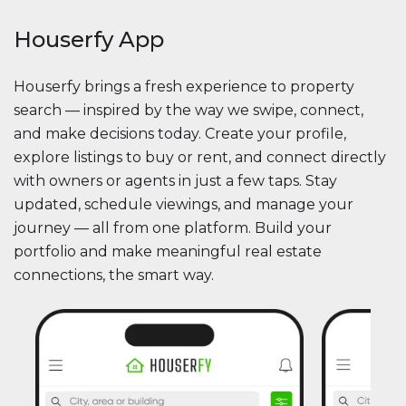
Houserfy App
Houserfy brings a fresh experience to property
search — inspired by the way we swipe, connect,
and make decisions today. Create your profile,
explore listings to buy or rent, and connect directly
with owners or agents in just a few taps. Stay
updated, schedule viewings, and manage your
journey — all from one platform. Build your
portfolio and make meaningful real estate
connections, the smart way.