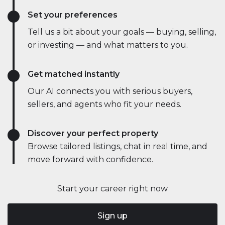
Set your preferences
Tell us a bit about your goals — buying, selling,
or investing — and what matters to you.
Get matched instantly
Our AI connects you with serious buyers,
sellers, and agents who fit your needs.
Discover your perfect property
Browse tailored listings, chat in real time, and
move forward with confidence.
Start your career right now
Sign up