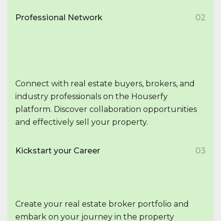
Professional Network
02
Connect with real estate buyers, brokers, and
industry professionals on the Houserfy
platform. Discover collaboration opportunities
and effectively sell your property.
Kickstart your Career
03
Create your real estate broker portfolio and
embark on your journey in the property