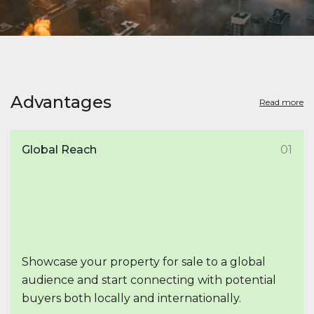
Advantages
Read more
Global Reach
01
Showcase your property for sale to a global
audience and start connecting with potential
buyers both locally and internationally.