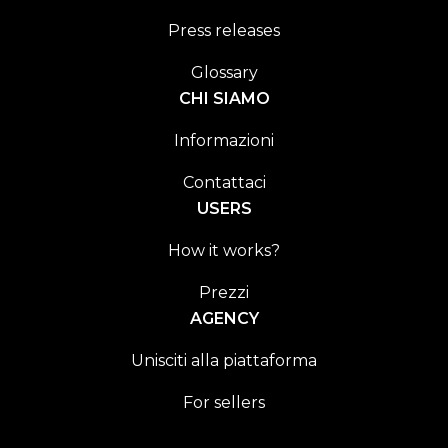
Press releases
Glossary
CHI SIAMO
Informazioni
Contattaci
USERS
How it works?
Prezzi
AGENCY
Unisciti alla piattaforma
For sellers