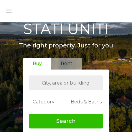
STATI UNITI
The right property. Just for you
Buy
Rent
Category
Beds & Baths
Search