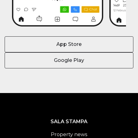
App Store
Google Play
SALA STAMPA
Property news