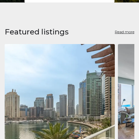
Featured listings
Read more
Apart
Jumeirah
Jumeirah 
Marina, D