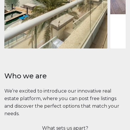
1
2
73 m
Apartment
2.861.035 $
Beauport Tower
Beauport Tower, Marina Promenade, Dubai Marina, Dubai
3
4
392 m²
Who we are
We’re excited to introduce our innovative real
estate platform, where you can post free listings
and discover the perfect options that match your
needs.
What sets us apart?