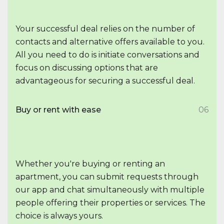
Your successful deal relies on the number of
contacts and alternative offers available to you.
All you need to do is initiate conversations and
focus on discussing options that are
advantageous for securing a successful deal.
Buy or rent with ease
06
Whether you're buying or renting an
apartment, you can submit requests through
our app and chat simultaneously with multiple
people offering their properties or services. The
choice is always yours.