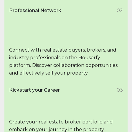
Professional Network
02
Connect with real estate buyers, brokers, and
industry professionals on the Houserfy
platform. Discover collaboration opportunities
and effectively sell your property.
Kickstart your Career
03
Create your real estate broker portfolio and
embark on your journey in the property