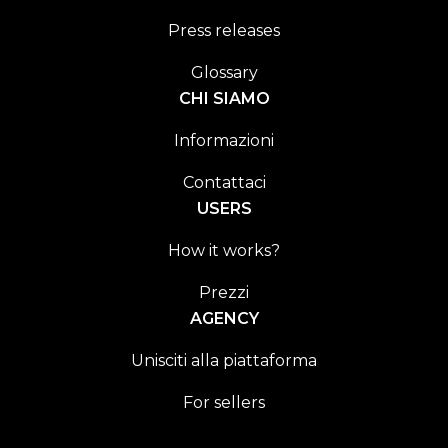
Press releases
Glossary
CHI SIAMO
Informazioni
Contattaci
USERS
How it works?
Prezzi
AGENCY
Unisciti alla piattaforma
For sellers