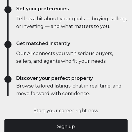
Set your preferences
Tell us a bit about your goals — buying, selling,
or investing — and what matters to you.
Get matched instantly
Our AI connects you with serious buyers,
sellers, and agents who fit your needs.
Discover your perfect property
Browse tailored listings, chat in real time, and
move forward with confidence.
Start your career right now
Sign up