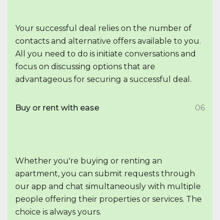
Your successful deal relies on the number of
contacts and alternative offers available to you.
All you need to do is initiate conversations and
focus on discussing options that are
advantageous for securing a successful deal.
Buy or rent with ease
06
Whether you're buying or renting an
apartment, you can submit requests through
our app and chat simultaneously with multiple
people offering their properties or services. The
choice is always yours.