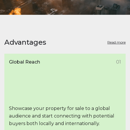
Advantages
Read more
Global Reach
01
Showcase your property for sale to a global
audience and start connecting with potential
buyers both locally and internationally.