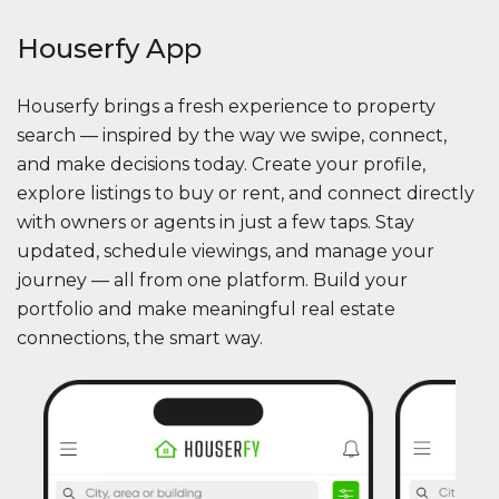
Houserfy App
Houserfy brings a fresh experience to property
search — inspired by the way we swipe, connect,
and make decisions today. Create your profile,
explore listings to buy or rent, and connect directly
with owners or agents in just a few taps. Stay
updated, schedule viewings, and manage your
journey — all from one platform. Build your
portfolio and make meaningful real estate
connections, the smart way.