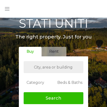
STATI UNITI
The right property. Just for you
Buy
Rent
Category
Beds & Baths
Search