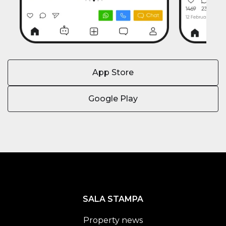
App Store
Google Play
SALA STAMPA
Property news