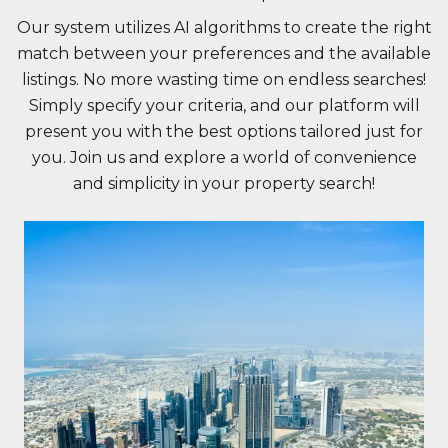
Our system utilizes AI algorithms to create the right
match between your preferences and the available
listings. No more wasting time on endless searches!
Simply specify your criteria, and our platform will
present you with the best options tailored just for
you. Join us and explore a world of convenience
and simplicity in your property search!