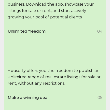
business. Download the app, showcase your
listings for sale or rent, and start actively
growing your pool of potential clients.
Unlimited freedom
04
Houserfy offers you the freedom to publish an
unlimited range of real estate listings for sale or
rent, without any restrictions.
Make a winning deal
05