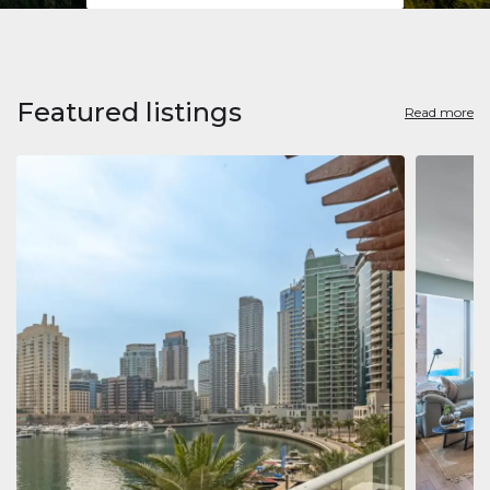
Featured listings
Read more
Apart
Jumeirah
Jumeirah 
Marina, D