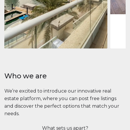
1
2
73 m
Apartment
2.861.035 $
Beauport Tower
Beauport Tower, Marina Promenade, Dubai Marina, Dubai
3
4
392 m²
Who we are
We’re excited to introduce our innovative real
estate platform, where you can post free listings
and discover the perfect options that match your
needs.
What sets us apart?