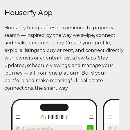
Houserfy App
Houserfy brings a fresh experience to property
search — inspired by the way we swipe, connect,
and make decisions today. Create your profile,
explore listings to buy or rent, and connect directly
with owners or agents in just a few taps. Stay
updated, schedule viewings, and manage your
journey — all from one platform. Build your
portfolio and make meaningful real estate
connections, the smart way.