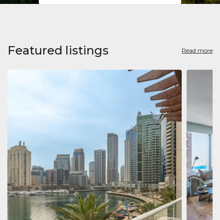
Featured listings
Read more
Apart
Jumeirah
Jumeirah 
Marina, D