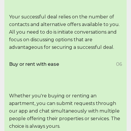
Your successful deal relies on the number of
contacts and alternative offers available to you.
All you need to do is initiate conversations and
focus on discussing options that are
advantageous for securing a successful deal.
Buy or rent with ease
06
Whether you're buying or renting an
apartment, you can submit requests through
our app and chat simultaneously with multiple
people offering their properties or services. The
choice is always yours.