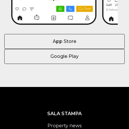
App Store
Google Play
SALA STAMPA
Property news