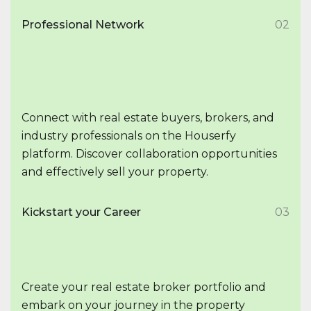
Professional Network
02
Connect with real estate buyers, brokers, and
industry professionals on the Houserfy
platform. Discover collaboration opportunities
and effectively sell your property.
Kickstart your Career
03
Create your real estate broker portfolio and
embark on your journey in the property