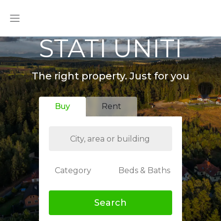
STATI UNITI
The right property. Just for you
Buy
Rent
Category
Beds & Baths
Search