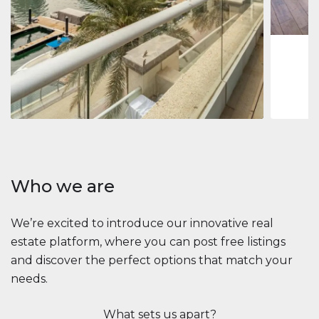
1
2
73 m
Apartment
2.861.035 $
Beauport Tower
Beauport Tower, Marina Promenade, Dubai Marina, Dubai
3
4
392 m²
Who we are
We’re excited to introduce our innovative real
estate platform, where you can post free listings
and discover the perfect options that match your
needs.
What sets us apart?