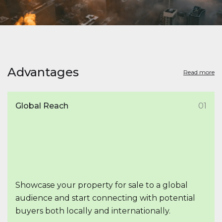
Advantages
Read more
Global Reach
01
Showcase your property for sale to a global
audience and start connecting with potential
buyers both locally and internationally.