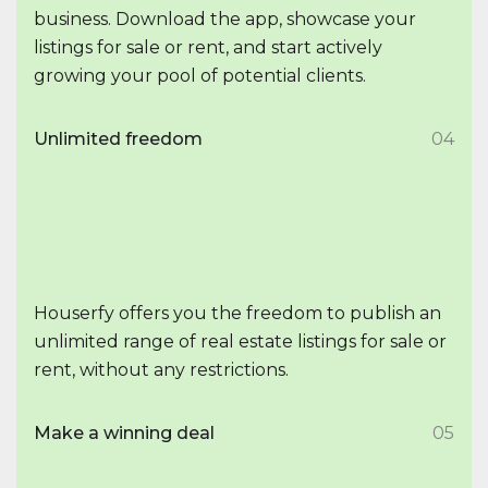
business. Download the app, showcase your
listings for sale or rent, and start actively
growing your pool of potential clients.
Unlimited freedom
04
Houserfy offers you the freedom to publish an
unlimited range of real estate listings for sale or
rent, without any restrictions.
Make a winning deal
05