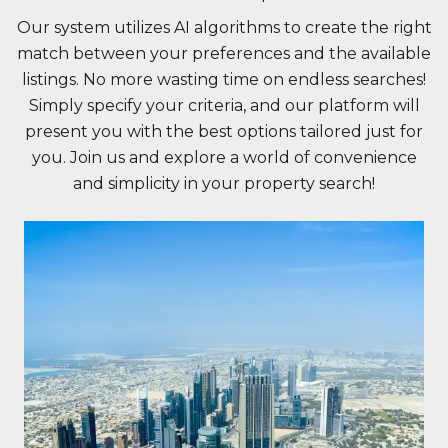
Our system utilizes AI algorithms to create the right
match between your preferences and the available
listings. No more wasting time on endless searches!
Simply specify your criteria, and our platform will
present you with the best options tailored just for
you. Join us and explore a world of convenience
and simplicity in your property search!