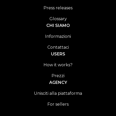
Press releases
Glossary
CHI SIAMO
Informazioni
Contattaci
USERS
How it works?
Prezzi
AGENCY
Unisciti alla piattaforma
For sellers