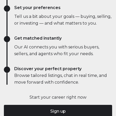
Set your preferences
Tell us a bit about your goals — buying, selling,
or investing — and what matters to you.
Get matched instantly
Our AI connects you with serious buyers,
sellers, and agents who fit your needs.
Discover your perfect property
Browse tailored listings, chat in real time, and
move forward with confidence.
Start your career right now
Sign up