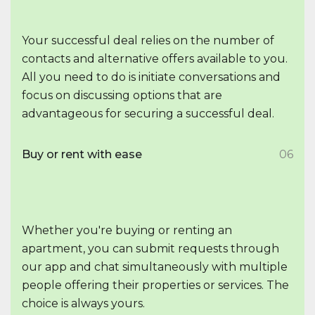
Your successful deal relies on the number of
contacts and alternative offers available to you.
All you need to do is initiate conversations and
focus on discussing options that are
advantageous for securing a successful deal.
Buy or rent with ease
06
Whether you're buying or renting an
apartment, you can submit requests through
our app and chat simultaneously with multiple
people offering their properties or services. The
choice is always yours.