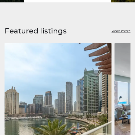
Featured listings
Read more
Apart
Jumeirah
Jumeirah 
Marina, D