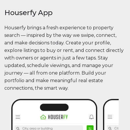
Houserfy App
Houserfy brings a fresh experience to property
search — inspired by the way we swipe, connect,
and make decisions today. Create your profile,
explore listings to buy or rent, and connect directly
with owners or agents in just a few taps. Stay
updated, schedule viewings, and manage your
journey — all from one platform. Build your
portfolio and make meaningful real estate
connections, the smart way.