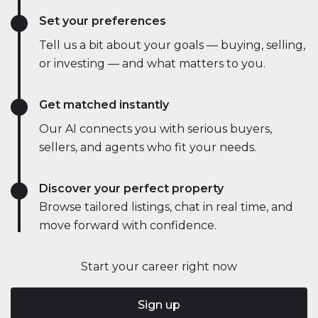
Set your preferences
Tell us a bit about your goals — buying, selling,
or investing — and what matters to you.
Get matched instantly
Our AI connects you with serious buyers,
sellers, and agents who fit your needs.
Discover your perfect property
Browse tailored listings, chat in real time, and
move forward with confidence.
Start your career right now
Sign up