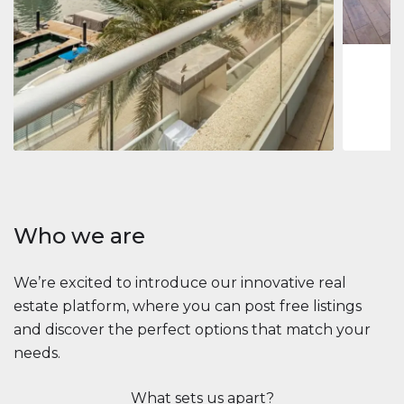
1
2
73 m
Apartment
2.861.035 $
Beauport Tower
Beauport Tower, Marina Promenade, Dubai Marina, Dubai
3
4
392 m²
Who we are
We’re excited to introduce our innovative real
estate platform, where you can post free listings
and discover the perfect options that match your
needs.
What sets us apart?