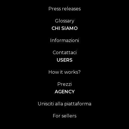
Press releases
Glossary
CHI SIAMO
Informazioni
Contattaci
USERS
How it works?
Prezzi
AGENCY
Unisciti alla piattaforma
For sellers