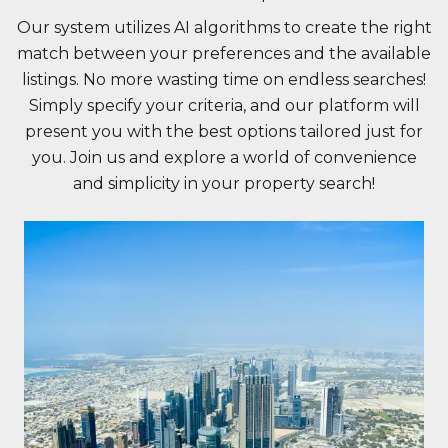
Our system utilizes AI algorithms to create the right
match between your preferences and the available
listings. No more wasting time on endless searches!
Simply specify your criteria, and our platform will
present you with the best options tailored just for
you. Join us and explore a world of convenience
and simplicity in your property search!