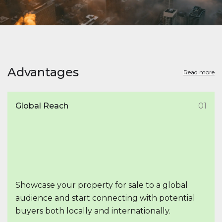
Advantages
Read more
Global Reach
01
Showcase your property for sale to a global
audience and start connecting with potential
buyers both locally and internationally.