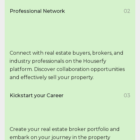
Professional Network
02
Connect with real estate buyers, brokers, and
industry professionals on the Houserfy
platform. Discover collaboration opportunities
and effectively sell your property.
Kickstart your Career
03
Create your real estate broker portfolio and
embark on your journey in the property