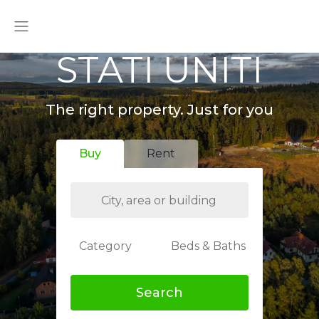
STATI UNITI
The right property. Just for you
Buy
Rent
Category
Beds & Baths
Search