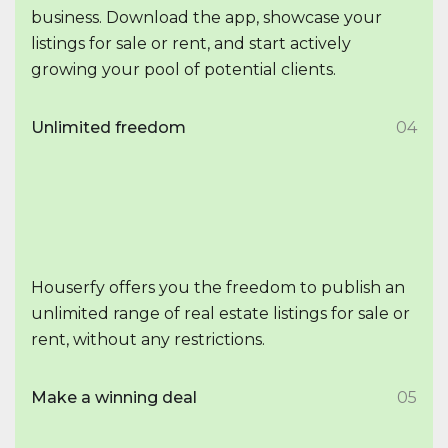
business. Download the app, showcase your
listings for sale or rent, and start actively
growing your pool of potential clients.
Unlimited freedom
04
Houserfy offers you the freedom to publish an
unlimited range of real estate listings for sale or
rent, without any restrictions.
Make a winning deal
05