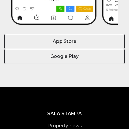
App Store
Google Play
SALA STAMPA
Property news