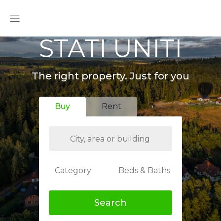
STATI UNITI
The right property. Just for you
Buy
Rent
Category
Beds & Baths
Search