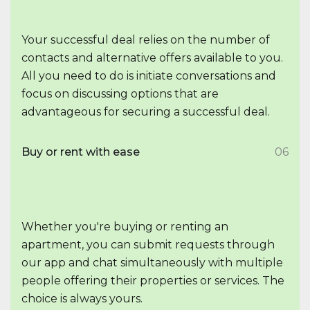
Your successful deal relies on the number of
contacts and alternative offers available to you.
All you need to do is initiate conversations and
focus on discussing options that are
advantageous for securing a successful deal.
Buy or rent with ease
06
Whether you're buying or renting an
apartment, you can submit requests through
our app and chat simultaneously with multiple
people offering their properties or services. The
choice is always yours.