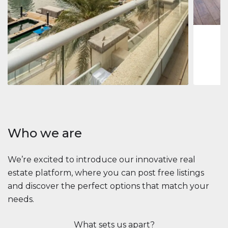
1
2
73 m
Apartment
2.861.035 $
Beauport Tower
Beauport Tower, Marina Promenade, Dubai Marina, Dubai
3
4
392 m²
Who we are
We’re excited to introduce our innovative real
estate platform, where you can post free listings
and discover the perfect options that match your
needs.
What sets us apart?