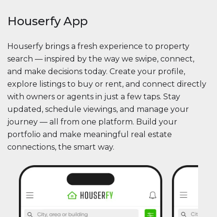
Houserfy App
Houserfy brings a fresh experience to property
search — inspired by the way we swipe, connect,
and make decisions today. Create your profile,
explore listings to buy or rent, and connect directly
with owners or agents in just a few taps. Stay
updated, schedule viewings, and manage your
journey — all from one platform. Build your
portfolio and make meaningful real estate
connections, the smart way.