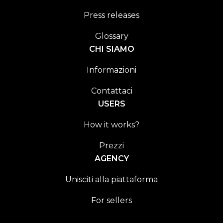
Press releases
Glossary
CHI SIAMO
Informazioni
Contattaci
USERS
How it works?
Prezzi
AGENCY
Unisciti alla piattaforma
For sellers