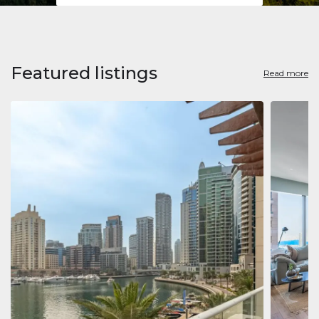
Featured listings
Read more
Apart
Jumeirah
Jumeirah 
Marina, D