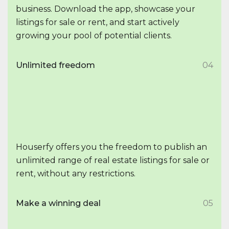
business. Download the app, showcase your
listings for sale or rent, and start actively
growing your pool of potential clients.
Unlimited freedom
04
Houserfy offers you the freedom to publish an
unlimited range of real estate listings for sale or
rent, without any restrictions.
Make a winning deal
05