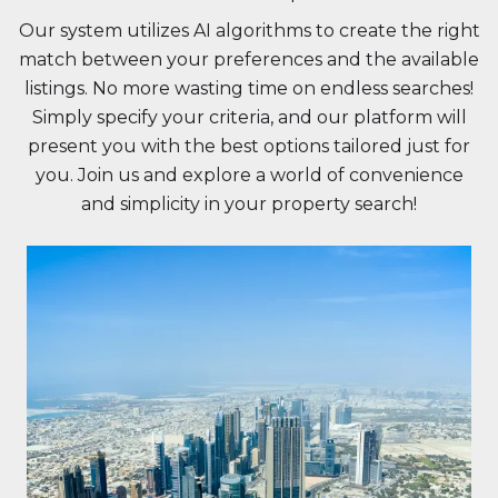
Our system utilizes AI algorithms to create the right
match between your preferences and the available
listings. No more wasting time on endless searches!
Simply specify your criteria, and our platform will
present you with the best options tailored just for
you. Join us and explore a world of convenience
and simplicity in your property search!