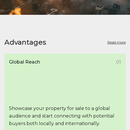
Advantages
Read more
Global Reach
01
Showcase your property for sale to a global
audience and start connecting with potential
buyers both locally and internationally.