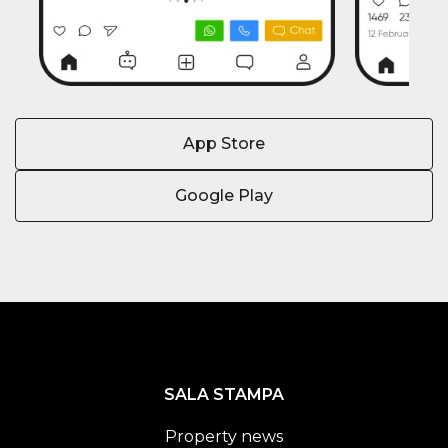
App Store
Google Play
SALA STAMPA
Property news