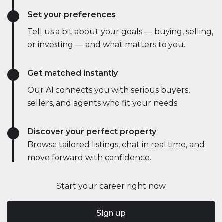
Set your preferences
Tell us a bit about your goals — buying, selling,
or investing — and what matters to you.
Get matched instantly
Our AI connects you with serious buyers,
sellers, and agents who fit your needs.
Discover your perfect property
Browse tailored listings, chat in real time, and
move forward with confidence.
Start your career right now
Sign up