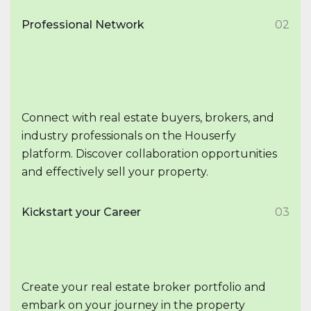
Professional Network
02
Connect with real estate buyers, brokers, and
industry professionals on the Houserfy
platform. Discover collaboration opportunities
and effectively sell your property.
Kickstart your Career
03
Create your real estate broker portfolio and
embark on your journey in the property