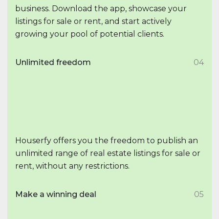
business. Download the app, showcase your
listings for sale or rent, and start actively
growing your pool of potential clients.
Unlimited freedom
04
Houserfy offers you the freedom to publish an
unlimited range of real estate listings for sale or
rent, without any restrictions.
Make a winning deal
05