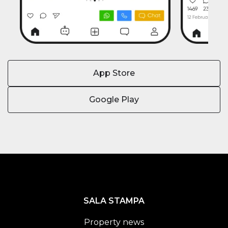
App Store
Google Play
SALA STAMPA
Property news