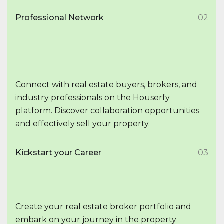
Professional Network
02
Connect with real estate buyers, brokers, and
industry professionals on the Houserfy
platform. Discover collaboration opportunities
and effectively sell your property.
Kickstart your Career
03
Create your real estate broker portfolio and
embark on your journey in the property