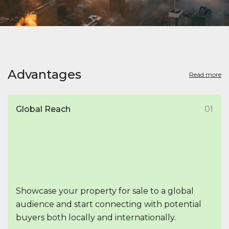
Advantages
Read more
Global Reach
01
Showcase your property for sale to a global
audience and start connecting with potential
buyers both locally and internationally.