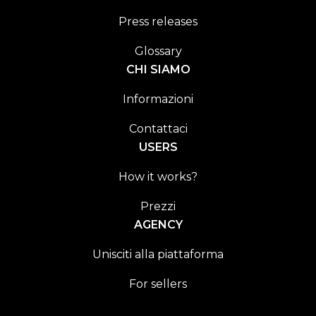
Press releases
Glossary
CHI SIAMO
Informazioni
Contattaci
USERS
How it works?
Prezzi
AGENCY
Unisciti alla piattaforma
For sellers