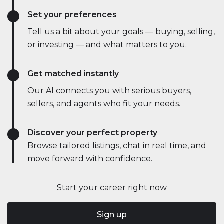
Set your preferences
Tell us a bit about your goals — buying, selling,
or investing — and what matters to you.
Get matched instantly
Our AI connects you with serious buyers,
sellers, and agents who fit your needs.
Discover your perfect property
Browse tailored listings, chat in real time, and
move forward with confidence.
Start your career right now
Sign up