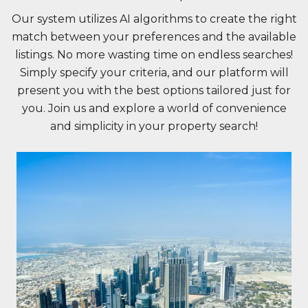
Our system utilizes AI algorithms to create the right
match between your preferences and the available
listings. No more wasting time on endless searches!
Simply specify your criteria, and our platform will
present you with the best options tailored just for
you. Join us and explore a world of convenience
and simplicity in your property search!