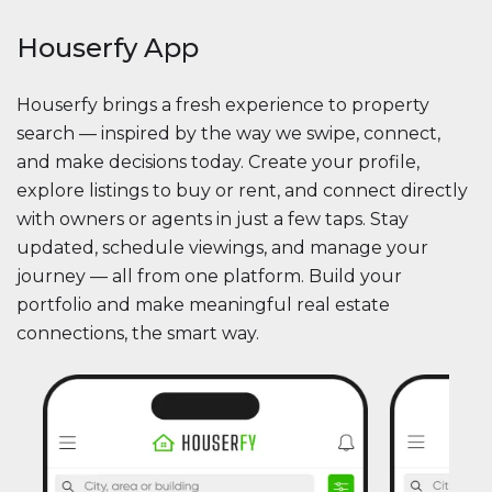
Houserfy App
Houserfy brings a fresh experience to property
search — inspired by the way we swipe, connect,
and make decisions today. Create your profile,
explore listings to buy or rent, and connect directly
with owners or agents in just a few taps. Stay
updated, schedule viewings, and manage your
journey — all from one platform. Build your
portfolio and make meaningful real estate
connections, the smart way.