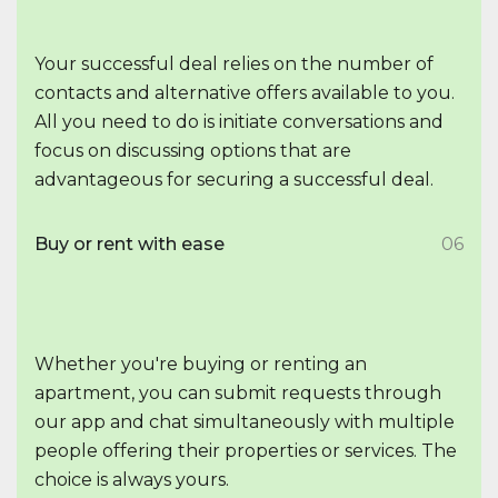
Your successful deal relies on the number of
contacts and alternative offers available to you.
All you need to do is initiate conversations and
focus on discussing options that are
advantageous for securing a successful deal.
Buy or rent with ease
06
Whether you're buying or renting an
apartment, you can submit requests through
our app and chat simultaneously with multiple
people offering their properties or services. The
choice is always yours.