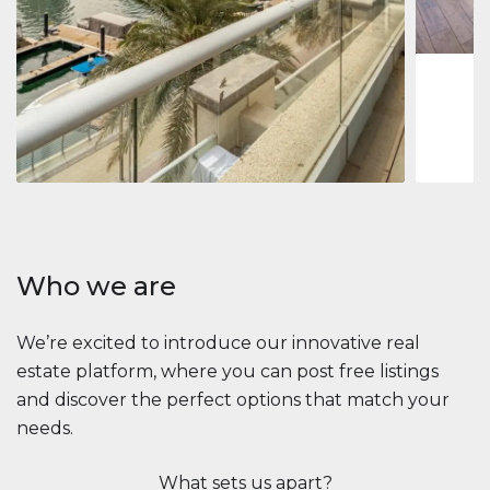
1
2
73 m
Apartment
2.861.035 $
Beauport Tower
Beauport Tower, Marina Promenade, Dubai Marina, Dubai
3
4
392 m²
Who we are
We’re excited to introduce our innovative real
estate platform, where you can post free listings
and discover the perfect options that match your
needs.
What sets us apart?