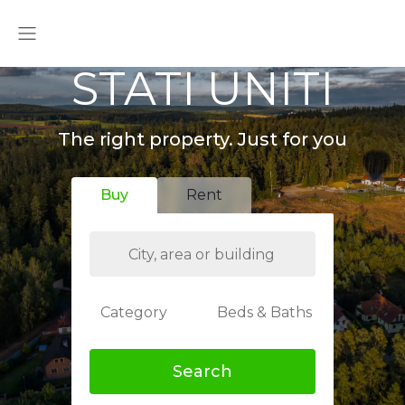
STATI UNITI
The right property. Just for you
Buy
Rent
Category
Beds & Baths
Search