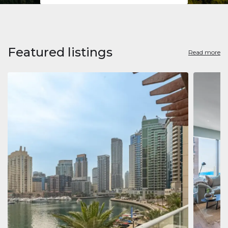
Featured listings
Read more
Apart
Jumeirah
Jumeirah 
Marina, D