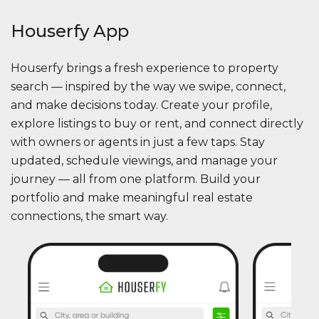
Houserfy App
Houserfy brings a fresh experience to property
search — inspired by the way we swipe, connect,
and make decisions today. Create your profile,
explore listings to buy or rent, and connect directly
with owners or agents in just a few taps. Stay
updated, schedule viewings, and manage your
journey — all from one platform. Build your
portfolio and make meaningful real estate
connections, the smart way.