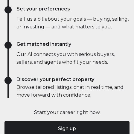
Set your preferences
Tell us a bit about your goals — buying, selling,
or investing — and what matters to you.
Get matched instantly
Our AI connects you with serious buyers,
sellers, and agents who fit your needs.
Discover your perfect property
Browse tailored listings, chat in real time, and
move forward with confidence.
Start your career right now
Sign up