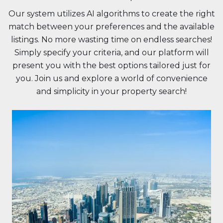
Our system utilizes AI algorithms to create the right
match between your preferences and the available
listings. No more wasting time on endless searches!
Simply specify your criteria, and our platform will
present you with the best options tailored just for
you. Join us and explore a world of convenience
and simplicity in your property search!