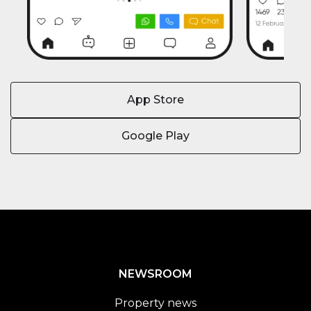
App Store
Google Play
NEWSROOM
Property news