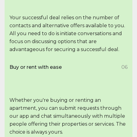
Your successful deal relies on the number of
contacts and alternative offers available to you.
All you need to do is initiate conversations and
focus on discussing options that are
advantageous for securing a successful deal.
Buy or rent with ease
06
Whether you're buying or renting an
apartment, you can submit requests through
our app and chat simultaneously with multiple
people offering their properties or services. The
choice is always yours.