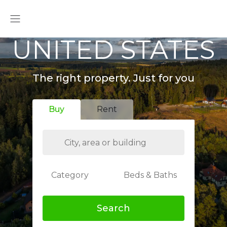
UNITED STATES
The right property. Just for you
Buy
Rent
Category
Beds & Baths
Search