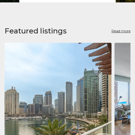
Featured listings
Read more
Apart
Jumeirah
Jumeirah 
Marina, D