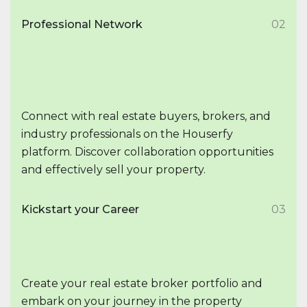
Professional Network
02
Connect with real estate buyers, brokers, and
industry professionals on the Houserfy
platform. Discover collaboration opportunities
and effectively sell your property.
Kickstart your Career
03
Create your real estate broker portfolio and
embark on your journey in the property