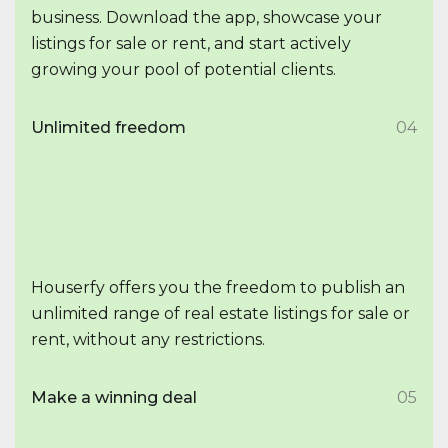
business. Download the app, showcase your
listings for sale or rent, and start actively
growing your pool of potential clients.
Unlimited freedom
04
Houserfy offers you the freedom to publish an
unlimited range of real estate listings for sale or
rent, without any restrictions.
Make a winning deal
05