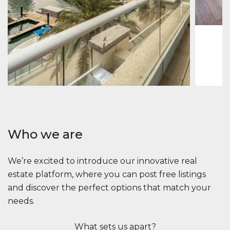
1
2
73 m
Apartment
$2,861,035
Beauport Tower
Beauport Tower, Marina Promenade, Dubai Marina, Dubai
3
4
392 m²
Who we are
We’re excited to introduce our innovative real
estate platform, where you can post free listings
and discover the perfect options that match your
needs.
What sets us apart?