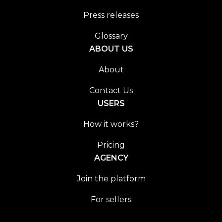
Press releases
Glossary
ABOUT US
About
Contact Us
USERS
How it works?
Pricing
AGENCY
Join the platform
For sellers