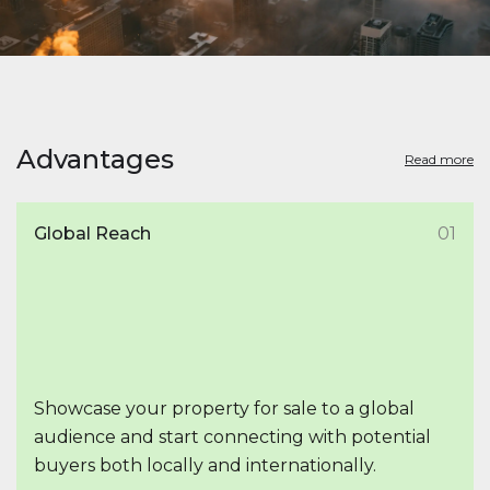
Advantages
Read more
Global Reach
01
Showcase your property for sale to a global
audience and start connecting with potential
buyers both locally and internationally.