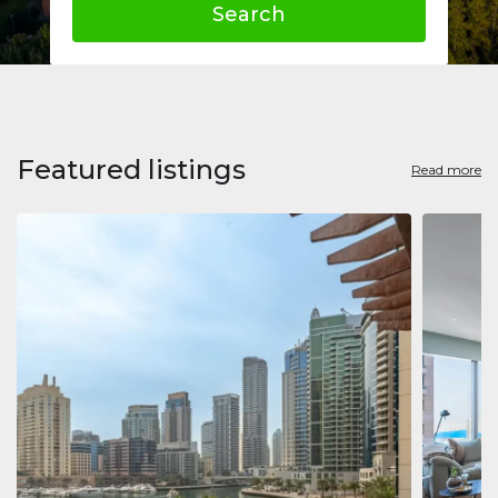
Search
Featured listings
Read more
Apart