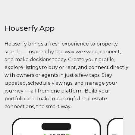
Houserfy App
Houserfy brings a fresh experience to property
search — inspired by the way we swipe, connect,
and make decisions today. Create your profile,
explore listings to buy or rent, and connect directly
with owners or agents in just a few taps. Stay
updated, schedule viewings, and manage your
journey — all from one platform. Build your
portfolio and make meaningful real estate
connections, the smart way.