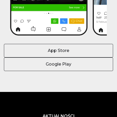
App Store
Google Play
AKTUALNOŚCI