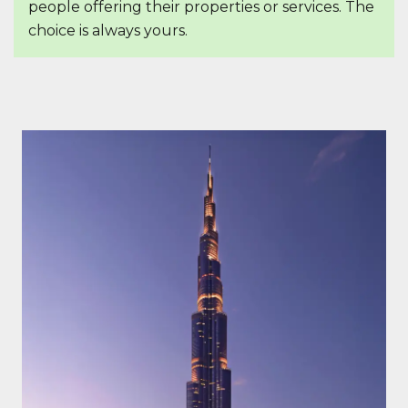
people offering their properties or services. The
choice is always yours.