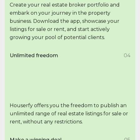
Create your real estate broker portfolio and
embark on your journey in the property
business. Download the app, showcase your
listings for sale or rent, and start actively
growing your pool of potential clients.
Unlimited freedom
04
Houserfy offers you the freedom to publish an
unlimited range of real estate listings for sale or
rent, without any restrictions.
Make a winning deal
05