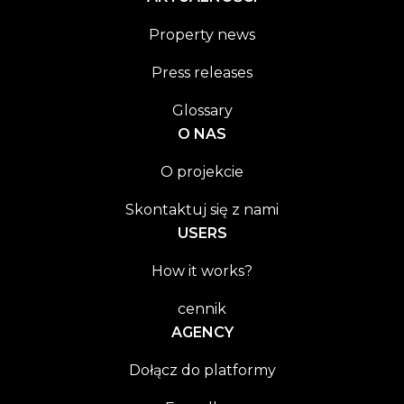
Property news
Press releases
Glossary
O NAS
O projekcie
Skontaktuj się z nami
USERS
How it works?
cennik
AGENCY
Dołącz do platformy