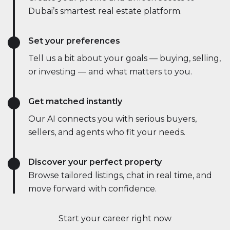
Dubai’s smartest real estate platform.
Set your preferences
Tell us a bit about your goals — buying, selling,
or investing — and what matters to you.
Get matched instantly
Our AI connects you with serious buyers,
sellers, and agents who fit your needs.
Discover your perfect property
Browse tailored listings, chat in real time, and
move forward with confidence.
Start your career right now