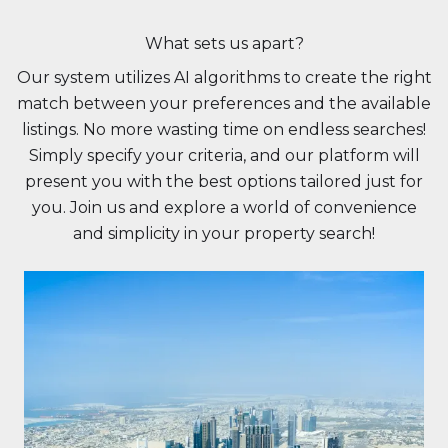
What sets us apart?
Our system utilizes AI algorithms to create the right
match between your preferences and the available
listings. No more wasting time on endless searches!
Simply specify your criteria, and our platform will
present you with the best options tailored just for
you. Join us and explore a world of convenience
and simplicity in your property search!