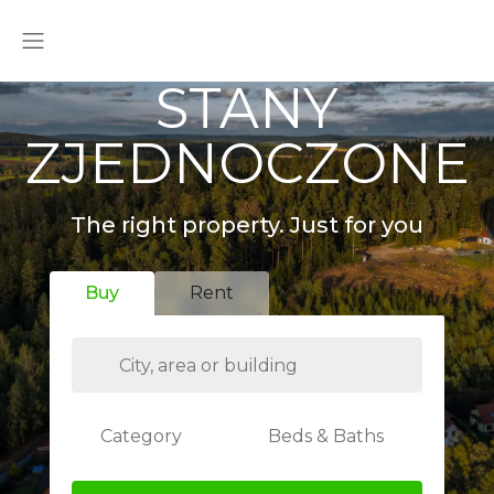
STANY
ZJEDNOCZONE
The right property. Just for you
Buy
Rent
Category
Beds & Baths