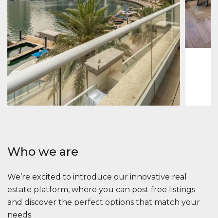
Jumeirah
Jumeirah 
Marina, D
1
2
73 m
Apartment
2 861 035 $
Beauport Tower
Beauport Tower, Marina Promenade, Dubai Marina, Dubai
3
4
392 m²
Who we are
We’re excited to introduce our innovative real
estate platform, where you can post free listings
and discover the perfect options that match your
needs.