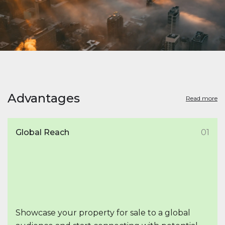
Advantages
Read more
Global Reach
01
Showcase your property for sale to a global