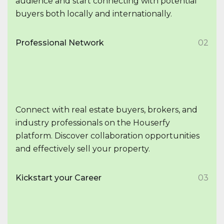
audience and start connecting with potential
buyers both locally and internationally.
Professional Network
02
Connect with real estate buyers, brokers, and
industry professionals on the Houserfy
platform. Discover collaboration opportunities
and effectively sell your property.
Kickstart your Career
03