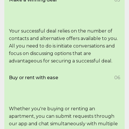
Your successful deal relies on the number of
contacts and alternative offers available to you.
All you need to do is initiate conversations and
focus on discussing options that are
advantageous for securing a successful deal.
Buy or rent with ease
06
Whether you're buying or renting an
apartment, you can submit requests through
our app and chat simultaneously with multiple