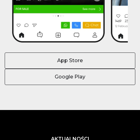
App Store
Google Play
AKTUALNOŚCI