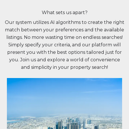
What sets us apart?
Our system utilizes AI algorithms to create the right
match between your preferences and the available
listings. No more wasting time on endless searches!
Simply specify your criteria, and our platform will
present you with the best options tailored just for
you. Join us and explore a world of convenience
and simplicity in your property search!