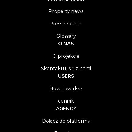
Property news
Press releases
Glossary
O NAS
O projekcie
Skontaktuj się z nami
USERS
How it works?
cennik
AGENCY
Dołącz do platformy