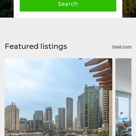
Search
Featured listings
Read more
Apart