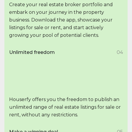
Create your real estate broker portfolio and
embark on your journey in the property
business. Download the app, showcase your
listings for sale or rent, and start actively
growing your pool of potential clients.
Unlimited freedom
04
Houserfy offers you the freedom to publish an
unlimited range of real estate listings for sale or
rent, without any restrictions.
Make a winning deal
05