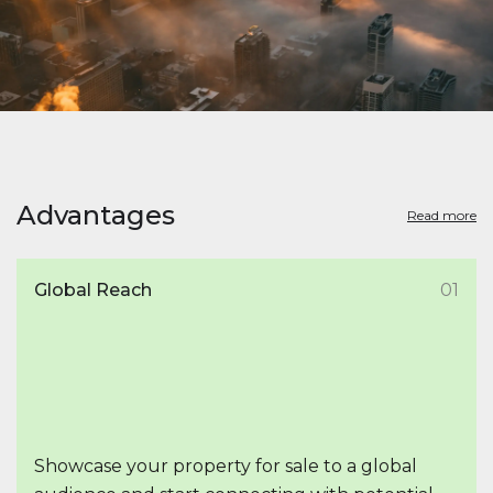
Advantages
Read more
Global Reach
01
Showcase your property for sale to a global