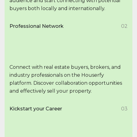
audience and start connecting with potential
buyers both locally and internationally.
Professional Network
02
Connect with real estate buyers, brokers, and
industry professionals on the Houserfy
platform. Discover collaboration opportunities
and effectively sell your property.
Kickstart your Career
03