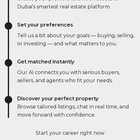
Dubai’s smartest real estate platform.
Set your preferences
Tell us a bit about your goals — buying, selling,
or investing — and what matters to you.
Get matched instantly
Our AI connects you with serious buyers,
sellers, and agents who fit your needs.
Discover your perfect property
Browse tailored listings, chat in real time, and
move forward with confidence.
Start your career right now