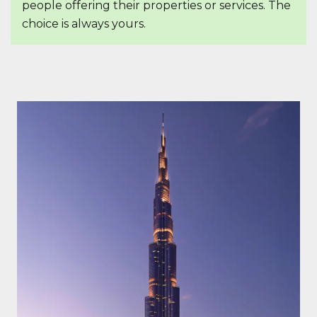
people offering their properties or services. The
choice is always yours.