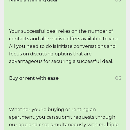
Your successful deal relies on the number of
contacts and alternative offers available to you.
All you need to do is initiate conversations and
focus on discussing options that are
advantageous for securing a successful deal.
Buy or rent with ease
06
Whether you're buying or renting an
apartment, you can submit requests through
our app and chat simultaneously with multiple