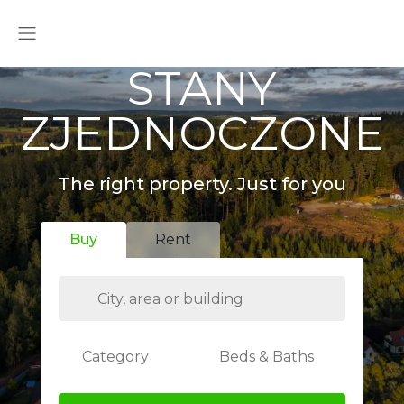
STANY
ZJEDNOCZONE
The right property. Just for you
Buy
Rent
Category
Beds & Baths