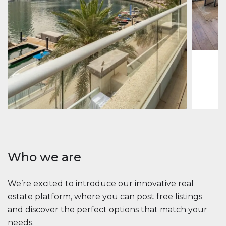
Jumeirah
Jumeirah 
Marina, D
1
2
73 m
Apartment
2 861 035 $
Beauport Tower
Beauport Tower, Marina Promenade, Dubai Marina, Dubai
3
4
392 m²
Who we are
We’re excited to introduce our innovative real
estate platform, where you can post free listings
and discover the perfect options that match your
needs.