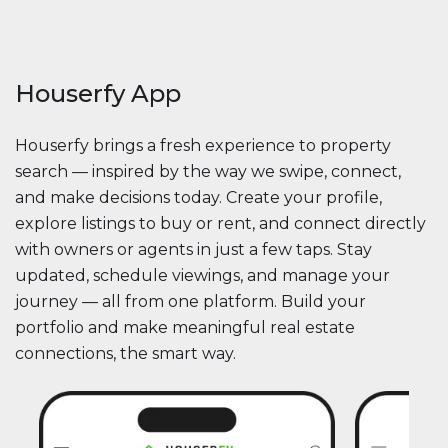
Houserfy App
Houserfy brings a fresh experience to property
search — inspired by the way we swipe, connect,
and make decisions today. Create your profile,
explore listings to buy or rent, and connect directly
with owners or agents in just a few taps. Stay
updated, schedule viewings, and manage your
journey — all from one platform. Build your
portfolio and make meaningful real estate
connections, the smart way.