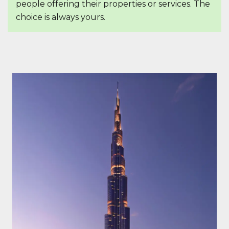
people offering their properties or services. The
choice is always yours.