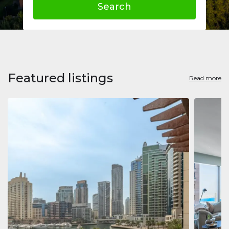
Search
Featured listings
Read more
Apart