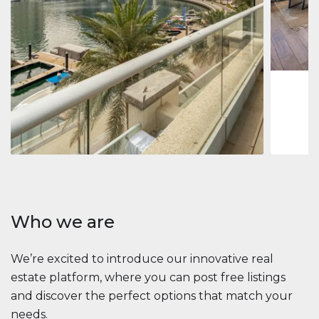
Jumeirah
Jumeirah 
Marina, D
1
2
73 m
Apartment
2 861 035 $
Beauport Tower
Beauport Tower, Marina Promenade, Dubai Marina, Dubai
3
4
392 m²
Who we are
We’re excited to introduce our innovative real
estate platform, where you can post free listings
and discover the perfect options that match your
needs.