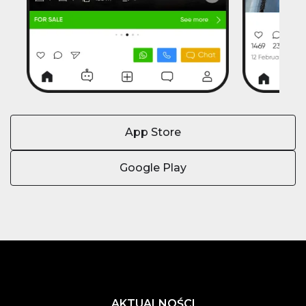
App Store
Google Play
AKTUALNOŚCI