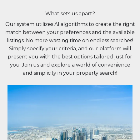
What sets us apart?
Our system utilizes AI algorithms to create the right
match between your preferences and the available
listings. No more wasting time on endless searches!
Simply specify your criteria, and our platform will
present you with the best options tailored just for
you. Join us and explore a world of convenience
and simplicity in your property search!