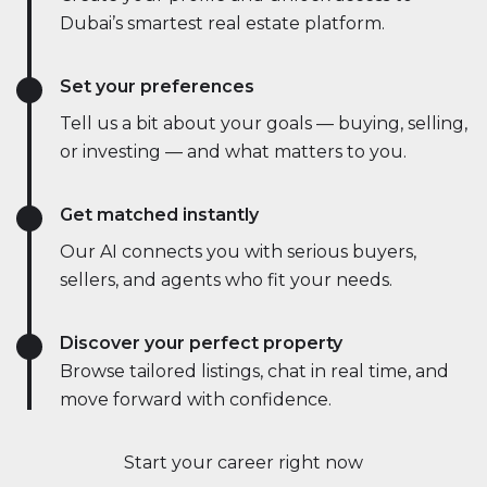
Dubai’s smartest real estate platform.
Set your preferences
Tell us a bit about your goals — buying, selling,
or investing — and what matters to you.
Get matched instantly
Our AI connects you with serious buyers,
sellers, and agents who fit your needs.
Discover your perfect property
Browse tailored listings, chat in real time, and
move forward with confidence.
Start your career right now