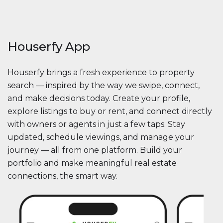
Houserfy App
Houserfy brings a fresh experience to property
search — inspired by the way we swipe, connect,
and make decisions today. Create your profile,
explore listings to buy or rent, and connect directly
with owners or agents in just a few taps. Stay
updated, schedule viewings, and manage your
journey — all from one platform. Build your
portfolio and make meaningful real estate
connections, the smart way.