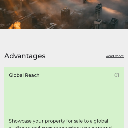
Advantages
Read more
Global Reach
01
Showcase your property for sale to a global