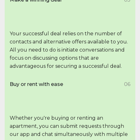
Your successful deal relies on the number of
contacts and alternative offers available to you.
All you need to do is initiate conversations and
focus on discussing options that are
advantageous for securing a successful deal.
Buy or rent with ease
06
Whether you're buying or renting an
apartment, you can submit requests through
our app and chat simultaneously with multiple