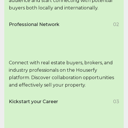
audience and start connecting with potential
buyers both locally and internationally.
Professional Network
02
Connect with real estate buyers, brokers, and
industry professionals on the Houserfy
platform. Discover collaboration opportunities
and effectively sell your property.
Kickstart your Career
03