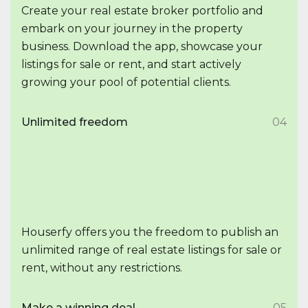
Create your real estate broker portfolio and
embark on your journey in the property
business. Download the app, showcase your
listings for sale or rent, and start actively
growing your pool of potential clients.
Unlimited freedom
04
Houserfy offers you the freedom to publish an
unlimited range of real estate listings for sale or
rent, without any restrictions.
Make a winning deal
05