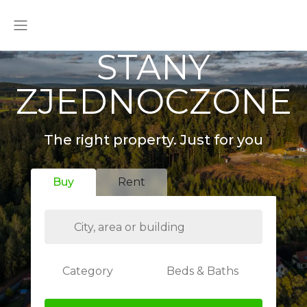
STANY
ZJEDNOCZONE
The right property. Just for you
Buy
Rent
Category
Beds & Baths