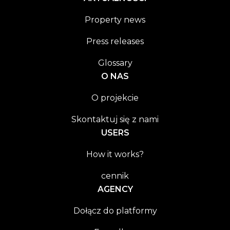
Property news
Press releases
Glossary
O NAS
O projekcie
Skontaktuj się z nami
USERS
How it works?
cennik
AGENCY
Dołącz do platformy