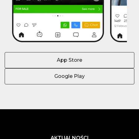
App Store
Google Play
AKTUALNOŚCI