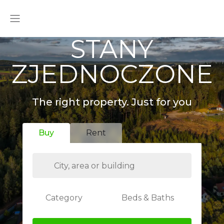
STANY
ZJEDNOCZONE
The right property. Just for you
Buy
Rent
Category
Beds & Baths