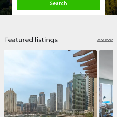
Search
Featured listings
Read more
Apart