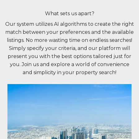
What sets us apart?
Our system utilizes AI algorithms to create the right
match between your preferences and the available
listings. No more wasting time on endless searches!
Simply specify your criteria, and our platform will
present you with the best options tailored just for
you. Join us and explore a world of convenience
and simplicity in your property search!