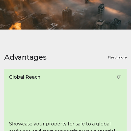
Advantages
Read more
Global Reach
01
Showcase your property for sale to a global