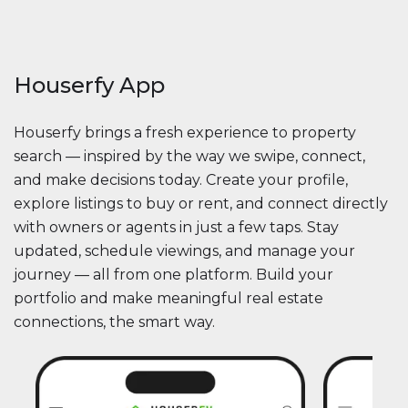
Houserfy App
Houserfy brings a fresh experience to property
search — inspired by the way we swipe, connect,
and make decisions today. Create your profile,
explore listings to buy or rent, and connect directly
with owners or agents in just a few taps. Stay
updated, schedule viewings, and manage your
journey — all from one platform. Build your
portfolio and make meaningful real estate
connections, the smart way.