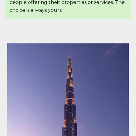
people offering their properties or services. The
choice is always yours.