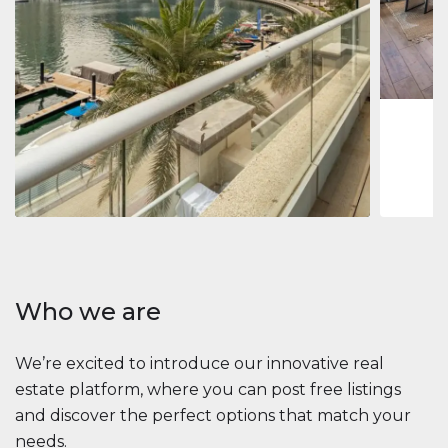
Jumeirah
Jumeirah 
Marina, D
1
2
73 m
Apartment
2 861 035 $
Beauport Tower
Beauport Tower, Marina Promenade, Dubai Marina, Dubai
3
4
392 m²
Who we are
We’re excited to introduce our innovative real
estate platform, where you can post free listings
and discover the perfect options that match your
needs.