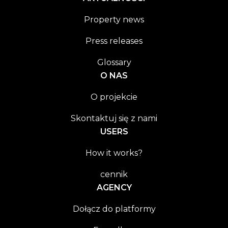
Property news
Press releases
Glossary
O NAS
O projekcie
Skontaktuj się z nami
USERS
How it works?
cennik
AGENCY
Dołącz do platformy