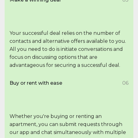
Your successful deal relies on the number of
contacts and alternative offers available to you.
All you need to do is initiate conversations and
focus on discussing options that are
advantageous for securing a successful deal.
Buy or rent with ease
06
Whether you're buying or renting an
apartment, you can submit requests through
our app and chat simultaneously with multiple