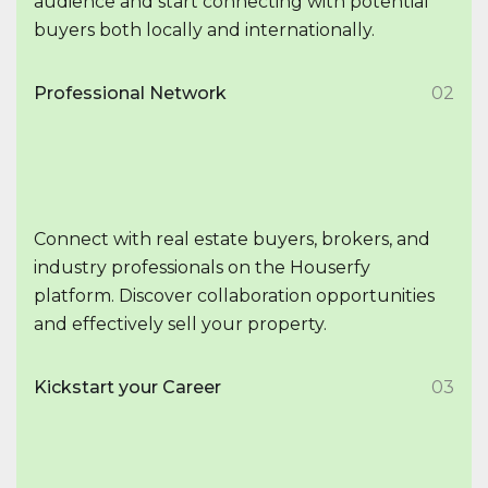
audience and start connecting with potential
buyers both locally and internationally.
Professional Network
02
Connect with real estate buyers, brokers, and
industry professionals on the Houserfy
platform. Discover collaboration opportunities
and effectively sell your property.
Kickstart your Career
03