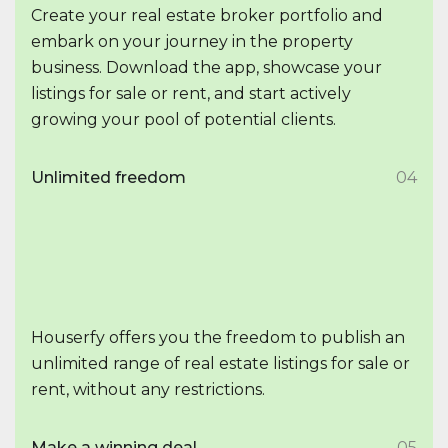
Create your real estate broker portfolio and
embark on your journey in the property
business. Download the app, showcase your
listings for sale or rent, and start actively
growing your pool of potential clients.
Unlimited freedom
04
Houserfy offers you the freedom to publish an
unlimited range of real estate listings for sale or
rent, without any restrictions.
Make a winning deal
05