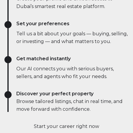
Dubai’s smartest real estate platform.
Set your preferences
Tell us a bit about your goals — buying, selling,
or investing — and what matters to you.
Get matched instantly
Our AI connects you with serious buyers,
sellers, and agents who fit your needs.
Discover your perfect property
Browse tailored listings, chat in real time, and
move forward with confidence.
Start your career right now