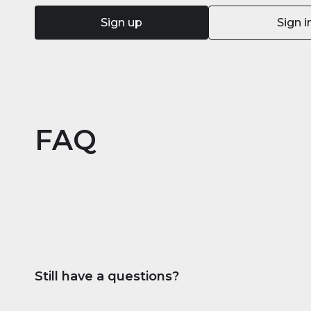
Sign up
Sign i
FAQ
Still have a questions?