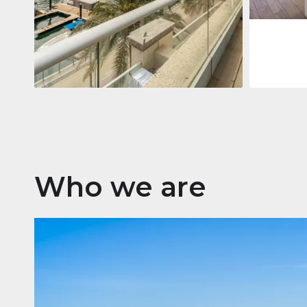
Apartment
2 861 035 $
Beauport Tower
Beauport Tower, Marina Promenade,
Dubai Marina, Dubai
3
4
392 m²
Who we are