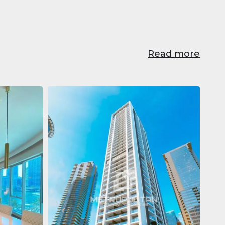
Read more