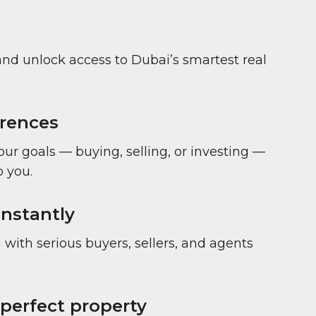
and unlock access to Dubai’s smartest real
erences
your goals — buying, selling, or investing —
 you.
nstantly
with serious buyers, sellers, and agents
 perfect property