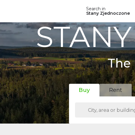
Search in
Stany Zjednoczone
STANY
The 
Buy
Rent