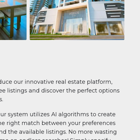
Apartment
681 199 $
Pelagos by IGO
e,
Pelagos by IGO, Dubai Marina, Dubai
1
2
71 m²
duce our innovative real estate platform,
e listings and discover the perfect options
s.
ur system utilizes AI algorithms to create
he right match between your preferences
nd the available listings. No more wasting