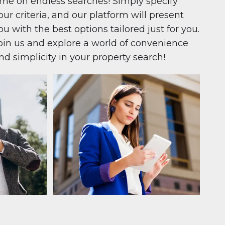
ime on endless searches! Simply specify
our criteria, and our platform will present
ou with the best options tailored just for you.
oin us and explore a world of convenience
nd simplicity in your property search!