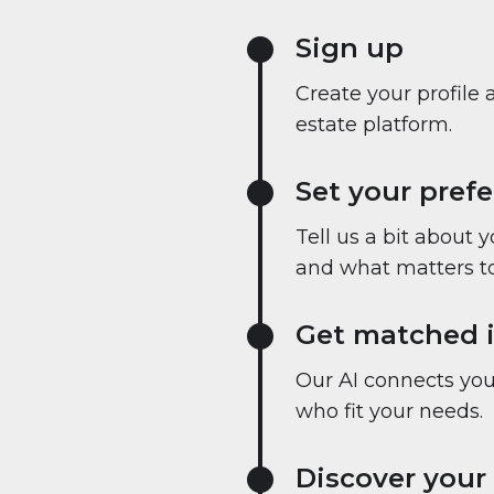
Sign up
Create your profile 
estate platform.
Set your pref
Tell us a bit about 
and what matters to
Get matched i
Our AI connects you 
who fit your needs.
Discover your