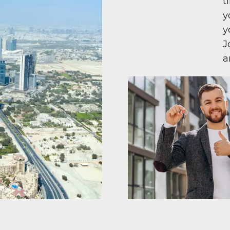
t
y
y
J
a