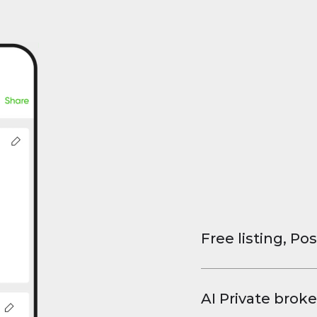
Free listing, Pos
List your property
and virtual tours.
AI Private broke
faster deals, high