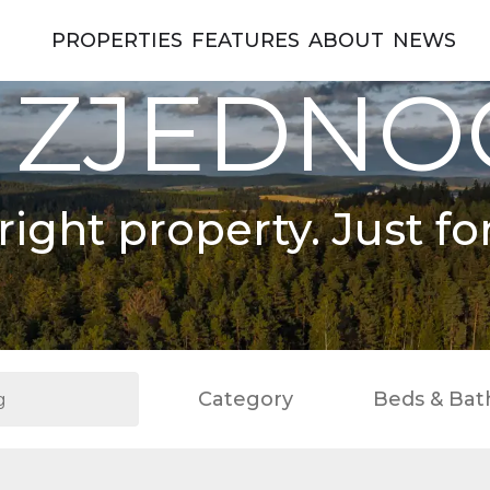
PROPERTIES
FEATURES
ABOUT
NEWS
 ZJEDN
right property. Just fo
Category
Beds & Bat