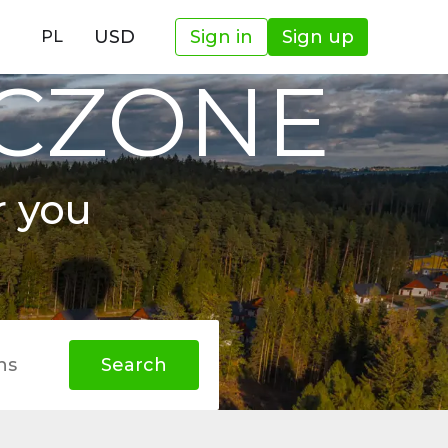
USD
Sign in
Sign up
PL
OCZONE
r you
hs
Search