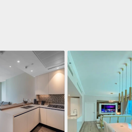
ent
688 011 $
 Living Marina Gate
ving Marina Gate, Marina
i Marina, Dubai