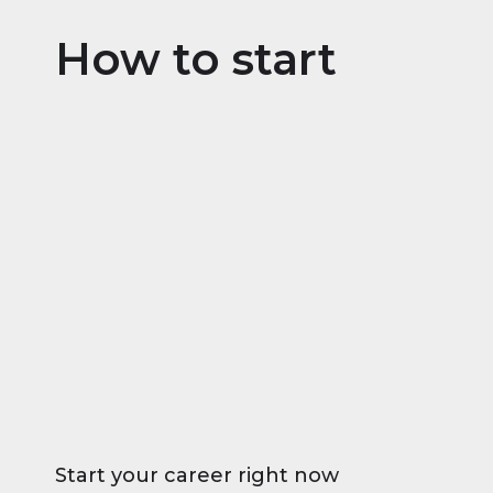
How to start
Start your career right now