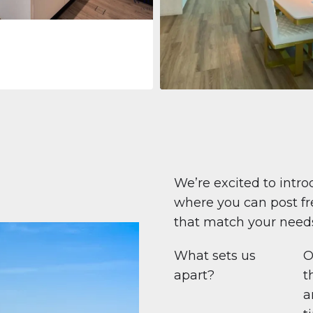
Apartment
708 447 $
Beauport Tower
Beauport Tower, Marina Promenad
Dubai Marina, Dubai
1
2
96 m²
We’re excited to intro
where you can post fre
that match your need
What sets us
O
apart?
t
a