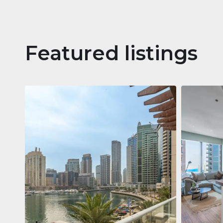
Featured listings
Apartm
Jumeirah
Jumeirah Li
Gate, Duba
1
2
73 m²