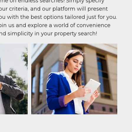
ime on endless searches! Simply specify
our criteria, and our platform will present
ou with the best options tailored just for you.
oin us and explore a world of convenience
nd simplicity in your property search!