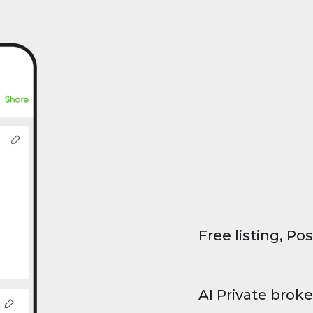
Free listing, Pos
List your property
and virtual tours.
AI Private broke
faster deals, high