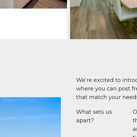
Apartment
708 447 $
Beauport Tower
Beauport Tower, Marina Promenad
Dubai Marina, Dubai
1
2
96 m²
We’re excited to intro
where you can post fre
that match your need
What sets us
O
apart?
t
a