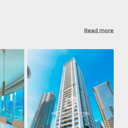
Read more