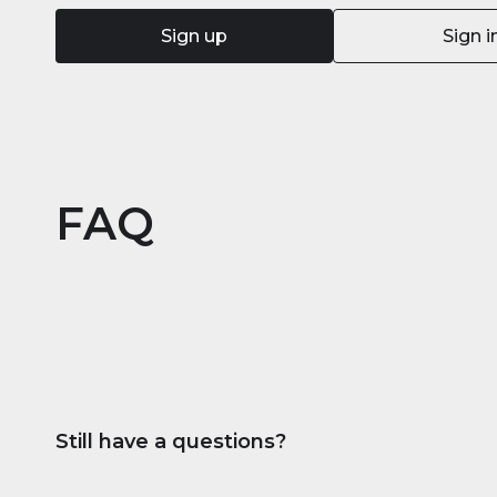
Sign up
Sign i
FAQ
Still have a questions?