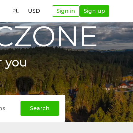
USD
Sign in
Sign up
PL
OCZONE
r you
hs
Search