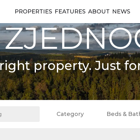
PROPERTIES
FEATURES
ABOUT
NEWS
 ZJEDN
right property. Just fo
Category
Beds & Bat