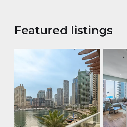
Featured listings
Apartm
Jumeirah
Jumeirah Li
Gate, Duba
1
2
73 m²