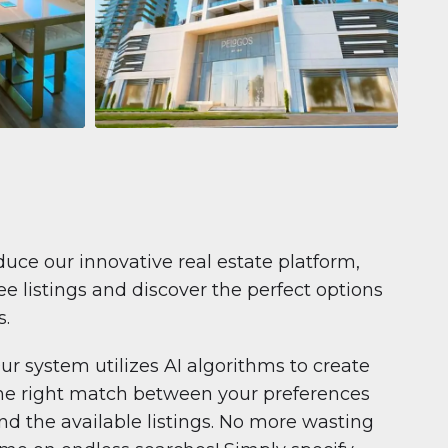
Apartment
681 199 $
Pelagos by IGO
e,
Pelagos by IGO, Dubai Marina, Dubai
1
2
71 m²
duce our innovative real estate platform,
e listings and discover the perfect options
s.
ur system utilizes AI algorithms to create
he right match between your preferences
nd the available listings. No more wasting