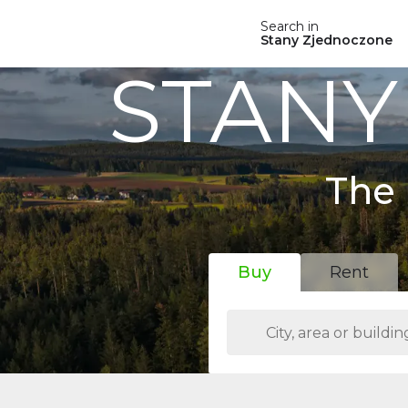
Search in
Stany Zjednoczone
STANY
The 
Buy
Rent