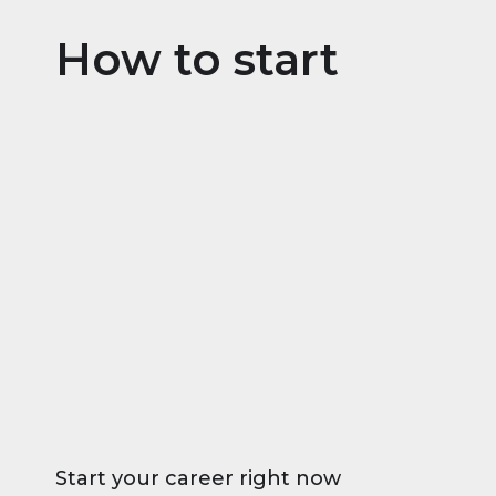
How to start
Start your career right now