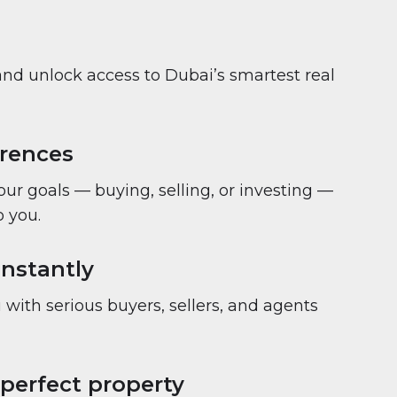
and unlock access to Dubai’s smartest real
erences
your goals — buying, selling, or investing —
 you.
nstantly
with serious buyers, sellers, and agents
 perfect property