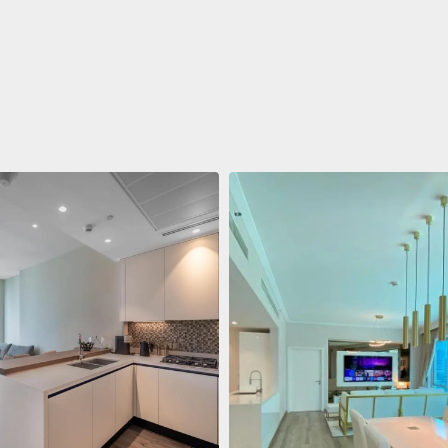
ent
688 011 $
 Living Marina Gate
ving Marina Gate, Marina
i Marina, Dubai