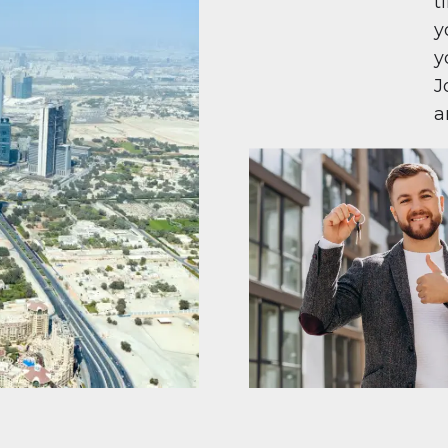
t
y
y
J
a