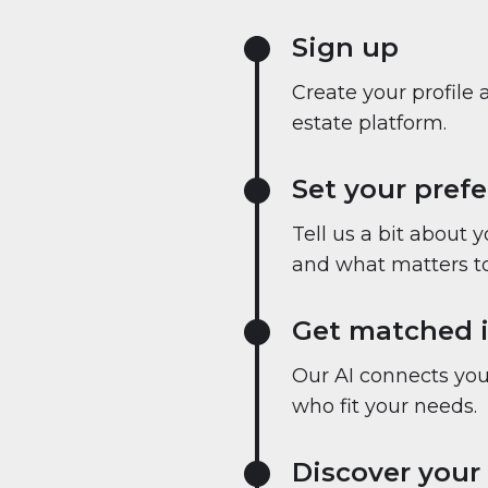
Sign up
Create your profile 
estate platform.
Set your pref
Tell us a bit about 
and what matters to
Get matched i
Our AI connects you 
who fit your needs.
Discover your