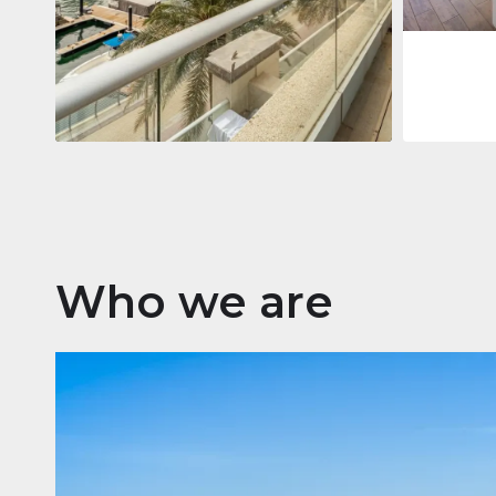
Apartment
2 861 035 $
Beauport Tower
Beauport Tower, Marina Promenade,
Dubai Marina, Dubai
3
4
392 m²
Who we are