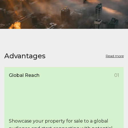
Advantages
Read more
Global Reach
01
Showcase your property for sale to a global