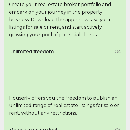
Create your real estate broker portfolio and
embark on your journey in the property
business. Download the app, showcase your
listings for sale or rent, and start actively
growing your pool of potential clients.
Unlimited freedom
04
Houserfy offers you the freedom to publish an
unlimited range of real estate listings for sale or
rent, without any restrictions.
Make a winning deal
05