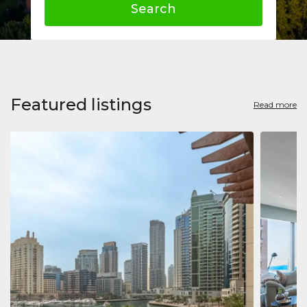
Search
Featured listings
Read more
Apart