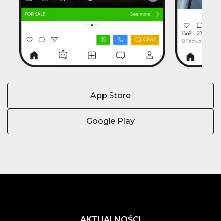
App Store
Google Play
AKTUALNOŚCI