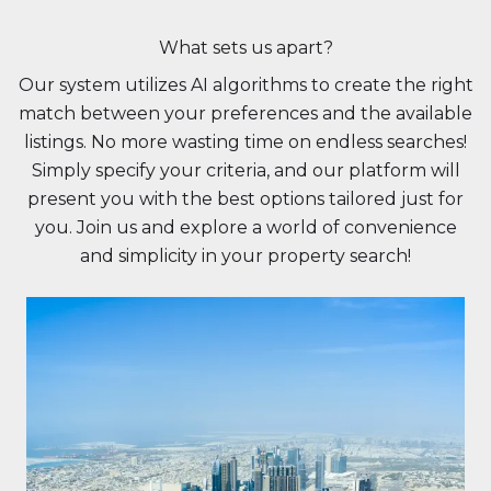
What sets us apart?
Our system utilizes AI algorithms to create the right
match between your preferences and the available
listings. No more wasting time on endless searches!
Simply specify your criteria, and our platform will
present you with the best options tailored just for
you. Join us and explore a world of convenience
and simplicity in your property search!