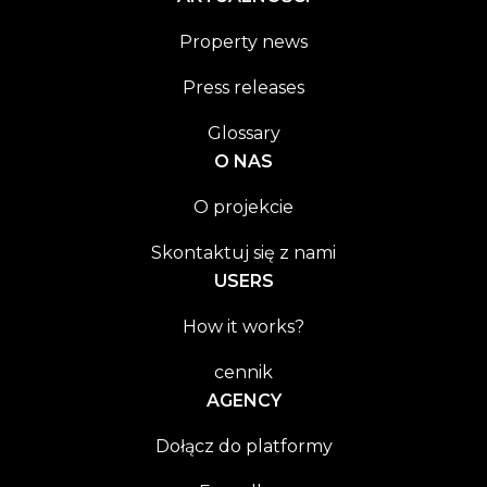
Property news
Press releases
Glossary
O NAS
O projekcie
Skontaktuj się z nami
USERS
How it works?
cennik
AGENCY
Dołącz do platformy