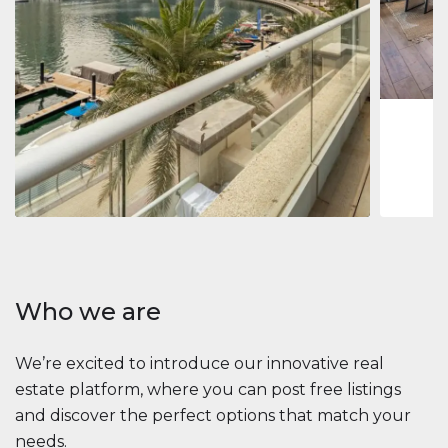
Jumeirah
Jumeirah 
Marina, D
1
2
73 m
Apartment
2 861 035 $
Beauport Tower
Beauport Tower, Marina Promenade, Dubai Marina, Dubai
3
4
392 m²
Who we are
We’re excited to introduce our innovative real
estate platform, where you can post free listings
and discover the perfect options that match your
needs.