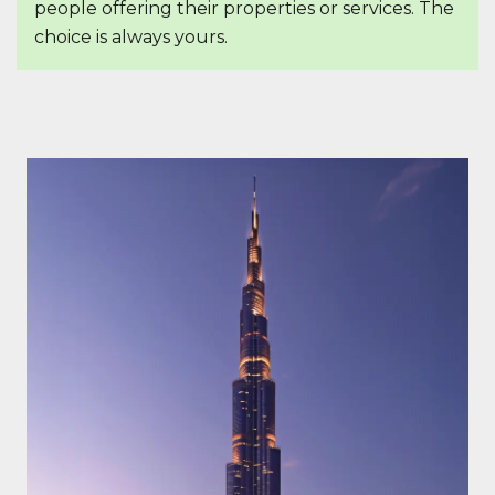
people offering their properties or services. The
choice is always yours.