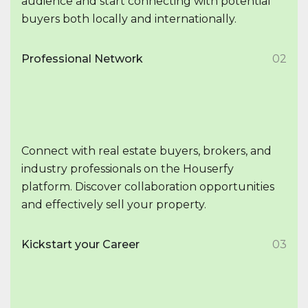
audience and start connecting with potential
buyers both locally and internationally.
Professional Network
02
Connect with real estate buyers, brokers, and
industry professionals on the Houserfy
platform. Discover collaboration opportunities
and effectively sell your property.
Kickstart your Career
03