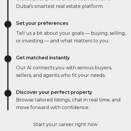
Dubai’s smartest real estate platform.
Set your preferences
Tell us a bit about your goals — buying, selling,
or investing — and what matters to you.
Get matched instantly
Our AI connects you with serious buyers,
sellers, and agents who fit your needs.
Discover your perfect property
Browse tailored listings, chat in real time, and
move forward with confidence.
Start your career right now