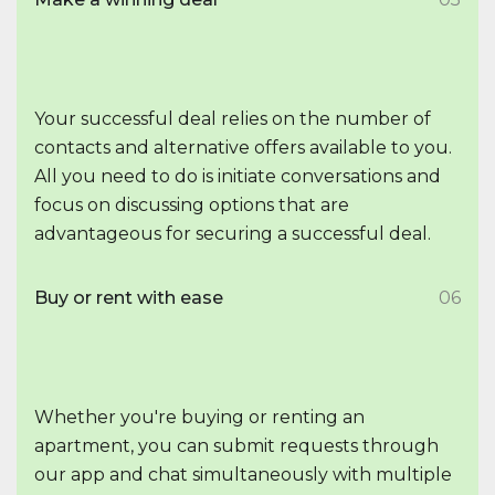
Your successful deal relies on the number of
contacts and alternative offers available to you.
All you need to do is initiate conversations and
focus on discussing options that are
advantageous for securing a successful deal.
Buy or rent with ease
06
Whether you're buying or renting an
apartment, you can submit requests through
our app and chat simultaneously with multiple