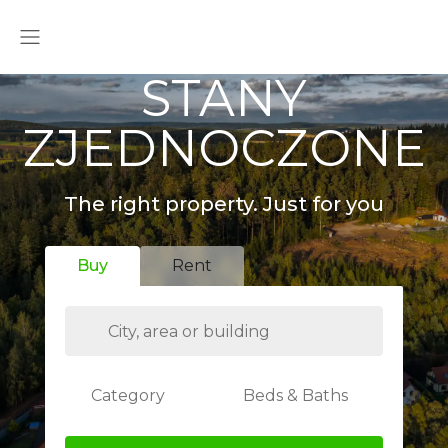
STANY
ZJEDNOCZONE
The right property. Just for you
Buy
Rent
Category
Beds & Baths