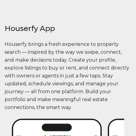
Houserfy App
Houserfy brings a fresh experience to property
search — inspired by the way we swipe, connect,
and make decisions today. Create your profile,
explore listings to buy or rent, and connect directly
with owners or agents in just a few taps. Stay
updated, schedule viewings, and manage your
journey — all from one platform. Build your
portfolio and make meaningful real estate
connections, the smart way.