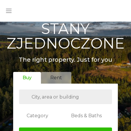
STANY
ZJEDNOCZONE
The right property. Just for you
Buy
Rent
Category
Beds & Baths