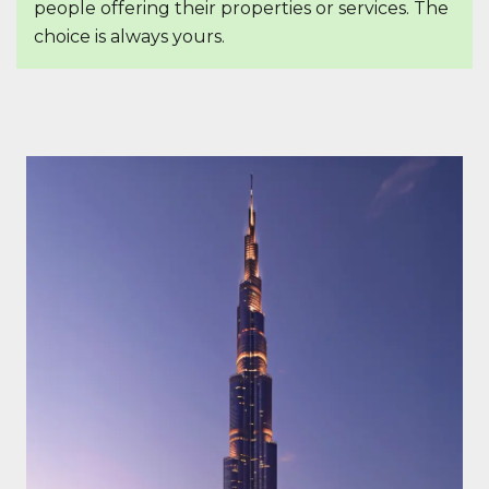
people offering their properties or services. The
choice is always yours.