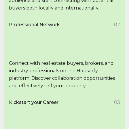
audience and start connecting with potential
buyers both locally and internationally.
Professional Network
02
Connect with real estate buyers, brokers, and
industry professionals on the Houserfy
platform. Discover collaboration opportunities
and effectively sell your property.
Kickstart your Career
03