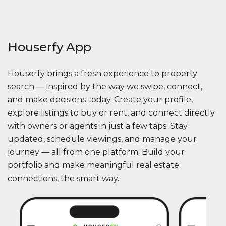
Houserfy App
Houserfy brings a fresh experience to property
search — inspired by the way we swipe, connect,
and make decisions today. Create your profile,
explore listings to buy or rent, and connect directly
with owners or agents in just a few taps. Stay
updated, schedule viewings, and manage your
journey — all from one platform. Build your
portfolio and make meaningful real estate
connections, the smart way.