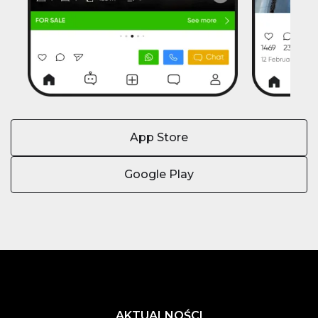
App Store
Google Play
AKTUALNOŚCI