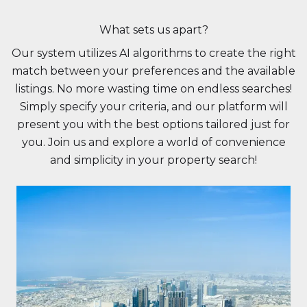
What sets us apart?
Our system utilizes AI algorithms to create the right
match between your preferences and the available
listings. No more wasting time on endless searches!
Simply specify your criteria, and our platform will
present you with the best options tailored just for
you. Join us and explore a world of convenience
and simplicity in your property search!