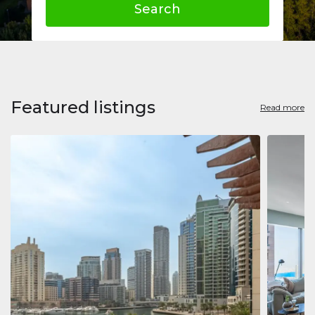
Search
Featured listings
Read more
Apart