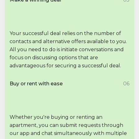
Your successful deal relies on the number of
contacts and alternative offers available to you.
All you need to do is initiate conversations and
focus on discussing options that are
advantageous for securing a successful deal.
Buy or rent with ease
06
Whether you're buying or renting an
apartment, you can submit requests through
our app and chat simultaneously with multiple