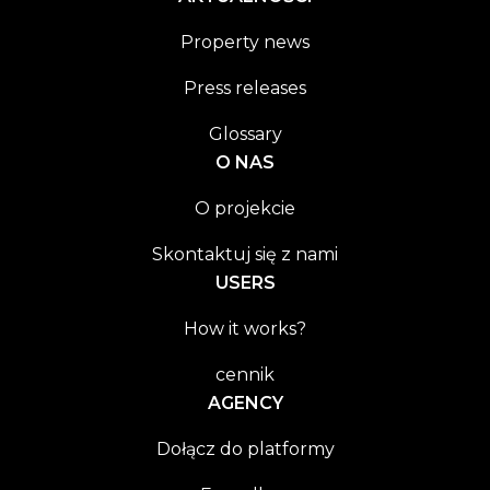
Property news
Press releases
Glossary
O NAS
O projekcie
Skontaktuj się z nami
USERS
How it works?
cennik
AGENCY
Dołącz do platformy