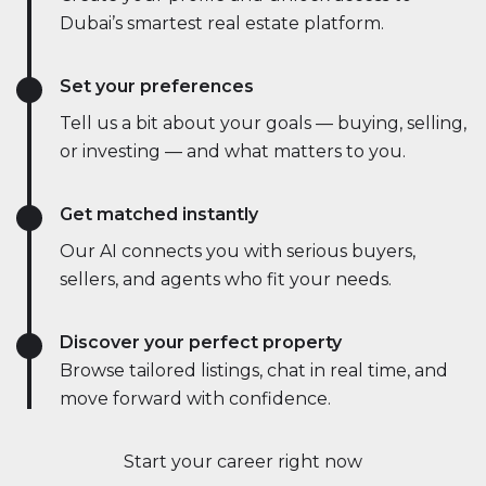
Dubai’s smartest real estate platform.
Set your preferences
Tell us a bit about your goals — buying, selling,
or investing — and what matters to you.
Get matched instantly
Our AI connects you with serious buyers,
sellers, and agents who fit your needs.
Discover your perfect property
Browse tailored listings, chat in real time, and
move forward with confidence.
Start your career right now