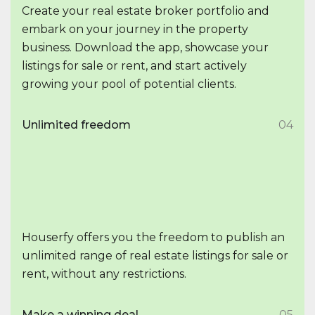
Create your real estate broker portfolio and
embark on your journey in the property
business. Download the app, showcase your
listings for sale or rent, and start actively
growing your pool of potential clients.
Unlimited freedom
04
Houserfy offers you the freedom to publish an
unlimited range of real estate listings for sale or
rent, without any restrictions.
Make a winning deal
05