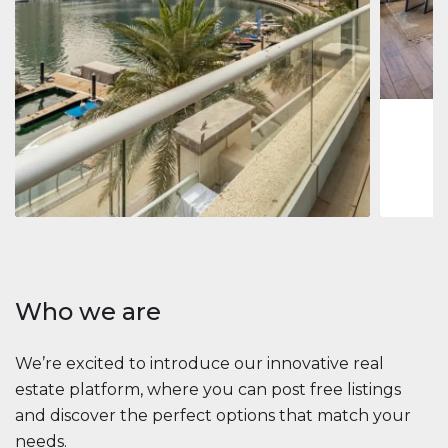
Jumeirah
Jumeirah 
Marina, D
1
2
73 m
Apartment
2 861 035 $
Beauport Tower
Beauport Tower, Marina Promenade, Dubai Marina, Dubai
3
4
392 m²
Who we are
We’re excited to introduce our innovative real
estate platform, where you can post free listings
and discover the perfect options that match your
needs.