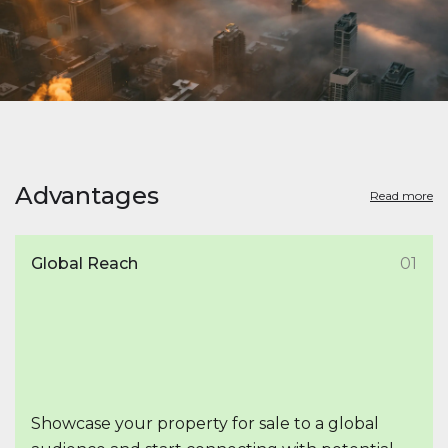
Advantages
Read more
Global Reach
01
Showcase your property for sale to a global