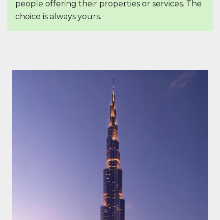
people offering their properties or services. The
choice is always yours.