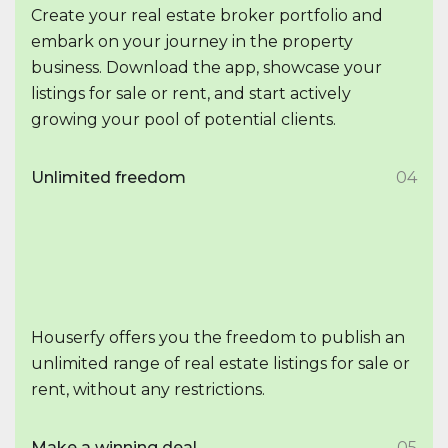
Create your real estate broker portfolio and
embark on your journey in the property
business. Download the app, showcase your
listings for sale or rent, and start actively
growing your pool of potential clients.
Unlimited freedom
04
Houserfy offers you the freedom to publish an
unlimited range of real estate listings for sale or
rent, without any restrictions.
Make a winning deal
05