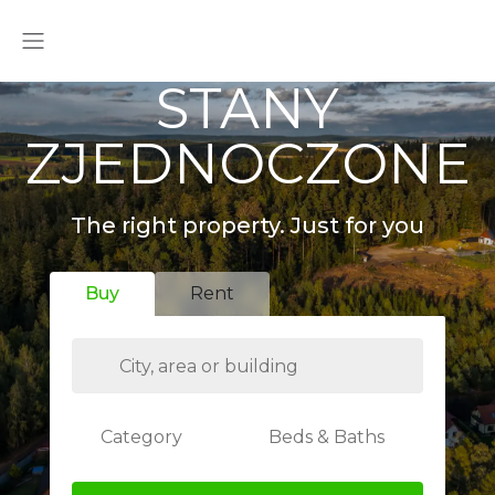
STANY
ZJEDNOCZONE
The right property. Just for you
Buy
Rent
Category
Beds & Baths