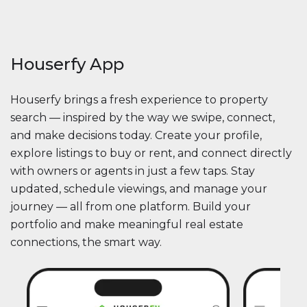
Houserfy App
Houserfy brings a fresh experience to property
search — inspired by the way we swipe, connect,
and make decisions today. Create your profile,
explore listings to buy or rent, and connect directly
with owners or agents in just a few taps. Stay
updated, schedule viewings, and manage your
journey — all from one platform. Build your
portfolio and make meaningful real estate
connections, the smart way.