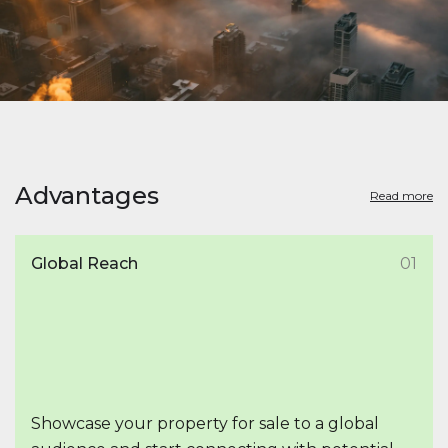
Advantages
Read more
Global Reach
01
Showcase your property for sale to a global