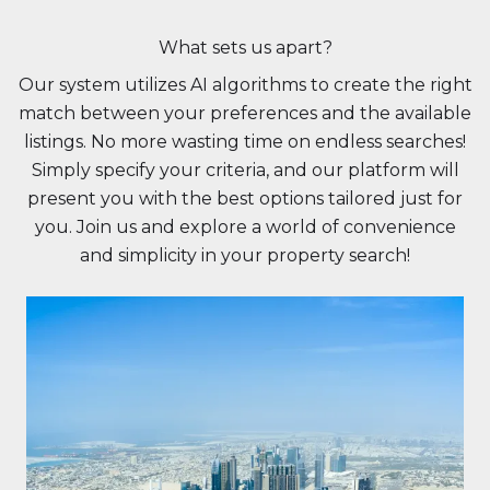
What sets us apart?
Our system utilizes AI algorithms to create the right
match between your preferences and the available
listings. No more wasting time on endless searches!
Simply specify your criteria, and our platform will
present you with the best options tailored just for
you. Join us and explore a world of convenience
and simplicity in your property search!