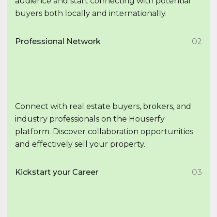
audience and start connecting with potential
buyers both locally and internationally.
Professional Network
02
Connect with real estate buyers, brokers, and
industry professionals on the Houserfy
platform. Discover collaboration opportunities
and effectively sell your property.
Kickstart your Career
03