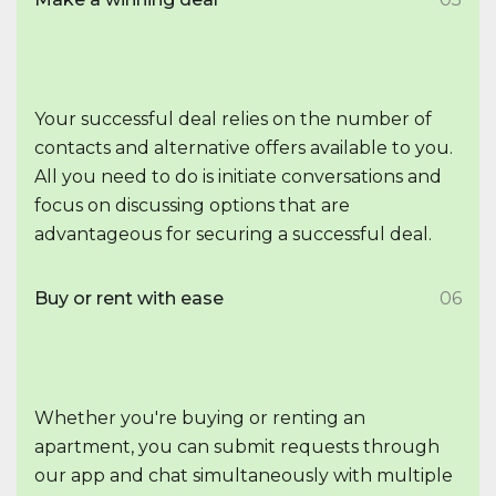
Your successful deal relies on the number of
contacts and alternative offers available to you.
All you need to do is initiate conversations and
focus on discussing options that are
advantageous for securing a successful deal.
Buy or rent with ease
06
Whether you're buying or renting an
apartment, you can submit requests through
our app and chat simultaneously with multiple