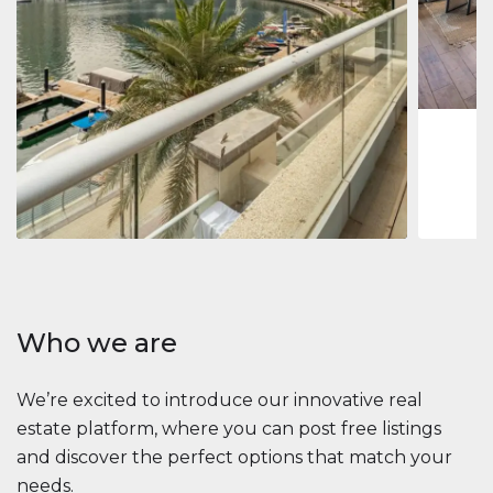
Jumeirah
Jumeirah 
Marina, D
1
2
73 m
Apartment
2 861 035 $
Beauport Tower
Beauport Tower, Marina Promenade, Dubai Marina, Dubai
3
4
392 m²
Who we are
We’re excited to introduce our innovative real
estate platform, where you can post free listings
and discover the perfect options that match your
needs.