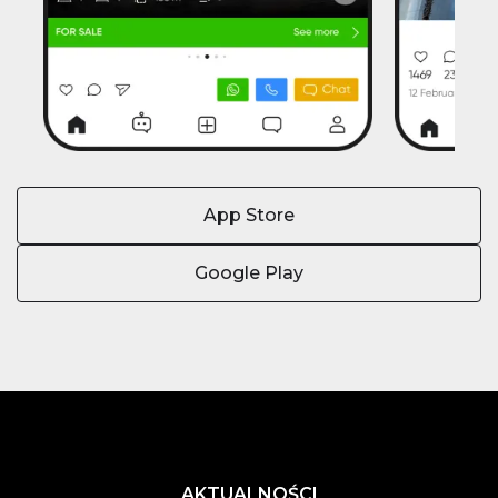
App Store
Google Play
AKTUALNOŚCI