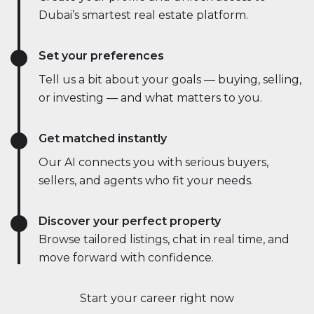
Dubai’s smartest real estate platform.
Set your preferences
Tell us a bit about your goals — buying, selling,
or investing — and what matters to you.
Get matched instantly
Our AI connects you with serious buyers,
sellers, and agents who fit your needs.
Discover your perfect property
Browse tailored listings, chat in real time, and
move forward with confidence.
Start your career right now