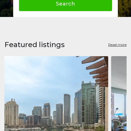
Search
Featured listings
Read more
Apart