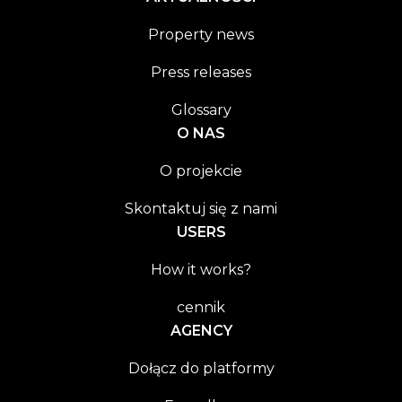
Property news
Press releases
Glossary
O NAS
O projekcie
Skontaktuj się z nami
USERS
How it works?
cennik
AGENCY
Dołącz do platformy