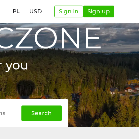
USD
Sign in
Sign up
PL
OCZONE
r you
hs
Search