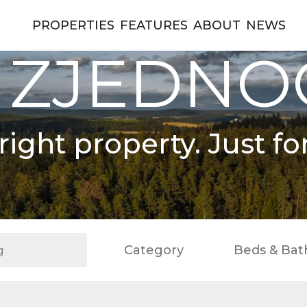
PROPERTIES
FEATURES
ABOUT
NEWS
 ZJEDN
right property. Just fo
Category
Beds & Bat