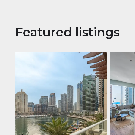
Featured listings
Apartm
Jumeirah
Jumeirah Li
Gate, Duba
1
2
73 m²