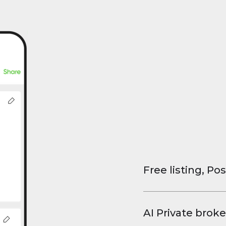
Free listing, Pos
List your property
and virtual tours.
AI Private broke
faster deals, high