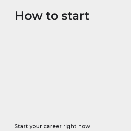
How to start
Start your career right now