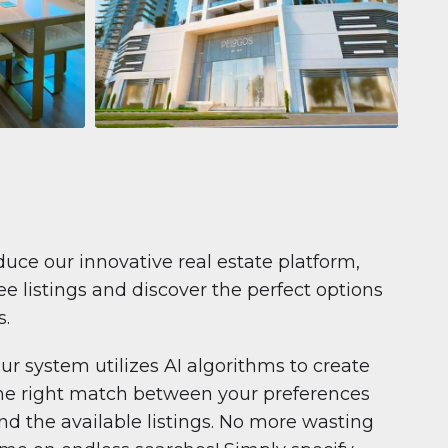
Apartment
681 199 $
Pelagos by IGO
e,
Pelagos by IGO, Dubai Marina, Dubai
1
2
71 m²
duce our innovative real estate platform,
e listings and discover the perfect options
s.
ur system utilizes AI algorithms to create
he right match between your preferences
nd the available listings. No more wasting