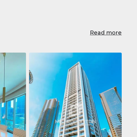
Read more