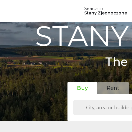
Search in
Stany Zjednoczone
STANY
The 
Buy
Rent