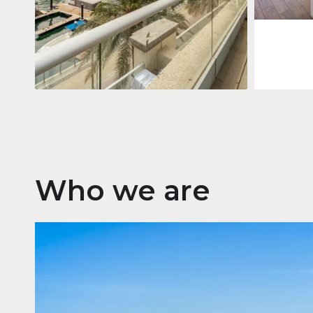
Apartment
2 861 035 $
Beauport Tower
Beauport Tower, Marina Promenade,
Dubai Marina, Dubai
3
4
392 m²
Who we are