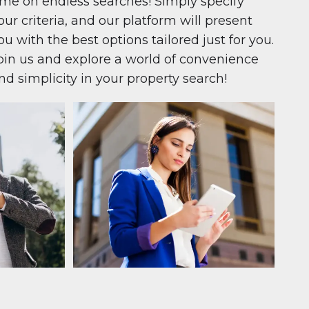
ime on endless searches! Simply specify
our criteria, and our platform will present
ou with the best options tailored just for you.
oin us and explore a world of convenience
nd simplicity in your property search!