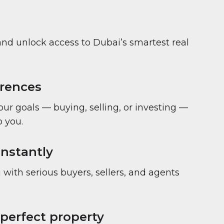
and unlock access to Dubai’s smartest real
erences
your goals — buying, selling, or investing —
 you.
nstantly
with serious buyers, sellers, and agents
 perfect property