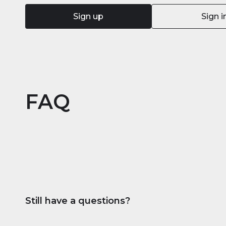
Sign up
Sign i
FAQ
Still have a questions?