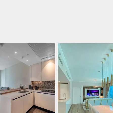
ent
688 011 $
 Living Marina Gate
ving Marina Gate, Marina
i Marina, Dubai