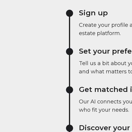
Sign up
Create your profile 
estate platform.
Set your pref
Tell us a bit about 
and what matters to
Get matched i
Our AI connects you 
who fit your needs.
Discover your