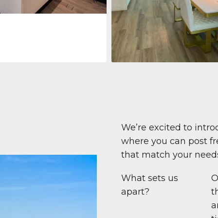
Apartment
708 447 $
Beauport Tower
Beauport Tower, Marina Promenad
Dubai Marina, Dubai
1
2
96 m²
We’re excited to intro
where you can post fre
that match your need
What sets us
O
apart?
t
a