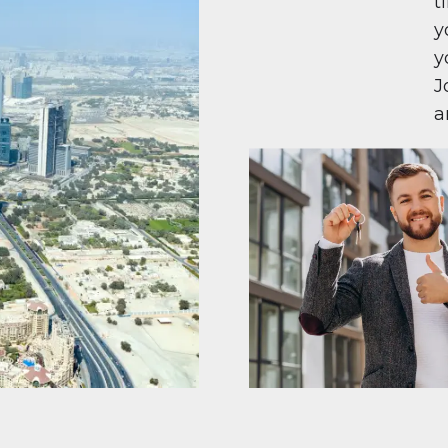
t
y
y
J
a