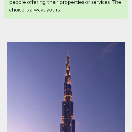
people offering their properties or services. The
choice is always yours.