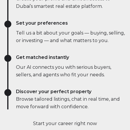
Dubai’s smartest real estate platform.
Set your preferences
Tell us a bit about your goals — buying, selling,
or investing — and what matters to you.
Get matched instantly
Our AI connects you with serious buyers,
sellers, and agents who fit your needs.
Discover your perfect property
Browse tailored listings, chat in real time, and
move forward with confidence.
Start your career right now