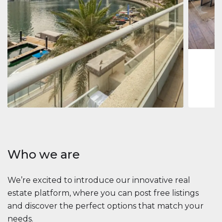
Jumeirah
Jumeirah 
Marina, D
1
2
73 m
Apartment
2 861 035 $
Beauport Tower
Beauport Tower, Marina Promenade, Dubai Marina, Dubai
3
4
392 m²
Who we are
We’re excited to introduce our innovative real
estate platform, where you can post free listings
and discover the perfect options that match your
needs.