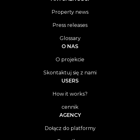
Property news
Press releases
Glossary
O NAS
O projekcie
Skontaktuj się z nami
USERS
How it works?
cennik
AGENCY
Dołącz do platformy