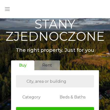
STANY
ZJEDNOCZONE
The right property. Just for you
Buy
Rent
Category
Beds & Baths