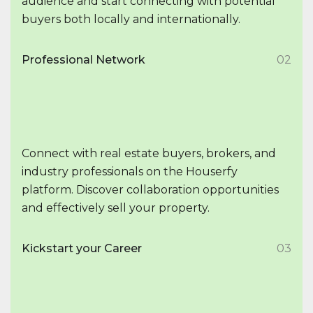
audience and start connecting with potential
buyers both locally and internationally.
Professional Network
02
Connect with real estate buyers, brokers, and
industry professionals on the Houserfy
platform. Discover collaboration opportunities
and effectively sell your property.
Kickstart your Career
03