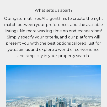
What sets us apart?
Our system utilizes AI algorithms to create the right
match between your preferences and the available
listings. No more wasting time on endless searches!
Simply specify your criteria, and our platform will
present you with the best options tailored just for
you. Join us and explore a world of convenience
and simplicity in your property search!