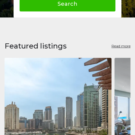
Search
Featured listings
Read more
Apart