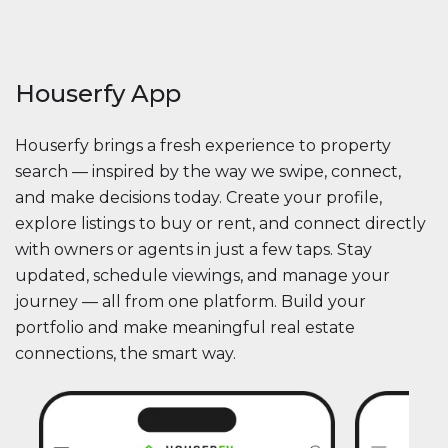
Houserfy App
Houserfy brings a fresh experience to property
search — inspired by the way we swipe, connect,
and make decisions today. Create your profile,
explore listings to buy or rent, and connect directly
with owners or agents in just a few taps. Stay
updated, schedule viewings, and manage your
journey — all from one platform. Build your
portfolio and make meaningful real estate
connections, the smart way.