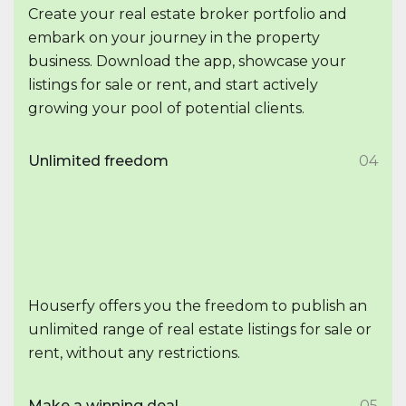
Create your real estate broker portfolio and
embark on your journey in the property
business. Download the app, showcase your
listings for sale or rent, and start actively
growing your pool of potential clients.
Unlimited freedom
04
Houserfy offers you the freedom to publish an
unlimited range of real estate listings for sale or
rent, without any restrictions.
Make a winning deal
05