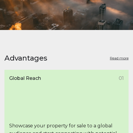
Advantages
Read more
Global Reach
01
Showcase your property for sale to a global