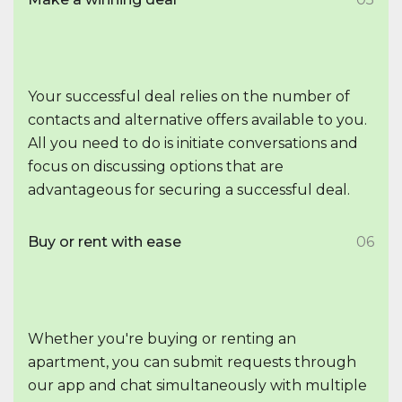
Your successful deal relies on the number of
contacts and alternative offers available to you.
All you need to do is initiate conversations and
focus on discussing options that are
advantageous for securing a successful deal.
Buy or rent with ease
06
Whether you're buying or renting an
apartment, you can submit requests through
our app and chat simultaneously with multiple