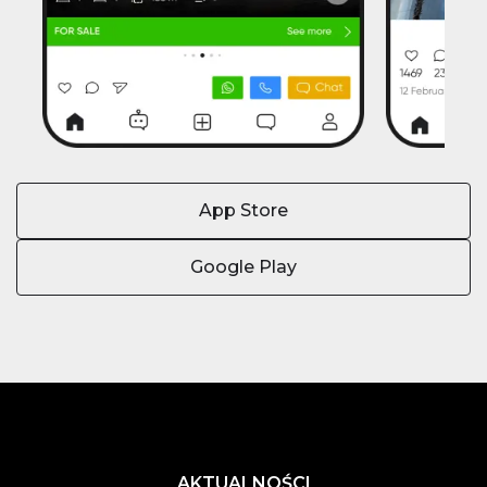
App Store
Google Play
AKTUALNOŚCI