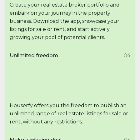
Create your real estate broker portfolio and
embark on your journey in the property
business. Download the app, showcase your
listings for sale or rent, and start actively
growing your pool of potential clients.
Unlimited freedom
04
Houserfy offers you the freedom to publish an
unlimited range of real estate listings for sale or
rent, without any restrictions.
Make a winning deal
05