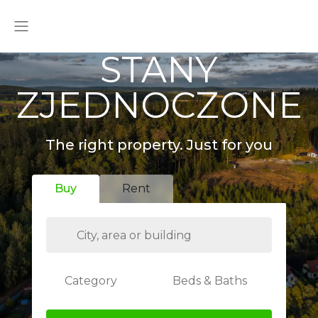
STANY
ZJEDNOCZONE
The right property. Just for you
Buy
Rent
Category
Beds & Baths