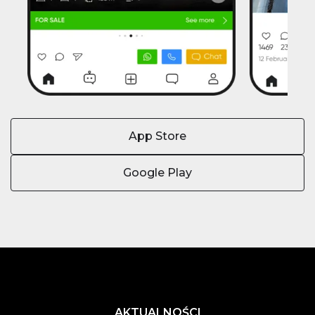
App Store
Google Play
AKTUALNOŚCI