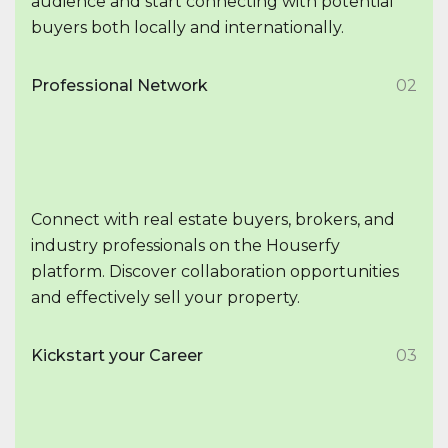
audience and start connecting with potential
buyers both locally and internationally.
Professional Network
02
Connect with real estate buyers, brokers, and
industry professionals on the Houserfy
platform. Discover collaboration opportunities
and effectively sell your property.
Kickstart your Career
03