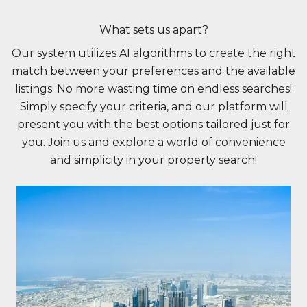
What sets us apart?
Our system utilizes AI algorithms to create the right
match between your preferences and the available
listings. No more wasting time on endless searches!
Simply specify your criteria, and our platform will
present you with the best options tailored just for
you. Join us and explore a world of convenience
and simplicity in your property search!