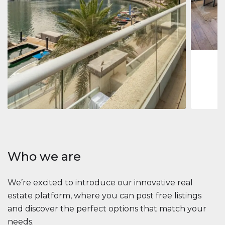
Jumeirah
Jumeirah 
Marina, D
1
2
73 m
Apartment
2 861 035 $
Beauport Tower
Beauport Tower, Marina Promenade, Dubai Marina, Dubai
3
4
392 m²
Who we are
We’re excited to introduce our innovative real
estate platform, where you can post free listings
and discover the perfect options that match your
needs.