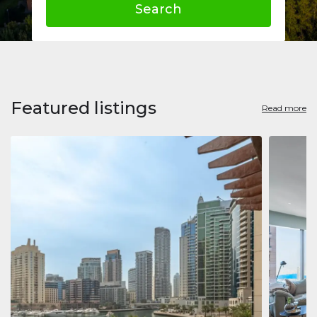
Search
Featured listings
Read more
Apart