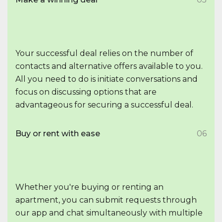
Your successful deal relies on the number of
contacts and alternative offers available to you.
All you need to do is initiate conversations and
focus on discussing options that are
advantageous for securing a successful deal.
Buy or rent with ease
06
Whether you're buying or renting an
apartment, you can submit requests through
our app and chat simultaneously with multiple