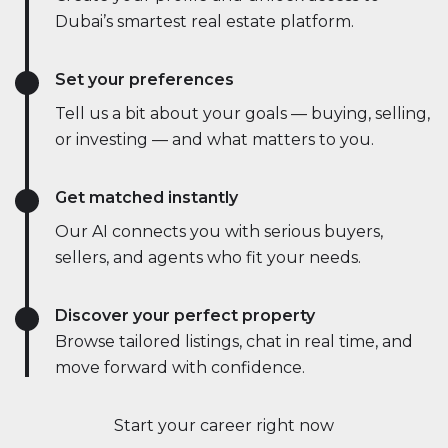
Dubai’s smartest real estate platform.
Set your preferences
Tell us a bit about your goals — buying, selling,
or investing — and what matters to you.
Get matched instantly
Our AI connects you with serious buyers,
sellers, and agents who fit your needs.
Discover your perfect property
Browse tailored listings, chat in real time, and
move forward with confidence.
Start your career right now