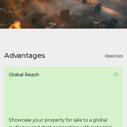
Advantages
Read more
Global Reach
01
Showcase your property for sale to a global