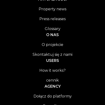
Property news
Press releases
Glossary
O NAS
O projekcie
Skontaktuj się z nami
USERS
How it works?
cennik
AGENCY
Dołącz do platformy