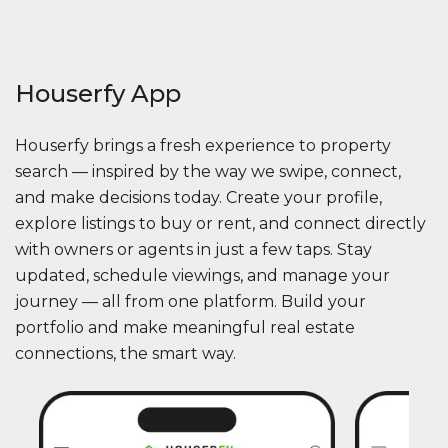
Houserfy App
Houserfy brings a fresh experience to property
search — inspired by the way we swipe, connect,
and make decisions today. Create your profile,
explore listings to buy or rent, and connect directly
with owners or agents in just a few taps. Stay
updated, schedule viewings, and manage your
journey — all from one platform. Build your
portfolio and make meaningful real estate
connections, the smart way.