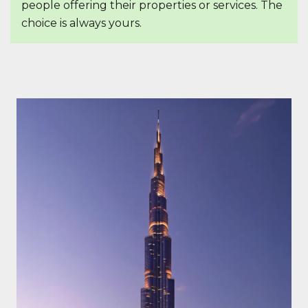
people offering their properties or services. The
choice is always yours.