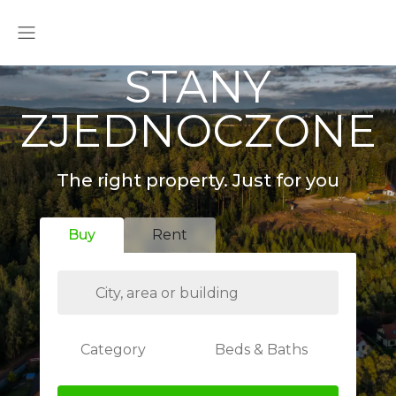
STANY
ZJEDNOCZONE
The right property. Just for you
Buy
Rent
Category
Beds & Baths