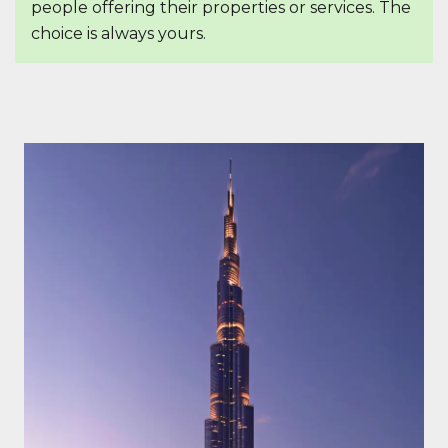
people offering their properties or services. The
choice is always yours.