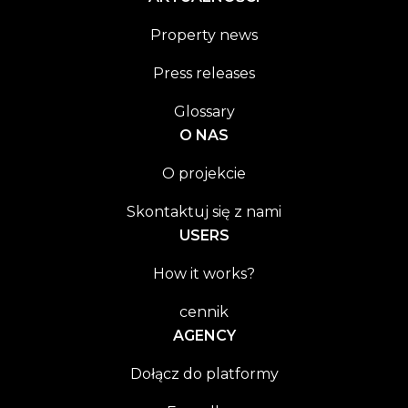
Property news
Press releases
Glossary
O NAS
O projekcie
Skontaktuj się z nami
USERS
How it works?
cennik
AGENCY
Dołącz do platformy