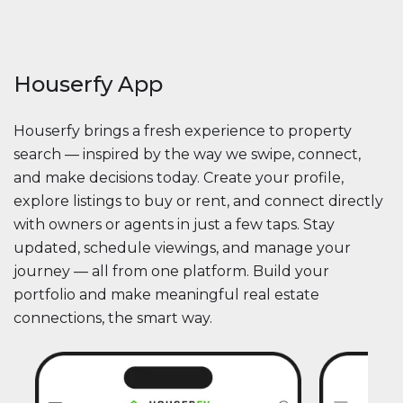
Houserfy App
Houserfy brings a fresh experience to property
search — inspired by the way we swipe, connect,
and make decisions today. Create your profile,
explore listings to buy or rent, and connect directly
with owners or agents in just a few taps. Stay
updated, schedule viewings, and manage your
journey — all from one platform. Build your
portfolio and make meaningful real estate
connections, the smart way.