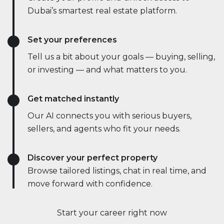
Dubai’s smartest real estate platform.
Set your preferences
Tell us a bit about your goals — buying, selling,
or investing — and what matters to you.
Get matched instantly
Our AI connects you with serious buyers,
sellers, and agents who fit your needs.
Discover your perfect property
Browse tailored listings, chat in real time, and
move forward with confidence.
Start your career right now