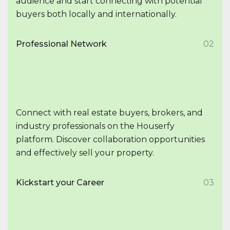
audience and start connecting with potential
buyers both locally and internationally.
Professional Network
02
Connect with real estate buyers, brokers, and
industry professionals on the Houserfy
platform. Discover collaboration opportunities
and effectively sell your property.
Kickstart your Career
03