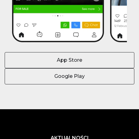
App Store
Google Play
AKTUALNOŚCI