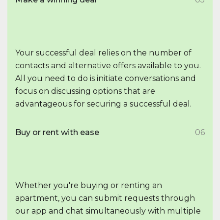
Your successful deal relies on the number of
contacts and alternative offers available to you.
All you need to do is initiate conversations and
focus on discussing options that are
advantageous for securing a successful deal.
Buy or rent with ease
06
Whether you're buying or renting an
apartment, you can submit requests through
our app and chat simultaneously with multiple