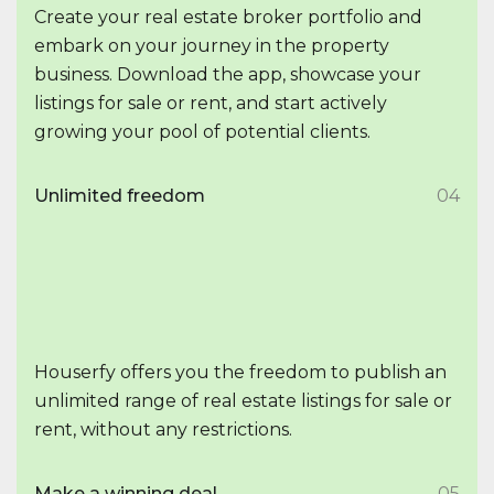
Create your real estate broker portfolio and
embark on your journey in the property
business. Download the app, showcase your
listings for sale or rent, and start actively
growing your pool of potential clients.
Unlimited freedom
04
Houserfy offers you the freedom to publish an
unlimited range of real estate listings for sale or
rent, without any restrictions.
Make a winning deal
05