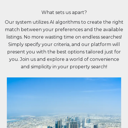
What sets us apart?
Our system utilizes AI algorithms to create the right
match between your preferences and the available
listings. No more wasting time on endless searches!
Simply specify your criteria, and our platform will
present you with the best options tailored just for
you. Join us and explore a world of convenience
and simplicity in your property search!