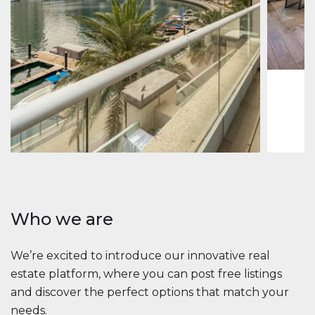
Jumeirah
Jumeirah 
Marina, D
1
2
73 m
Apartment
2 861 035 $
Beauport Tower
Beauport Tower, Marina Promenade, Dubai Marina, Dubai
3
4
392 m²
Who we are
We’re excited to introduce our innovative real
estate platform, where you can post free listings
and discover the perfect options that match your
needs.