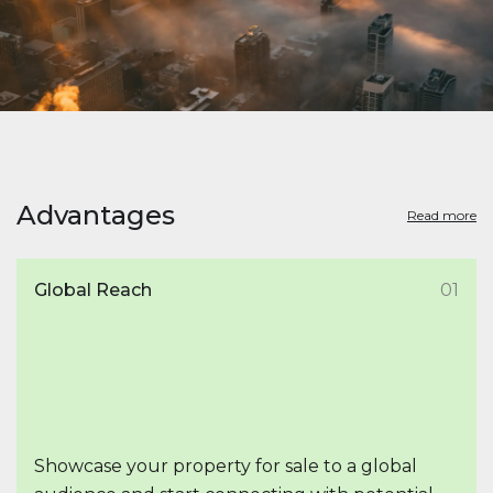
Advantages
Read more
Global Reach
01
Showcase your property for sale to a global