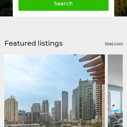
Search
Featured listings
Read more
Apart