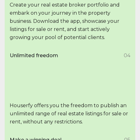
Create your real estate broker portfolio and
embark on your journey in the property
business. Download the app, showcase your
listings for sale or rent, and start actively
growing your pool of potential clients.
Unlimited freedom
04
Houserfy offers you the freedom to publish an
unlimited range of real estate listings for sale or
rent, without any restrictions.
Make a winning deal
05