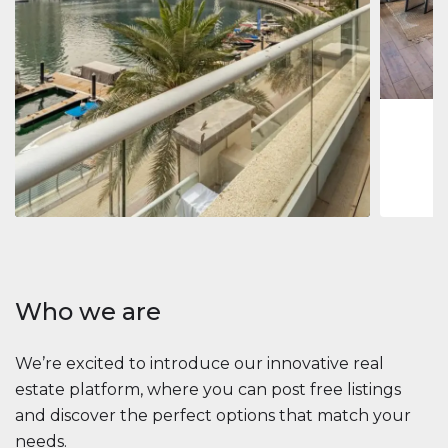
Jumeirah
Jumeirah 
Marina, D
1
2
73 m
Apartment
2 861 035 $
Beauport Tower
Beauport Tower, Marina Promenade, Dubai Marina, Dubai
3
4
392 m²
Who we are
We’re excited to introduce our innovative real
estate platform, where you can post free listings
and discover the perfect options that match your
needs.