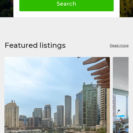
Search
Featured listings
Read more
Apart