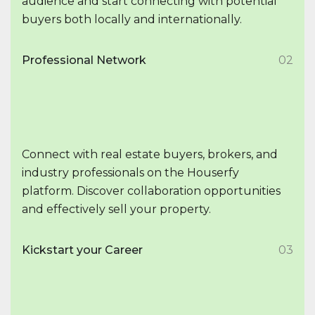
audience and start connecting with potential
buyers both locally and internationally.
Professional Network
02
Connect with real estate buyers, brokers, and
industry professionals on the Houserfy
platform. Discover collaboration opportunities
and effectively sell your property.
Kickstart your Career
03