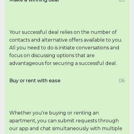
Your successful deal relies on the number of
contacts and alternative offers available to you.
All you need to do is initiate conversations and
focus on discussing options that are
advantageous for securing a successful deal.
Buy or rent with ease
06
Whether you're buying or renting an
apartment, you can submit requests through
our app and chat simultaneously with multiple