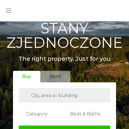
STANY
ZJEDNOCZONE
The right property. Just for you
Buy
Rent
Category
Beds & Baths