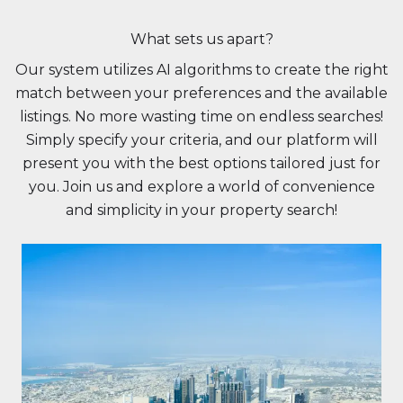
What sets us apart?
Our system utilizes AI algorithms to create the right
match between your preferences and the available
listings. No more wasting time on endless searches!
Simply specify your criteria, and our platform will
present you with the best options tailored just for
you. Join us and explore a world of convenience
and simplicity in your property search!