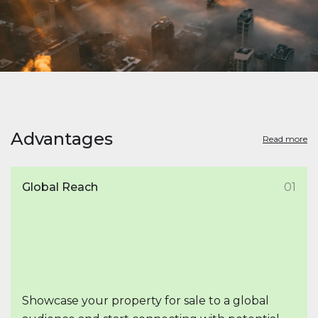
Advantages
Read more
Global Reach
01
Showcase your property for sale to a global