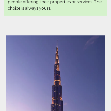
people offering their properties or services. The
choice is always yours.