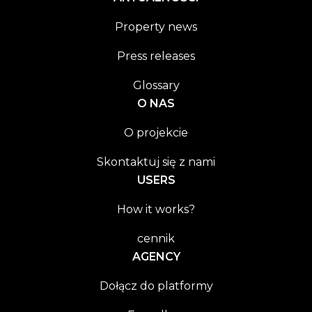
Property news
Press releases
Glossary
O NAS
O projekcie
Skontaktuj się z nami
USERS
How it works?
cennik
AGENCY
Dołącz do platformy