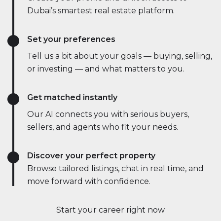
Dubai’s smartest real estate platform.
Set your preferences
Tell us a bit about your goals — buying, selling,
or investing — and what matters to you.
Get matched instantly
Our AI connects you with serious buyers,
sellers, and agents who fit your needs.
Discover your perfect property
Browse tailored listings, chat in real time, and
move forward with confidence.
Start your career right now