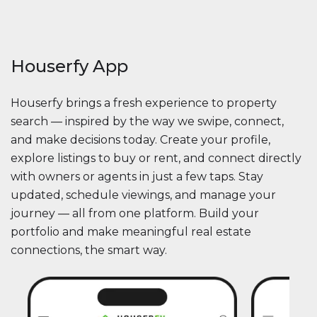
Houserfy App
Houserfy brings a fresh experience to property
search — inspired by the way we swipe, connect,
and make decisions today. Create your profile,
explore listings to buy or rent, and connect directly
with owners or agents in just a few taps. Stay
updated, schedule viewings, and manage your
journey — all from one platform. Build your
portfolio and make meaningful real estate
connections, the smart way.