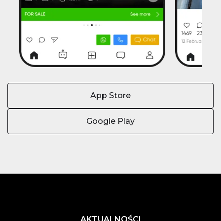
App Store
Google Play
AKTUALNOŚCI