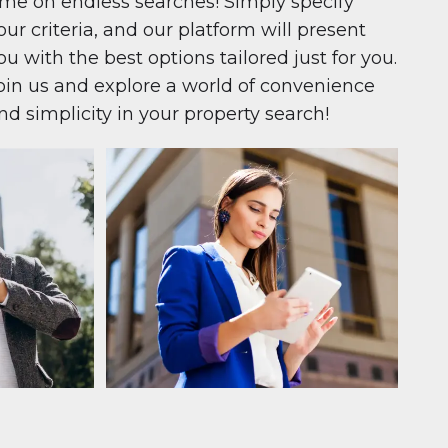
ime on endless searches! Simply specify
our criteria, and our platform will present
ou with the best options tailored just for you.
oin us and explore a world of convenience
nd simplicity in your property search!