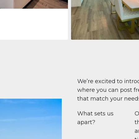
Apartment
708 447 $
Beauport Tower
Beauport Tower, Marina Promenad
Dubai Marina, Dubai
1
2
96 m²
We’re excited to intro
where you can post fre
that match your need
What sets us
O
apart?
t
a