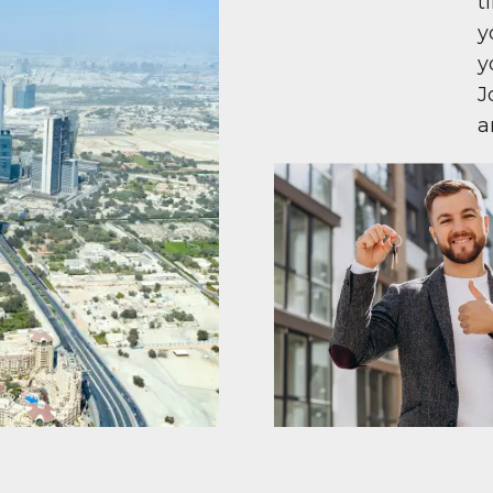
t
y
y
J
a