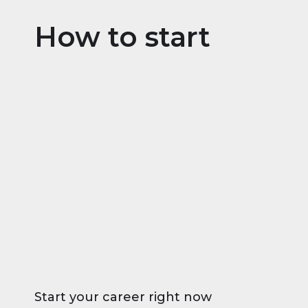
How to start
Start your career right now