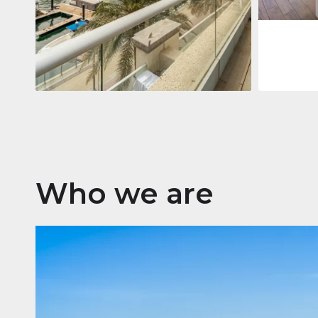
Apartment
2 861 035 $
Beauport Tower
Beauport Tower, Marina Promenade,
Dubai Marina, Dubai
3
4
392 m²
Who we are