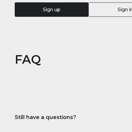
Sign up
Sign i
FAQ
Still have a questions?