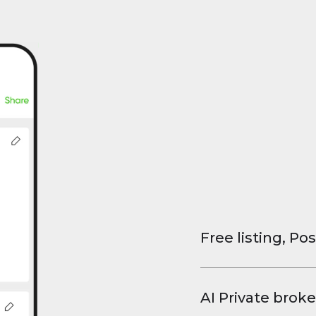
Free listing, Pos
List your property
and virtual tours.
AI Private broke
faster deals, high