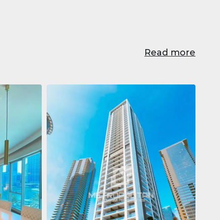
Read more