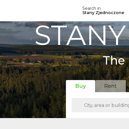
Search in
Stany Zjednoczone
STANY
The 
Buy
Rent