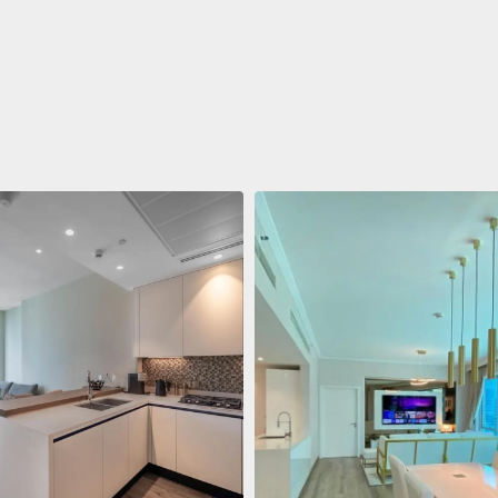
ent
688 011 $
 Living Marina Gate
ving Marina Gate, Marina
i Marina, Dubai