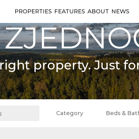
PROPERTIES
FEATURES
ABOUT
NEWS
 ZJEDN
right property. Just fo
Category
Beds & Bat