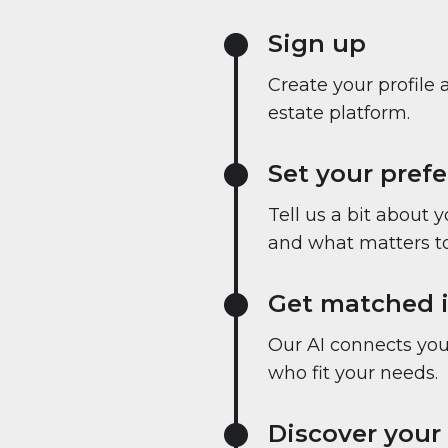
Sign up
Create your profile 
estate platform.
Set your pref
Tell us a bit about 
and what matters to
Get matched i
Our AI connects you 
who fit your needs.
Discover your