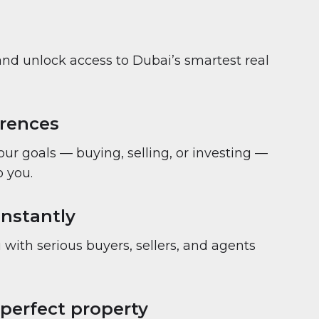
and unlock access to Dubai’s smartest real
erences
your goals — buying, selling, or investing —
 you.
nstantly
with serious buyers, sellers, and agents
 perfect property