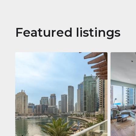
Featured listings
Apartm
Jumeirah
Jumeirah Li
Gate, Duba
1
2
73 m²