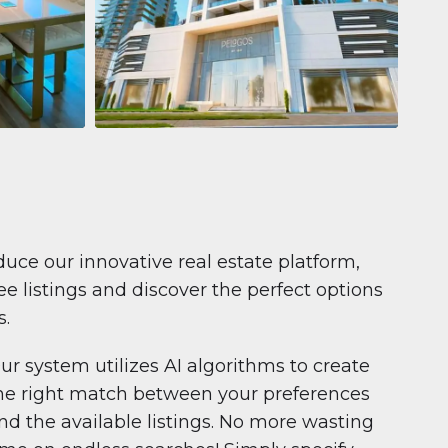
Apartment
681 199 $
Pelagos by IGO
e,
Pelagos by IGO, Dubai Marina, Dubai
1
2
71 m²
duce our innovative real estate platform,
e listings and discover the perfect options
s.
ur system utilizes AI algorithms to create
he right match between your preferences
nd the available listings. No more wasting