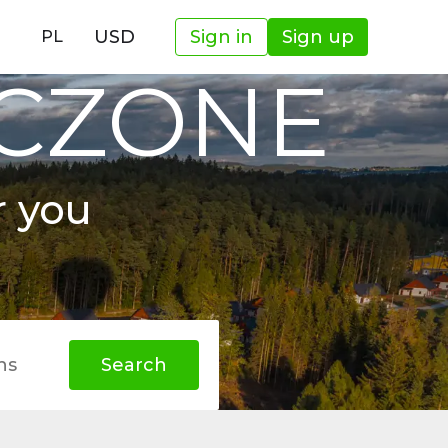
USD
Sign in
Sign up
PL
OCZONE
r you
hs
Search