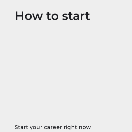
How to start
Start your career right now