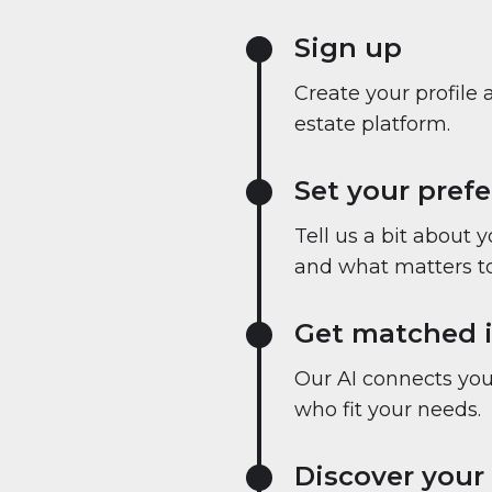
Sign up
Create your profile 
estate platform.
Set your pref
Tell us a bit about 
and what matters to
Get matched i
Our AI connects you 
who fit your needs.
Discover your