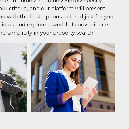
ime on endless searches! Simply specify
our criteria, and our platform will present
ou with the best options tailored just for you.
oin us and explore a world of convenience
nd simplicity in your property search!