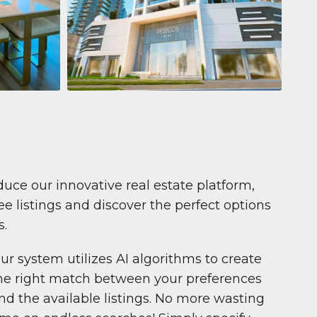
Apartment
681 199 $
Pelagos by IGO
e,
Pelagos by IGO, Dubai Marina, Dubai
1
2
71 m²
duce our innovative real estate platform,
e listings and discover the perfect options
s.
ur system utilizes AI algorithms to create
he right match between your preferences
nd the available listings. No more wasting