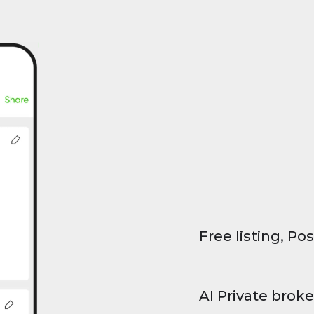
Free listing, Pos
List your property
and virtual tours.
AI Private broke
faster deals, high