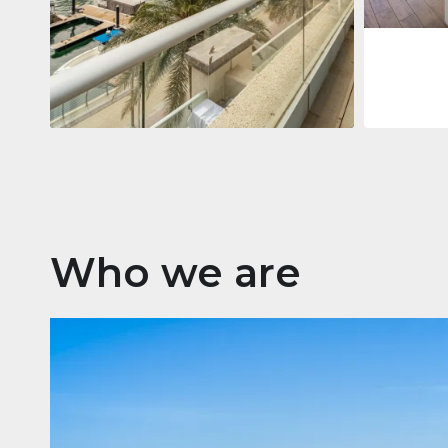
Apartment
2 861 035 $
Beauport Tower
Beauport Tower, Marina Promenade,
Dubai Marina, Dubai
3
4
392 m²
Who we are