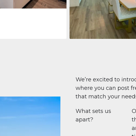
Apartment
708 447 $
Beauport Tower
Beauport Tower, Marina Promenad
Dubai Marina, Dubai
1
2
96 m²
We’re excited to intro
where you can post fre
that match your need
What sets us
O
apart?
t
a