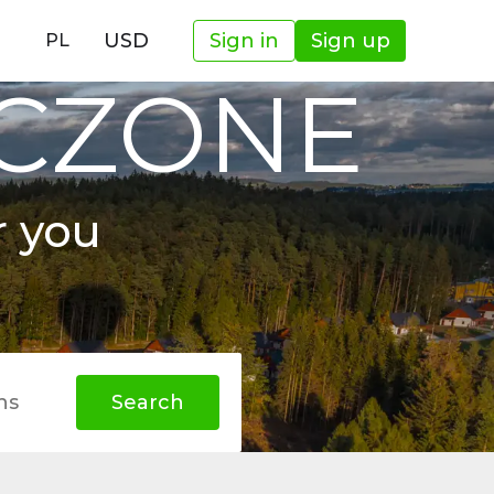
USD
Sign in
Sign up
PL
OCZONE
r you
hs
Search