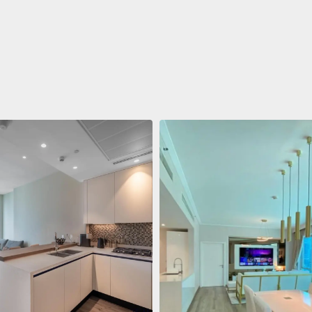
ent
688 011 $
 Living Marina Gate
ving Marina Gate, Marina
i Marina, Dubai