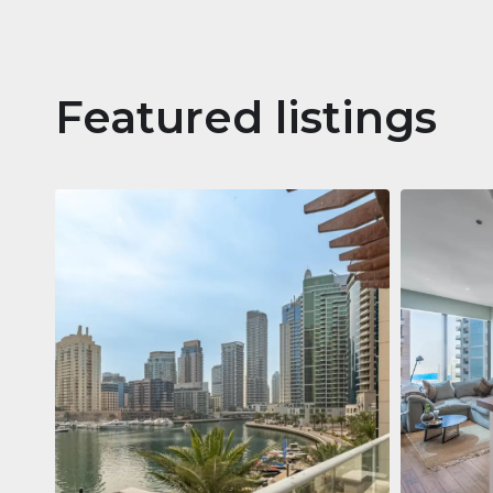
Featured listings
Apartm
Jumeirah
Jumeirah Li
Gate, Duba
1
2
73 m²