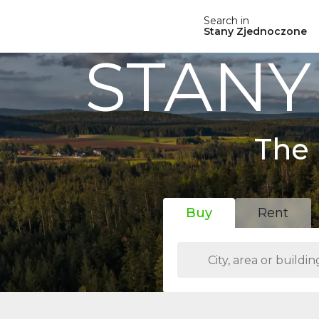
Search in
Stany Zjednoczone
STANY
The 
Buy
Rent