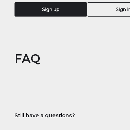
Sign up
Sign i
FAQ
Still have a questions?