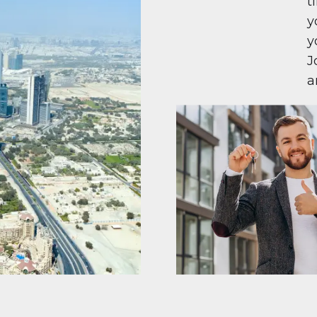
t
y
y
J
a