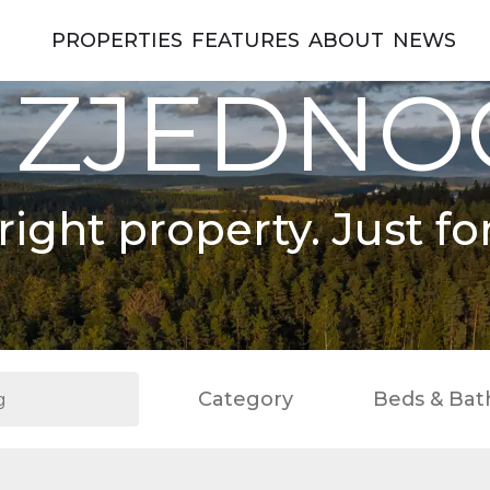
PROPERTIES
FEATURES
ABOUT
NEWS
 ZJEDN
right property. Just fo
Category
Beds & Bat