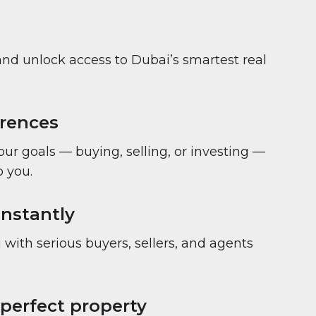
and unlock access to Dubai’s smartest real
erences
your goals — buying, selling, or investing —
 you.
nstantly
with serious buyers, sellers, and agents
 perfect property