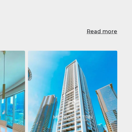
Read more