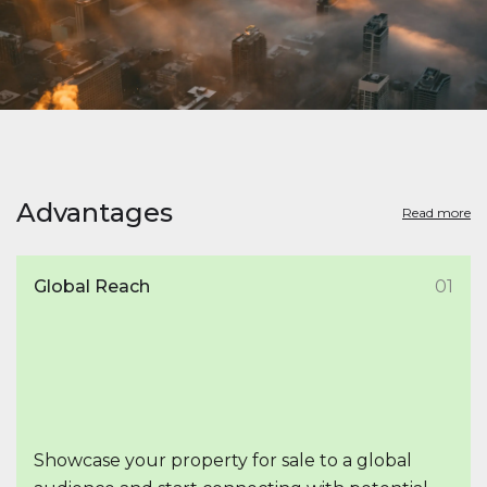
Advantages
Read more
Global Reach
01
Showcase your property for sale to a global