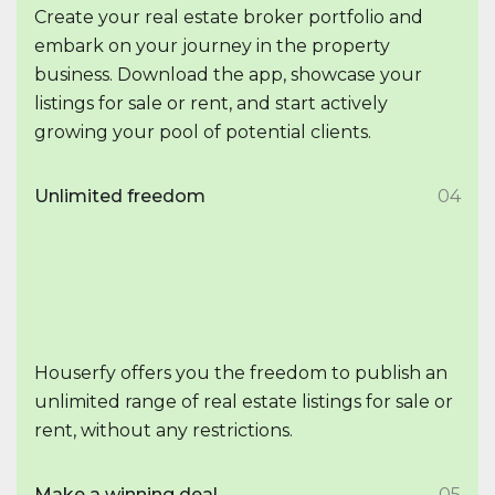
Create your real estate broker portfolio and
embark on your journey in the property
business. Download the app, showcase your
listings for sale or rent, and start actively
growing your pool of potential clients.
Unlimited freedom
04
Houserfy offers you the freedom to publish an
unlimited range of real estate listings for sale or
rent, without any restrictions.
Make a winning deal
05