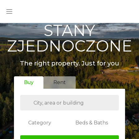
STANY
ZJEDNOCZONE
The right property. Just for you
Buy
Rent
Category
Beds & Baths