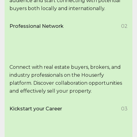
audience and start connecting with potential
buyers both locally and internationally.
Professional Network
02
Connect with real estate buyers, brokers, and
industry professionals on the Houserfy
platform. Discover collaboration opportunities
and effectively sell your property.
Kickstart your Career
03