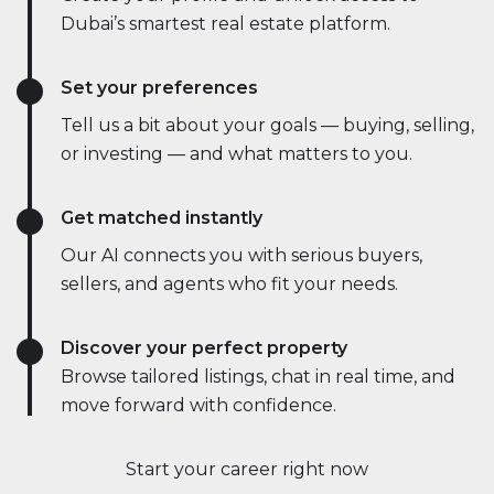
Dubai’s smartest real estate platform.
Set your preferences
Tell us a bit about your goals — buying, selling,
or investing — and what matters to you.
Get matched instantly
Our AI connects you with serious buyers,
sellers, and agents who fit your needs.
Discover your perfect property
Browse tailored listings, chat in real time, and
move forward with confidence.
Start your career right now