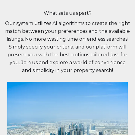
What sets us apart?
Our system utilizes AI algorithms to create the right
match between your preferences and the available
listings. No more wasting time on endless searches!
Simply specify your criteria, and our platform will
present you with the best options tailored just for
you. Join us and explore a world of convenience
and simplicity in your property search!