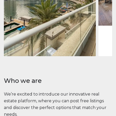
Jumeirah
Jumeirah 
Marina, D
1
2
73 m
Apartment
2 861 035 $
Beauport Tower
Beauport Tower, Marina Promenade, Dubai Marina, Dubai
3
4
392 m²
Who we are
We’re excited to introduce our innovative real
estate platform, where you can post free listings
and discover the perfect options that match your
needs.