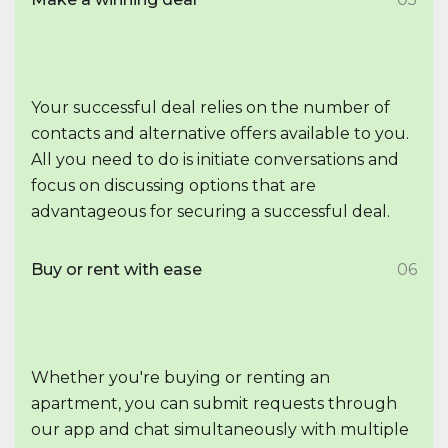
Your successful deal relies on the number of
contacts and alternative offers available to you.
All you need to do is initiate conversations and
focus on discussing options that are
advantageous for securing a successful deal.
Buy or rent with ease
06
Whether you're buying or renting an
apartment, you can submit requests through
our app and chat simultaneously with multiple