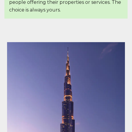
people offering their properties or services. The
choice is always yours.