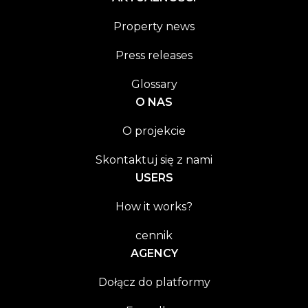
Property news
Press releases
Glossary
O NAS
O projekcie
Skontaktuj się z nami
USERS
How it works?
cennik
AGENCY
Dołącz do platformy