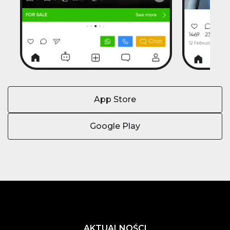
App Store
Google Play
AKTUALNOŚCI