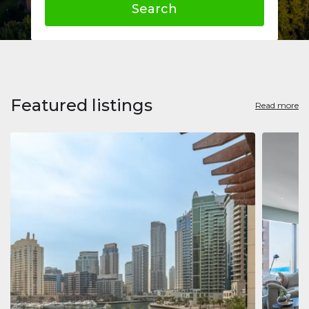
Search
Featured listings
Read more
Apart