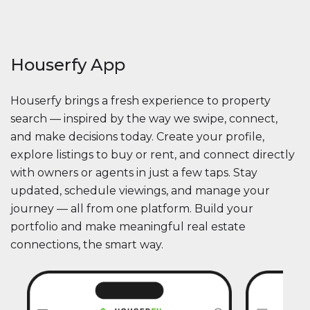
Houserfy App
Houserfy brings a fresh experience to property
search — inspired by the way we swipe, connect,
and make decisions today. Create your profile,
explore listings to buy or rent, and connect directly
with owners or agents in just a few taps. Stay
updated, schedule viewings, and manage your
journey — all from one platform. Build your
portfolio and make meaningful real estate
connections, the smart way.