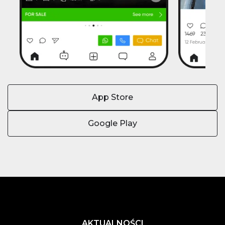
App Store
Google Play
AKTUALNOŚCI