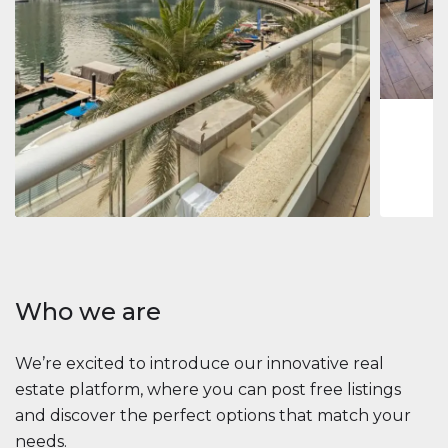
Jumeirah
Jumeirah 
Marina, D
1
2
73 m
Apartment
2 861 035 $
Beauport Tower
Beauport Tower, Marina Promenade, Dubai Marina, Dubai
3
4
392 m²
Who we are
We’re excited to introduce our innovative real
estate platform, where you can post free listings
and discover the perfect options that match your
needs.