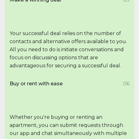
Your successful deal relies on the number of
contacts and alternative offers available to you.
All you need to do is initiate conversations and
focus on discussing options that are
advantageous for securing a successful deal.
Buy or rent with ease
06
Whether you're buying or renting an
apartment, you can submit requests through
our app and chat simultaneously with multiple