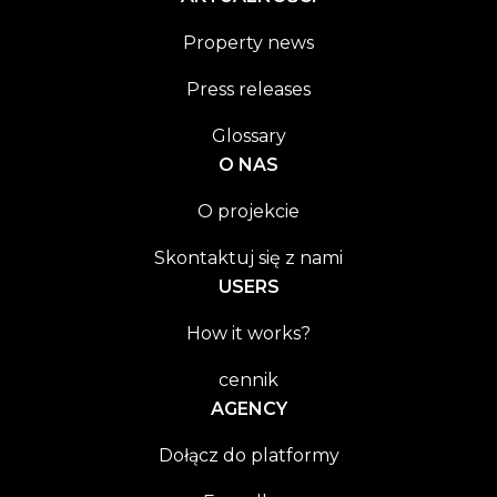
Property news
Press releases
Glossary
O NAS
O projekcie
Skontaktuj się z nami
USERS
How it works?
cennik
AGENCY
Dołącz do platformy