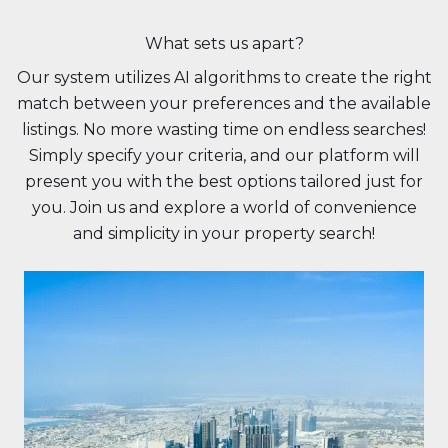
What sets us apart?
Our system utilizes AI algorithms to create the right
match between your preferences and the available
listings. No more wasting time on endless searches!
Simply specify your criteria, and our platform will
present you with the best options tailored just for
you. Join us and explore a world of convenience
and simplicity in your property search!