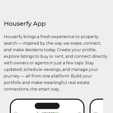
Houserfy App
Houserfy brings a fresh experience to property
search — inspired by the way we swipe, connect,
and make decisions today. Create your profile,
explore listings to buy or rent, and connect directly
with owners or agents in just a few taps. Stay
updated, schedule viewings, and manage your
journey — all from one platform. Build your
portfolio and make meaningful real estate
connections, the smart way.