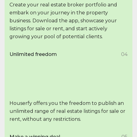
Create your real estate broker portfolio and
embark on your journey in the property
business. Download the app, showcase your
listings for sale or rent, and start actively
growing your pool of potential clients.
Unlimited freedom
04
Houserfy offers you the freedom to publish an
unlimited range of real estate listings for sale or
rent, without any restrictions.
Make a winning deal
05