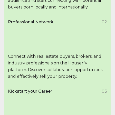
audience and start connecting with potential
buyers both locally and internationally.
Professional Network
02
Connect with real estate buyers, brokers, and
industry professionals on the Houserfy
platform. Discover collaboration opportunities
and effectively sell your property.
Kickstart your Career
03