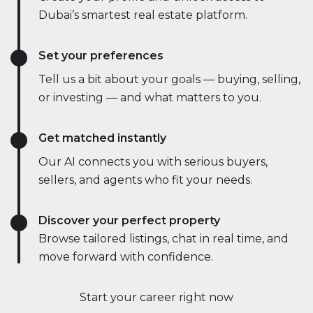
Dubai’s smartest real estate platform.
Set your preferences
Tell us a bit about your goals — buying, selling,
or investing — and what matters to you.
Get matched instantly
Our AI connects you with serious buyers,
sellers, and agents who fit your needs.
Discover your perfect property
Browse tailored listings, chat in real time, and
move forward with confidence.
Start your career right now