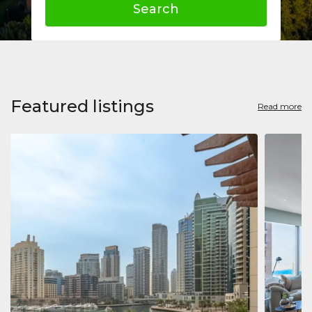
Search
Featured listings
Read more
Apart