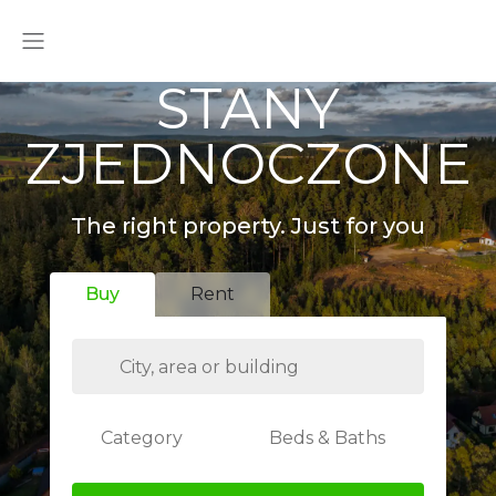
STANY
ZJEDNOCZONE
The right property. Just for you
Buy
Rent
Category
Beds & Baths