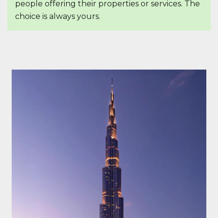
people offering their properties or services. The
choice is always yours.