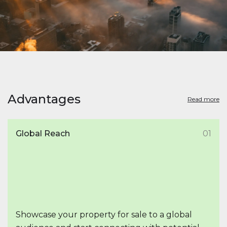
Advantages
Read more
Global Reach
01
Showcase your property for sale to a global