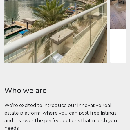
Jumeirah
Jumeirah 
Marina, D
1
2
73 m
Apartment
2 861 035 $
Beauport Tower
Beauport Tower, Marina Promenade, Dubai Marina, Dubai
3
4
392 m²
Who we are
We’re excited to introduce our innovative real
estate platform, where you can post free listings
and discover the perfect options that match your
needs.