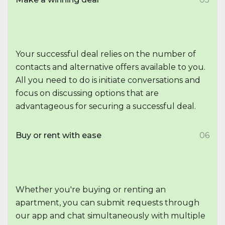
Your successful deal relies on the number of
contacts and alternative offers available to you.
All you need to do is initiate conversations and
focus on discussing options that are
advantageous for securing a successful deal.
Buy or rent with ease
06
Whether you're buying or renting an
apartment, you can submit requests through
our app and chat simultaneously with multiple