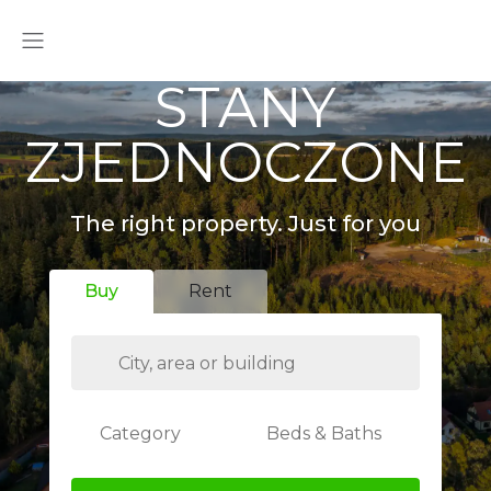
STANY
ZJEDNOCZONE
The right property. Just for you
Buy
Rent
Category
Beds & Baths