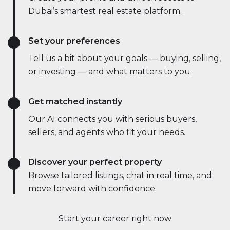
Dubai’s smartest real estate platform.
Set your preferences
Tell us a bit about your goals — buying, selling,
or investing — and what matters to you.
Get matched instantly
Our AI connects you with serious buyers,
sellers, and agents who fit your needs.
Discover your perfect property
Browse tailored listings, chat in real time, and
move forward with confidence.
Start your career right now