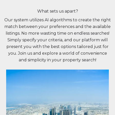
What sets us apart?
Our system utilizes AI algorithms to create the right
match between your preferences and the available
listings. No more wasting time on endless searches!
Simply specify your criteria, and our platform will
present you with the best options tailored just for
you. Join us and explore a world of convenience
and simplicity in your property search!