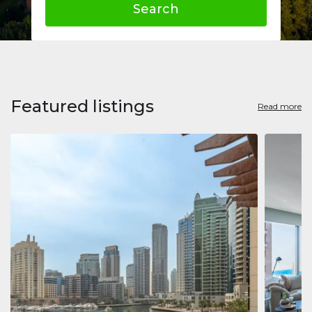
Search
Featured listings
Read more
Apart