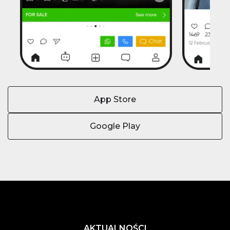
App Store
Google Play
AKTUALNOŚCI