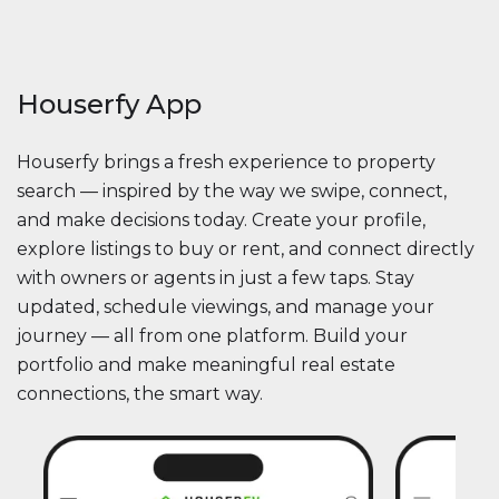
Houserfy App
Houserfy brings a fresh experience to property
search — inspired by the way we swipe, connect,
and make decisions today. Create your profile,
explore listings to buy or rent, and connect directly
with owners or agents in just a few taps. Stay
updated, schedule viewings, and manage your
journey — all from one platform. Build your
portfolio and make meaningful real estate
connections, the smart way.