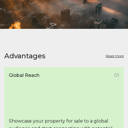
Advantages
Read more
Global Reach
01
Showcase your property for sale to a global