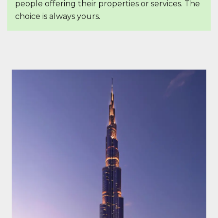
people offering their properties or services. The
choice is always yours.