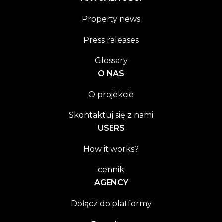
Property news
Press releases
Glossary
O NAS
O projekcie
Skontaktuj się z nami
USERS
How it works?
cennik
AGENCY
Dołącz do platformy