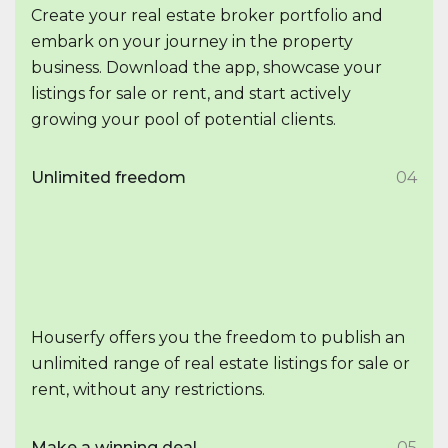
Create your real estate broker portfolio and
embark on your journey in the property
business. Download the app, showcase your
listings for sale or rent, and start actively
growing your pool of potential clients.
Unlimited freedom
04
Houserfy offers you the freedom to publish an
unlimited range of real estate listings for sale or
rent, without any restrictions.
Make a winning deal
05