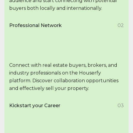
audience and start connecting with potential
buyers both locally and internationally.
Professional Network
02
Connect with real estate buyers, brokers, and
industry professionals on the Houserfy
platform. Discover collaboration opportunities
and effectively sell your property.
Kickstart your Career
03