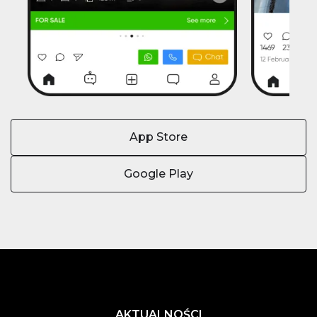
App Store
Google Play
AKTUALNOŚCI