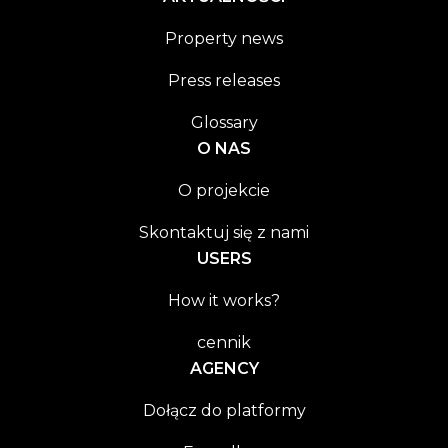
Property news
Press releases
Glossary
O NAS
O projekcie
Skontaktuj się z nami
USERS
How it works?
cennik
AGENCY
Dołącz do platformy