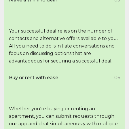
Your successful deal relies on the number of
contacts and alternative offers available to you.
All you need to do is initiate conversations and
focus on discussing options that are
advantageous for securing a successful deal.
Buy or rent with ease
06
Whether you're buying or renting an
apartment, you can submit requests through
our app and chat simultaneously with multiple