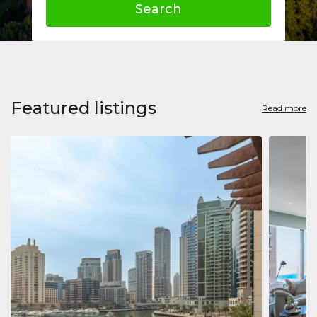
Search
Featured listings
Read more
Apart