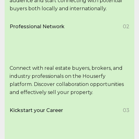
audience and start connecting with potential
buyers both locally and internationally.
Professional Network
02
Connect with real estate buyers, brokers, and
industry professionals on the Houserfy
platform. Discover collaboration opportunities
and effectively sell your property.
Kickstart your Career
03