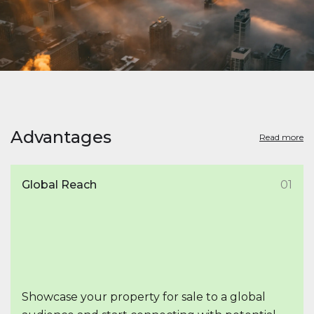
Advantages
Read more
Global Reach
01
Showcase your property for sale to a global