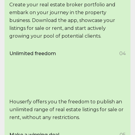
Create your real estate broker portfolio and
embark on your journey in the property
business. Download the app, showcase your
listings for sale or rent, and start actively
growing your pool of potential clients.
Unlimited freedom
04
Houserfy offers you the freedom to publish an
unlimited range of real estate listings for sale or
rent, without any restrictions.
Make a winning deal
05