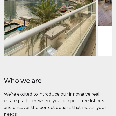
Jumeirah
Jumeirah 
Marina, D
1
2
73 m
Apartment
2 861 035 $
Beauport Tower
Beauport Tower, Marina Promenade, Dubai Marina, Dubai
3
4
392 m²
Who we are
We’re excited to introduce our innovative real
estate platform, where you can post free listings
and discover the perfect options that match your
needs.