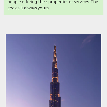
people offering their properties or services. The
choice is always yours.