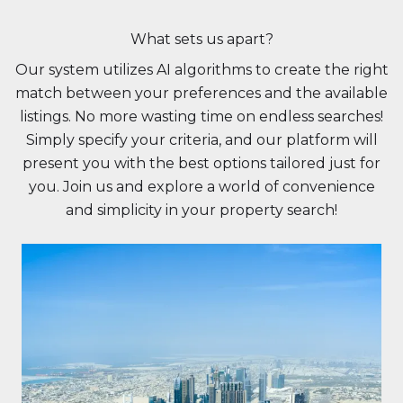
What sets us apart?
Our system utilizes AI algorithms to create the right
match between your preferences and the available
listings. No more wasting time on endless searches!
Simply specify your criteria, and our platform will
present you with the best options tailored just for
you. Join us and explore a world of convenience
and simplicity in your property search!