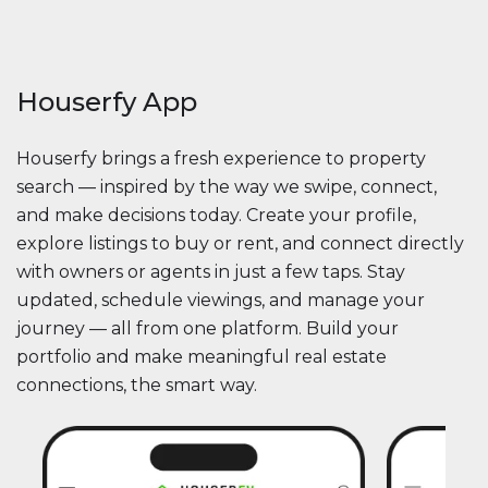
Houserfy App
Houserfy brings a fresh experience to property
search — inspired by the way we swipe, connect,
and make decisions today. Create your profile,
explore listings to buy or rent, and connect directly
with owners or agents in just a few taps. Stay
updated, schedule viewings, and manage your
journey — all from one platform. Build your
portfolio and make meaningful real estate
connections, the smart way.