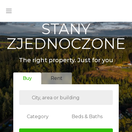
STANY
ZJEDNOCZONE
The right property. Just for you
Buy
Rent
Category
Beds & Baths