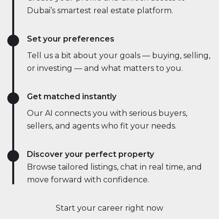
Dubai’s smartest real estate platform.
Set your preferences
Tell us a bit about your goals — buying, selling,
or investing — and what matters to you.
Get matched instantly
Our AI connects you with serious buyers,
sellers, and agents who fit your needs.
Discover your perfect property
Browse tailored listings, chat in real time, and
move forward with confidence.
Start your career right now