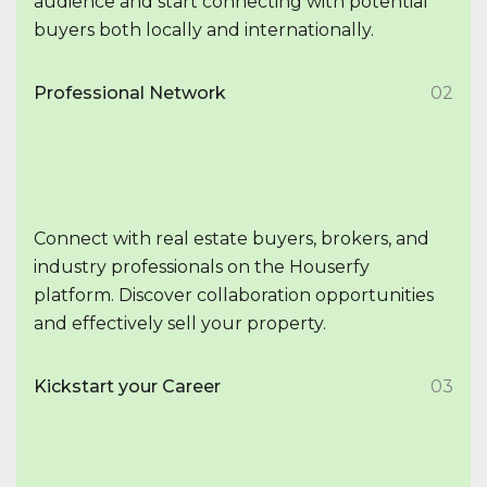
audience and start connecting with potential
buyers both locally and internationally.
Professional Network
02
Connect with real estate buyers, brokers, and
industry professionals on the Houserfy
platform. Discover collaboration opportunities
and effectively sell your property.
Kickstart your Career
03