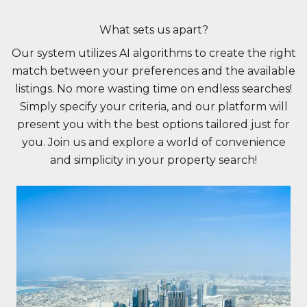
What sets us apart?
Our system utilizes AI algorithms to create the right
match between your preferences and the available
listings. No more wasting time on endless searches!
Simply specify your criteria, and our platform will
present you with the best options tailored just for
you. Join us and explore a world of convenience
and simplicity in your property search!