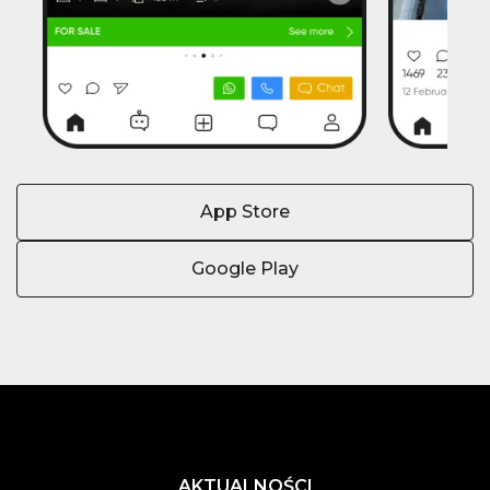
App Store
Google Play
AKTUALNOŚCI