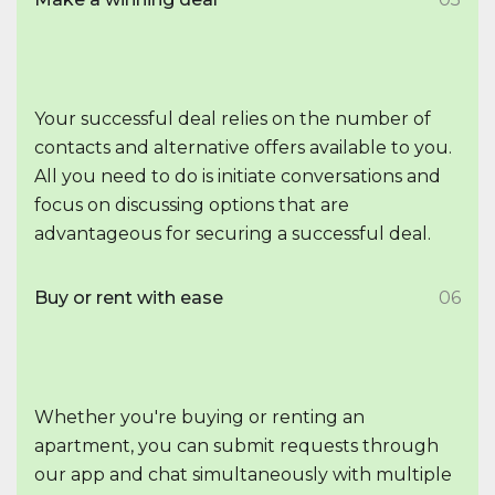
Your successful deal relies on the number of
contacts and alternative offers available to you.
All you need to do is initiate conversations and
focus on discussing options that are
advantageous for securing a successful deal.
Buy or rent with ease
06
Whether you're buying or renting an
apartment, you can submit requests through
our app and chat simultaneously with multiple