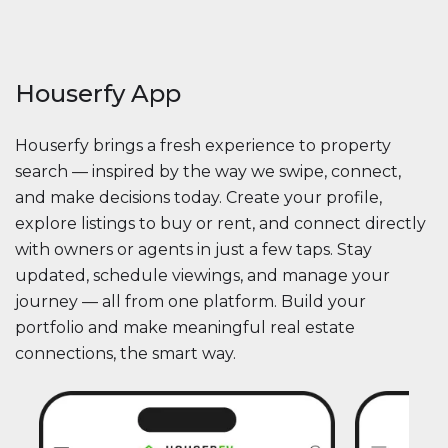
Houserfy App
Houserfy brings a fresh experience to property
search — inspired by the way we swipe, connect,
and make decisions today. Create your profile,
explore listings to buy or rent, and connect directly
with owners or agents in just a few taps. Stay
updated, schedule viewings, and manage your
journey — all from one platform. Build your
portfolio and make meaningful real estate
connections, the smart way.