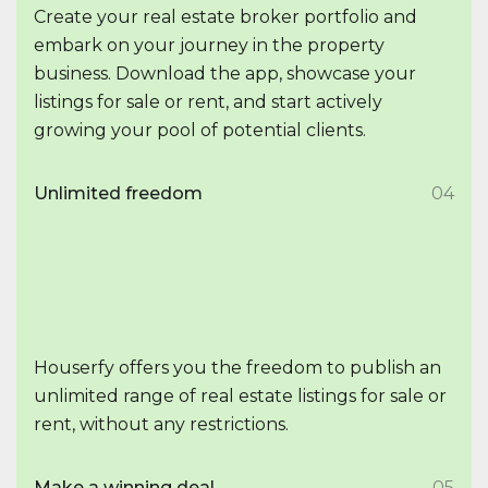
Create your real estate broker portfolio and
embark on your journey in the property
business. Download the app, showcase your
listings for sale or rent, and start actively
growing your pool of potential clients.
Unlimited freedom
04
Houserfy offers you the freedom to publish an
unlimited range of real estate listings for sale or
rent, without any restrictions.
Make a winning deal
05