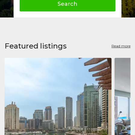
Search
Featured listings
Read more
Apart