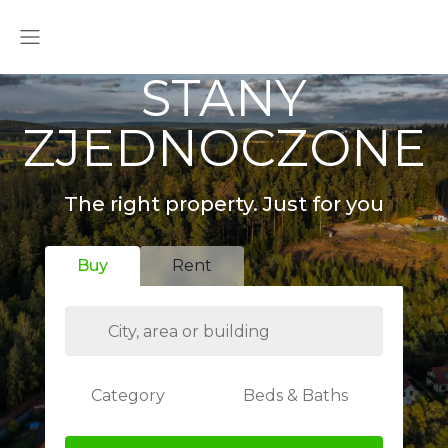
STANY
ZJEDNOCZONE
The right property. Just for you
Buy
Rent
Category
Beds & Baths