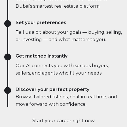
Dubai’s smartest real estate platform.
Set your preferences
Tell us a bit about your goals — buying, selling,
or investing — and what matters to you.
Get matched instantly
Our AI connects you with serious buyers,
sellers, and agents who fit your needs.
Discover your perfect property
Browse tailored listings, chat in real time, and
move forward with confidence.
Start your career right now