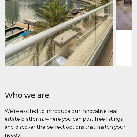
Jumeirah
Jumeirah 
Marina, D
1
2
73 m
Apartment
2 861 035 $
Beauport Tower
Beauport Tower, Marina Promenade, Dubai Marina, Dubai
3
4
392 m²
Who we are
We’re excited to introduce our innovative real
estate platform, where you can post free listings
and discover the perfect options that match your
needs.