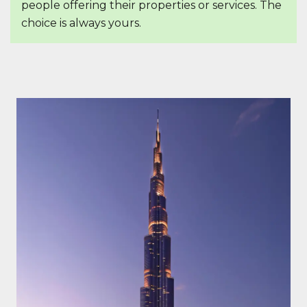
people offering their properties or services. The
choice is always yours.