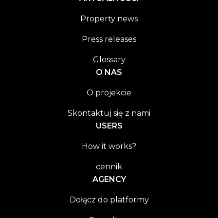
Property news
Press releases
Glossary
O NAS
O projekcie
Skontaktuj się z nami
USERS
How it works?
cennik
AGENCY
Dołącz do platformy