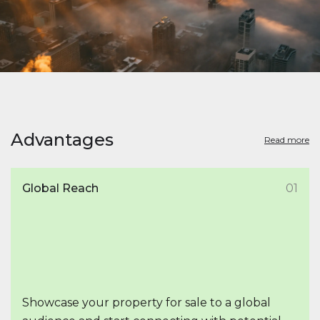
Advantages
Read more
Global Reach
01
Showcase your property for sale to a global