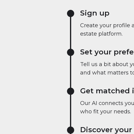
Sign up
Create your profile 
estate platform.
Set your pref
Tell us a bit about 
and what matters to
Get matched i
Our AI connects you 
who fit your needs.
Discover your