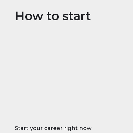
How to start
Start your career right now