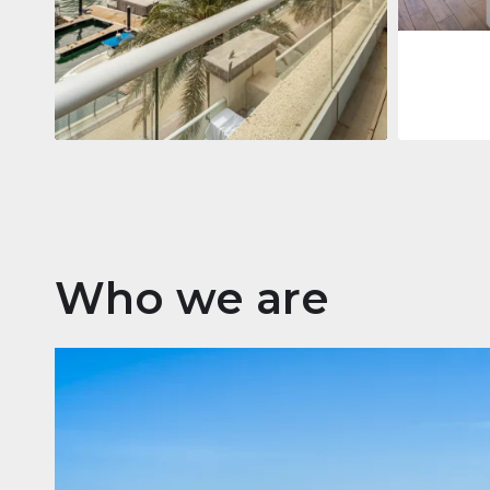
Apartment
2 861 035 $
Beauport Tower
Beauport Tower, Marina Promenade,
Dubai Marina, Dubai
3
4
392 m²
Who we are