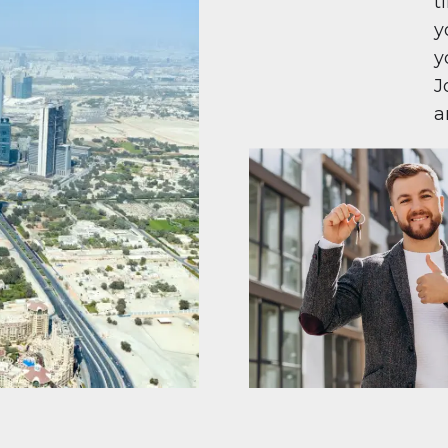
t
y
y
J
a