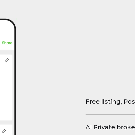
Free listing, Pos
List your property
and virtual tours.
AI Private broke
faster deals, high