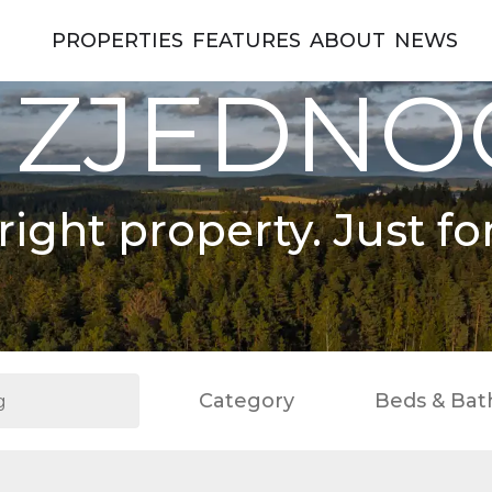
PROPERTIES
FEATURES
ABOUT
NEWS
 ZJEDN
right property. Just fo
Category
Beds & Bat