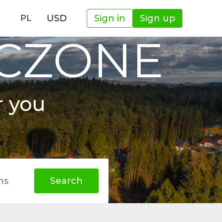
USD
Sign in
Sign up
PL
OCZONE
r you
hs
Search