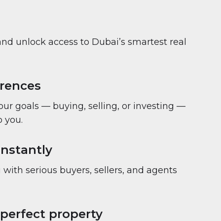
and unlock access to Dubai’s smartest real
erences
your goals — buying, selling, or investing —
 you.
nstantly
with serious buyers, sellers, and agents
 perfect property