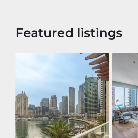
Featured listings
Apartm
Jumeirah
Jumeirah Li
Gate, Duba
1
2
73 m²