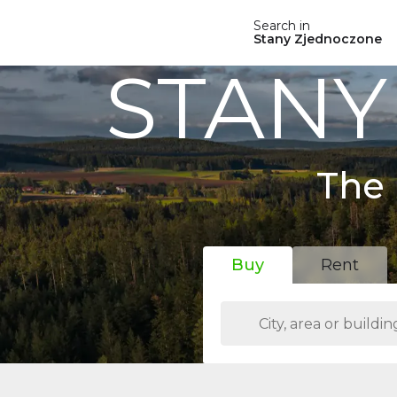
Search in
Stany Zjednoczone
STANY
The 
Buy
Rent