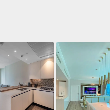
ent
688 011 $
 Living Marina Gate
ving Marina Gate, Marina
i Marina, Dubai