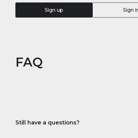
Sign up
Sign i
FAQ
Still have a questions?