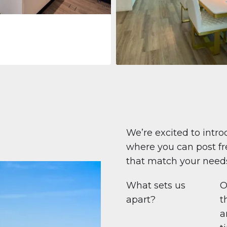
Apartment
708 447 $
Beauport Tower
Beauport Tower, Marina Promenad
Dubai Marina, Dubai
1
2
96 m²
We’re excited to intro
where you can post fre
that match your need
What sets us
O
apart?
t
a