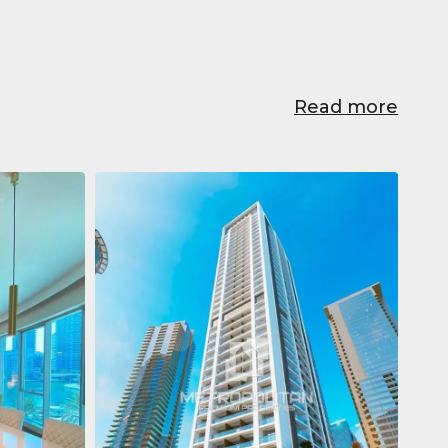
Read more