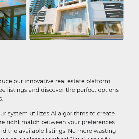
Apartment
681 199 $
Pelagos by IGO
e,
Pelagos by IGO, Dubai Marina, Dubai
1
2
71 m²
duce our innovative real estate platform,
e listings and discover the perfect options
s.
ur system utilizes AI algorithms to create
he right match between your preferences
nd the available listings. No more wasting