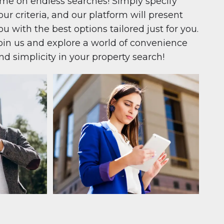
ime on endless searches! Simply specify
our criteria, and our platform will present
ou with the best options tailored just for you.
oin us and explore a world of convenience
nd simplicity in your property search!