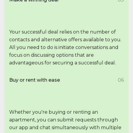
Your successful deal relies on the number of
contacts and alternative offers available to you.
All you need to do is initiate conversations and
focus on discussing options that are
advantageous for securing a successful deal.
Buy or rent with ease
06
Whether you're buying or renting an
apartment, you can submit requests through
our app and chat simultaneously with multiple