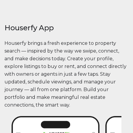
Houserfy App
Houserfy brings a fresh experience to property
search — inspired by the way we swipe, connect,
and make decisions today. Create your profile,
explore listings to buy or rent, and connect directly
with owners or agents in just a few taps. Stay
updated, schedule viewings, and manage your
journey — all from one platform. Build your
portfolio and make meaningful real estate
connections, the smart way.