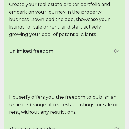
Create your real estate broker portfolio and
embark on your journey in the property
business. Download the app, showcase your
listings for sale or rent, and start actively
growing your pool of potential clients.
Unlimited freedom
04
Houserfy offers you the freedom to publish an
unlimited range of real estate listings for sale or
rent, without any restrictions.
Make a winning deal
05