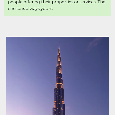
people offering their properties or services. The
choice is always yours.