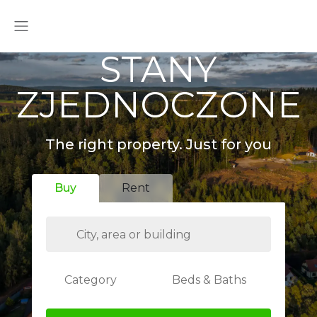
STANY
ZJEDNOCZONE
The right property. Just for you
Buy
Rent
Category
Beds & Baths