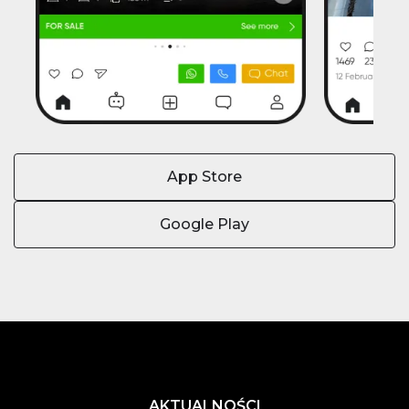
App Store
Google Play
AKTUALNOŚCI