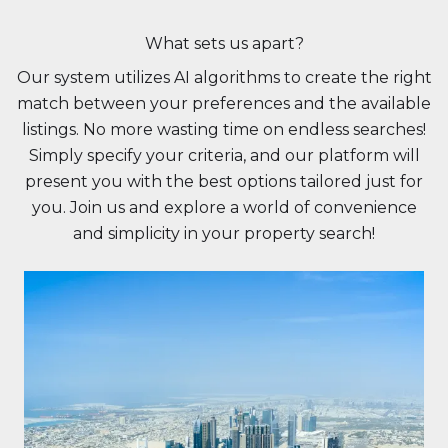
What sets us apart?
Our system utilizes AI algorithms to create the right
match between your preferences and the available
listings. No more wasting time on endless searches!
Simply specify your criteria, and our platform will
present you with the best options tailored just for
you. Join us and explore a world of convenience
and simplicity in your property search!