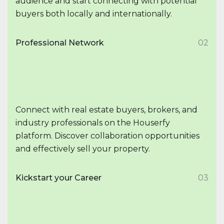
audience and start connecting with potential
buyers both locally and internationally.
Professional Network
02
Connect with real estate buyers, brokers, and
industry professionals on the Houserfy
platform. Discover collaboration opportunities
and effectively sell your property.
Kickstart your Career
03