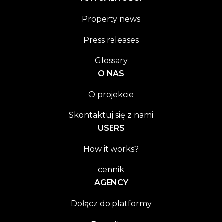
Property news
Press releases
Glossary
O NAS
O projekcie
Skontaktuj się z nami
USERS
How it works?
cennik
AGENCY
Dołącz do platformy