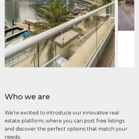
Jumeirah
Jumeirah 
Marina, D
1
2
73 m
Apartment
2 861 035 $
Beauport Tower
Beauport Tower, Marina Promenade, Dubai Marina, Dubai
3
4
392 m²
Who we are
We’re excited to introduce our innovative real
estate platform, where you can post free listings
and discover the perfect options that match your
needs.