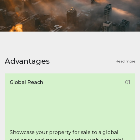
Advantages
Read more
Global Reach
01
Showcase your property for sale to a global