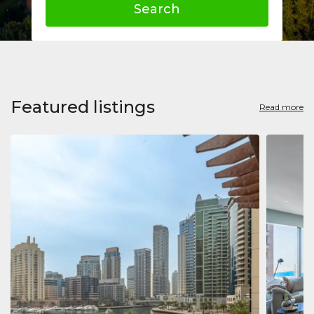
Search
Featured listings
Read more
Apart