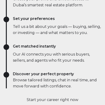
Dubai’s smartest real estate platform.
Set your preferences
Tell us a bit about your goals — buying, selling,
or investing — and what matters to you.
Get matched instantly
Our AI connects you with serious buyers,
sellers, and agents who fit your needs.
Discover your perfect property
Browse tailored listings, chat in real time, and
move forward with confidence.
Start your career right now