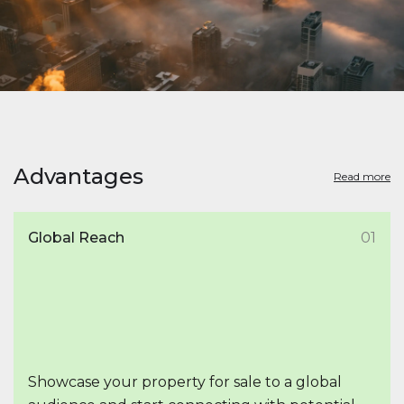
Advantages
Read more
Global Reach
01
Showcase your property for sale to a global