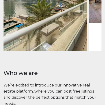
Jumeirah
Jumeirah 
Marina, D
1
2
73 m
Apartment
2 861 035 $
Beauport Tower
Beauport Tower, Marina Promenade, Dubai Marina, Dubai
3
4
392 m²
Who we are
We’re excited to introduce our innovative real
estate platform, where you can post free listings
and discover the perfect options that match your
needs.