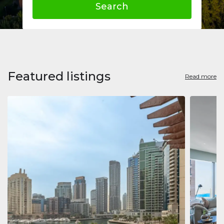
Search
Featured listings
Read more
Apart