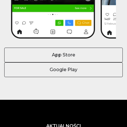
App Store
Google Play
AKTUALNOŚCI