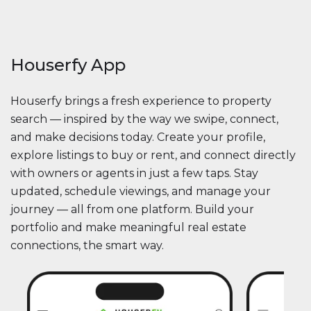
Houserfy App
Houserfy brings a fresh experience to property
search — inspired by the way we swipe, connect,
and make decisions today. Create your profile,
explore listings to buy or rent, and connect directly
with owners or agents in just a few taps. Stay
updated, schedule viewings, and manage your
journey — all from one platform. Build your
portfolio and make meaningful real estate
connections, the smart way.