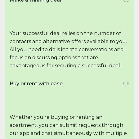
Your successful deal relies on the number of
contacts and alternative offers available to you.
All you need to do is initiate conversations and
focus on discussing options that are
advantageous for securing a successful deal.
Buy or rent with ease
06
Whether you're buying or renting an
apartment, you can submit requests through
our app and chat simultaneously with multiple