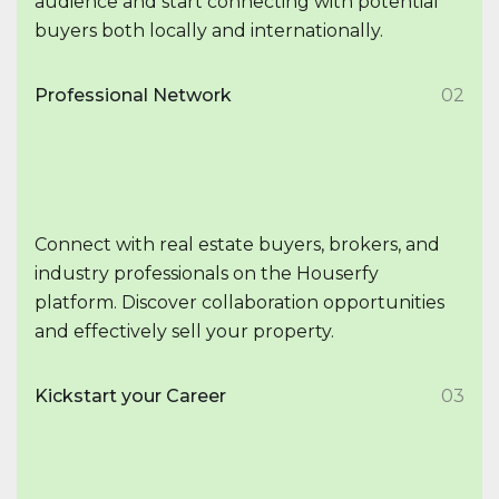
audience and start connecting with potential
buyers both locally and internationally.
Professional Network
02
Connect with real estate buyers, brokers, and
industry professionals on the Houserfy
platform. Discover collaboration opportunities
and effectively sell your property.
Kickstart your Career
03