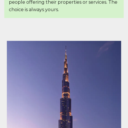
people offering their properties or services. The
choice is always yours.