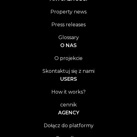
Property news
Press releases
Glossary
O NAS
O projekcie
Skontaktuj się z nami
USERS
How it works?
cennik
AGENCY
Dołącz do platformy