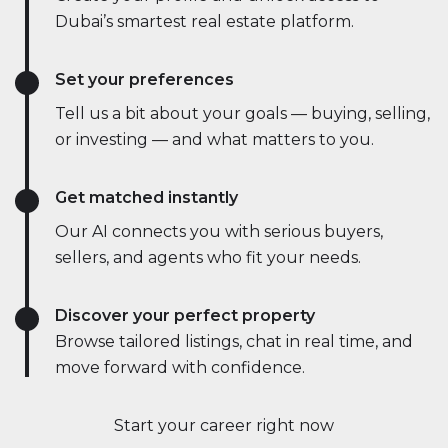
Dubai’s smartest real estate platform.
Set your preferences
Tell us a bit about your goals — buying, selling,
or investing — and what matters to you.
Get matched instantly
Our AI connects you with serious buyers,
sellers, and agents who fit your needs.
Discover your perfect property
Browse tailored listings, chat in real time, and
move forward with confidence.
Start your career right now