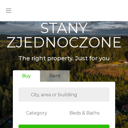
STANY
ZJEDNOCZONE
The right property. Just for you
Buy
Rent
Category
Beds & Baths