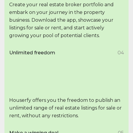
Create your real estate broker portfolio and
embark on your journey in the property
business. Download the app, showcase your
listings for sale or rent, and start actively
growing your pool of potential clients.
Unlimited freedom
04
Houserfy offers you the freedom to publish an
unlimited range of real estate listings for sale or
rent, without any restrictions.
Make a winning deal
05