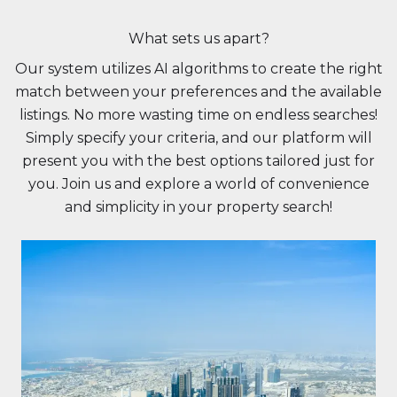
What sets us apart?
Our system utilizes AI algorithms to create the right
match between your preferences and the available
listings. No more wasting time on endless searches!
Simply specify your criteria, and our platform will
present you with the best options tailored just for
you. Join us and explore a world of convenience
and simplicity in your property search!