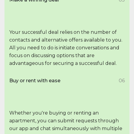
Your successful deal relies on the number of
contacts and alternative offers available to you.
All you need to do is initiate conversations and
focus on discussing options that are
advantageous for securing a successful deal.
Buy or rent with ease
06
Whether you're buying or renting an
apartment, you can submit requests through
our app and chat simultaneously with multiple