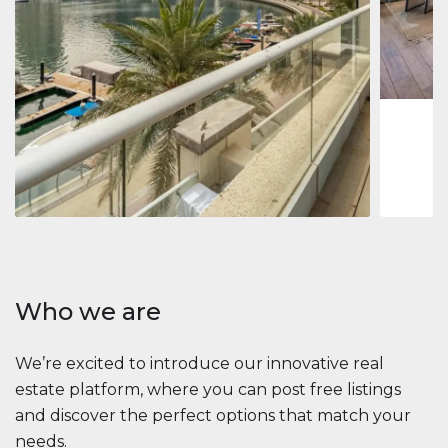
Jumeirah
Jumeirah 
Marina, D
1
2
73 m
Apartment
2 861 035 $
Beauport Tower
Beauport Tower, Marina Promenade, Dubai Marina, Dubai
3
4
392 m²
Who we are
We’re excited to introduce our innovative real
estate platform, where you can post free listings
and discover the perfect options that match your
needs.