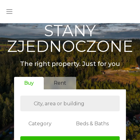
STANY
ZJEDNOCZONE
The right property. Just for you
Buy
Rent
Category
Beds & Baths