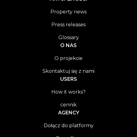
Property news
Press releases
Glossary
O NAS
O projekcie
Skontaktuj się z nami
USERS
How it works?
cennik
AGENCY
Dołącz do platformy