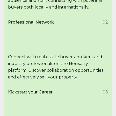
audience and start connecting with potential
buyers both locally and internationally.
Professional Network
02
Connect with real estate buyers, brokers, and
industry professionals on the Houserfy
platform. Discover collaboration opportunities
and effectively sell your property.
Kickstart your Career
03