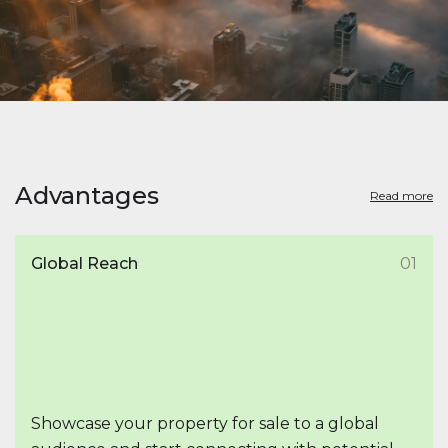
Advantages
Read more
Global Reach
01
Showcase your property for sale to a global