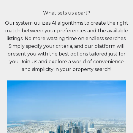
What sets us apart?
Our system utilizes AI algorithms to create the right
match between your preferences and the available
listings. No more wasting time on endless searches!
Simply specify your criteria, and our platform will
present you with the best options tailored just for
you. Join us and explore a world of convenience
and simplicity in your property search!