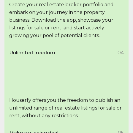
Create your real estate broker portfolio and
embark on your journey in the property
business. Download the app, showcase your
listings for sale or rent, and start actively
growing your pool of potential clients.
Unlimited freedom
04
Houserfy offers you the freedom to publish an
unlimited range of real estate listings for sale or
rent, without any restrictions.
Make a winning deal
05