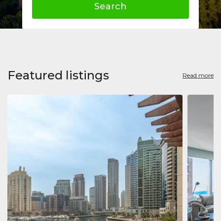
Search
Featured listings
Read more
Apart