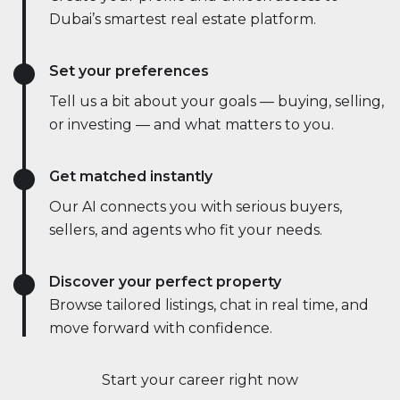
Dubai’s smartest real estate platform.
Set your preferences
Tell us a bit about your goals — buying, selling,
or investing — and what matters to you.
Get matched instantly
Our AI connects you with serious buyers,
sellers, and agents who fit your needs.
Discover your perfect property
Browse tailored listings, chat in real time, and
move forward with confidence.
Start your career right now