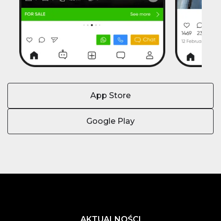
App Store
Google Play
AKTUALNOŚCI