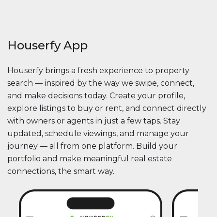
Houserfy App
Houserfy brings a fresh experience to property
search — inspired by the way we swipe, connect,
and make decisions today. Create your profile,
explore listings to buy or rent, and connect directly
with owners or agents in just a few taps. Stay
updated, schedule viewings, and manage your
journey — all from one platform. Build your
portfolio and make meaningful real estate
connections, the smart way.