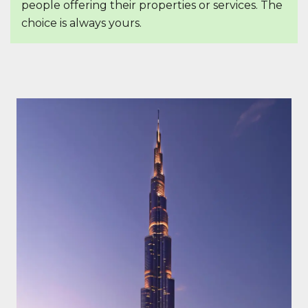
people offering their properties or services. The
choice is always yours.