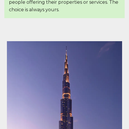
people offering their properties or services. The
choice is always yours.