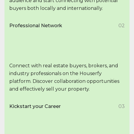
audience and start connecting with potential
buyers both locally and internationally.
Professional Network
02
Connect with real estate buyers, brokers, and
industry professionals on the Houserfy
platform. Discover collaboration opportunities
and effectively sell your property.
Kickstart your Career
03