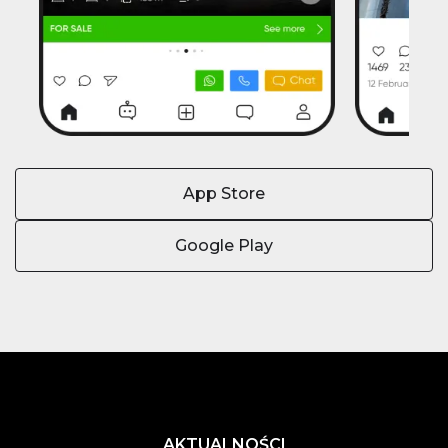
App Store
Google Play
AKTUALNOŚCI