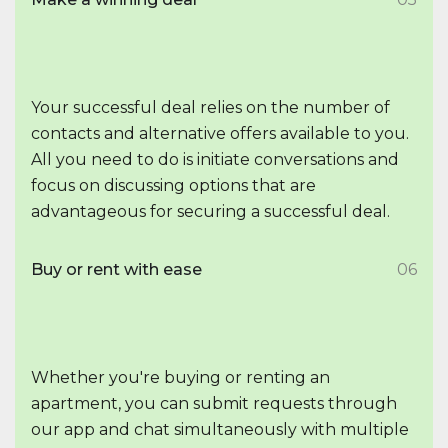
Your successful deal relies on the number of
contacts and alternative offers available to you.
All you need to do is initiate conversations and
focus on discussing options that are
advantageous for securing a successful deal.
Buy or rent with ease
06
Whether you're buying or renting an
apartment, you can submit requests through
our app and chat simultaneously with multiple