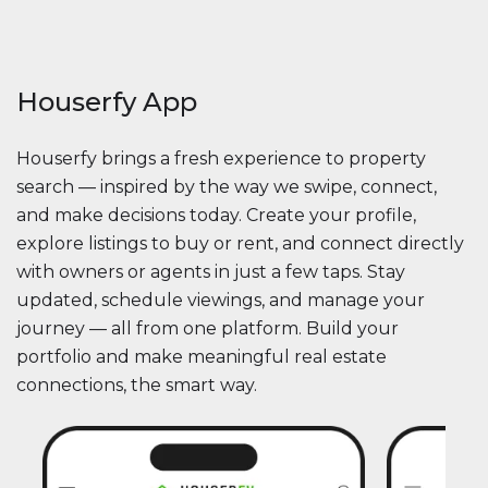
Houserfy App
Houserfy brings a fresh experience to property
search — inspired by the way we swipe, connect,
and make decisions today. Create your profile,
explore listings to buy or rent, and connect directly
with owners or agents in just a few taps. Stay
updated, schedule viewings, and manage your
journey — all from one platform. Build your
portfolio and make meaningful real estate
connections, the smart way.