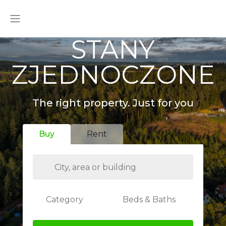
STANY
ZJEDNOCZONE
The right property. Just for you
Buy
Rent
Category
Beds & Baths