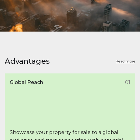
Advantages
Read more
Global Reach
01
Showcase your property for sale to a global