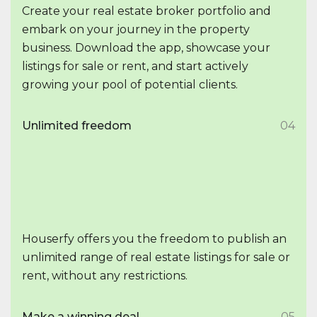
Create your real estate broker portfolio and
embark on your journey in the property
business. Download the app, showcase your
listings for sale or rent, and start actively
growing your pool of potential clients.
Unlimited freedom
04
Houserfy offers you the freedom to publish an
unlimited range of real estate listings for sale or
rent, without any restrictions.
Make a winning deal
05