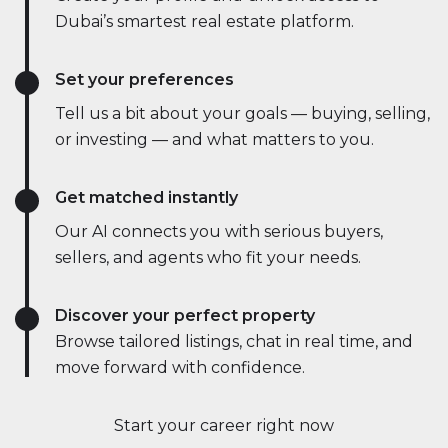
Dubai’s smartest real estate platform.
Set your preferences
Tell us a bit about your goals — buying, selling,
or investing — and what matters to you.
Get matched instantly
Our AI connects you with serious buyers,
sellers, and agents who fit your needs.
Discover your perfect property
Browse tailored listings, chat in real time, and
move forward with confidence.
Start your career right now