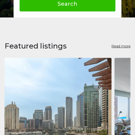
Search
Featured listings
Read more
Apart