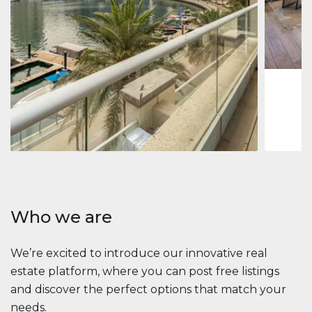
Jumeirah
Jumeirah 
Marina, D
1
2
73 m
Apartment
2 861 035 $
Beauport Tower
Beauport Tower, Marina Promenade, Dubai Marina, Dubai
3
4
392 m²
Who we are
We’re excited to introduce our innovative real
estate platform, where you can post free listings
and discover the perfect options that match your
needs.