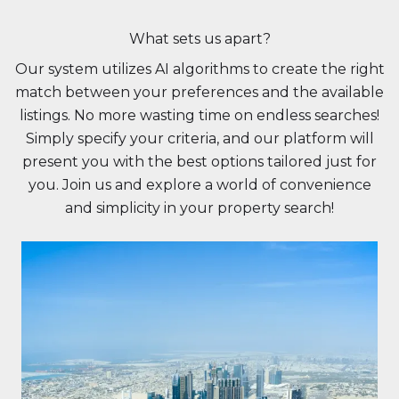
What sets us apart?
Our system utilizes AI algorithms to create the right
match between your preferences and the available
listings. No more wasting time on endless searches!
Simply specify your criteria, and our platform will
present you with the best options tailored just for
you. Join us and explore a world of convenience
and simplicity in your property search!