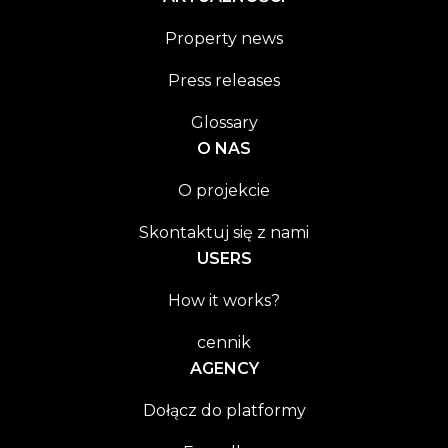
Property news
Press releases
Glossary
O NAS
O projekcie
Skontaktuj się z nami
USERS
How it works?
cennik
AGENCY
Dołącz do platformy