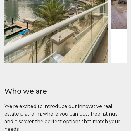
Jumeirah
Jumeirah 
Marina, D
1
2
73 m
Apartment
2 861 035 $
Beauport Tower
Beauport Tower, Marina Promenade, Dubai Marina, Dubai
3
4
392 m²
Who we are
We’re excited to introduce our innovative real
estate platform, where you can post free listings
and discover the perfect options that match your
needs.