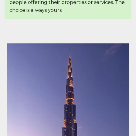
people offering their properties or services. The
choice is always yours.