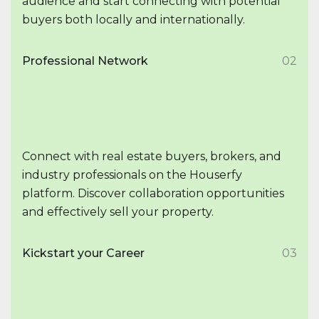
audience and start connecting with potential
buyers both locally and internationally.
Professional Network
02
Connect with real estate buyers, brokers, and
industry professionals on the Houserfy
platform. Discover collaboration opportunities
and effectively sell your property.
Kickstart your Career
03