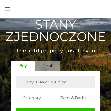
STANY
ZJEDNOCZONE
The right property. Just for you
Buy
Rent
Category
Beds & Baths