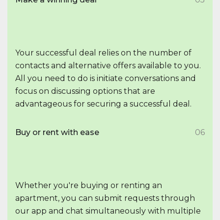
Your successful deal relies on the number of
contacts and alternative offers available to you.
All you need to do is initiate conversations and
focus on discussing options that are
advantageous for securing a successful deal.
Buy or rent with ease
06
Whether you're buying or renting an
apartment, you can submit requests through
our app and chat simultaneously with multiple