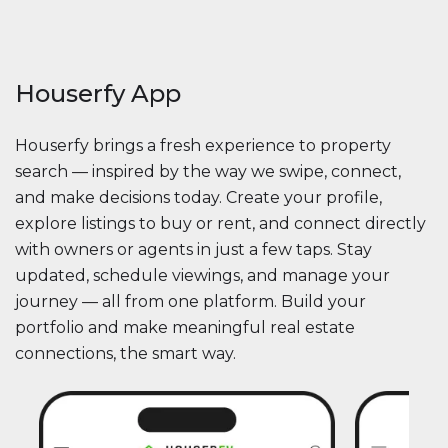
Houserfy App
Houserfy brings a fresh experience to property
search — inspired by the way we swipe, connect,
and make decisions today. Create your profile,
explore listings to buy or rent, and connect directly
with owners or agents in just a few taps. Stay
updated, schedule viewings, and manage your
journey — all from one platform. Build your
portfolio and make meaningful real estate
connections, the smart way.