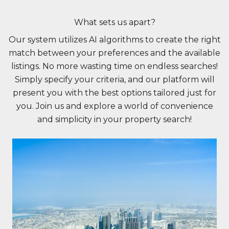
What sets us apart?
Our system utilizes AI algorithms to create the right
match between your preferences and the available
listings. No more wasting time on endless searches!
Simply specify your criteria, and our platform will
present you with the best options tailored just for
you. Join us and explore a world of convenience
and simplicity in your property search!