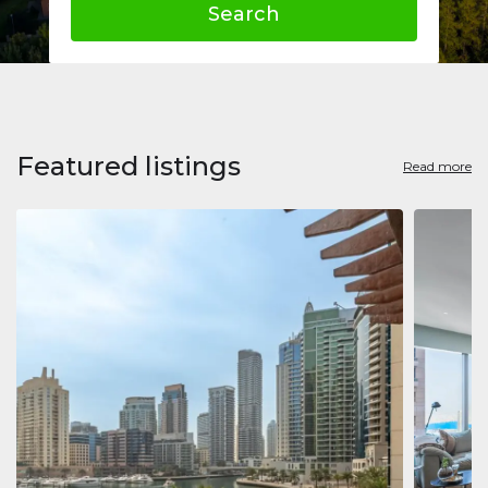
Search
Featured listings
Read more
Apart