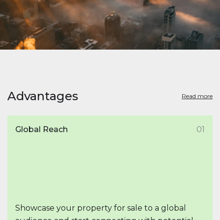
Advantages
Read more
Global Reach
01
Showcase your property for sale to a global