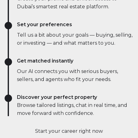
Dubai’s smartest real estate platform.
Set your preferences
Tell us a bit about your goals — buying, selling,
or investing — and what matters to you.
Get matched instantly
Our AI connects you with serious buyers,
sellers, and agents who fit your needs.
Discover your perfect property
Browse tailored listings, chat in real time, and
move forward with confidence.
Start your career right now