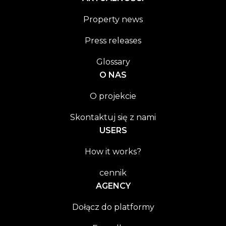
Property news
Press releases
Glossary
O NAS
O projekcie
Skontaktuj się z nami
USERS
How it works?
cennik
AGENCY
Dołącz do platformy