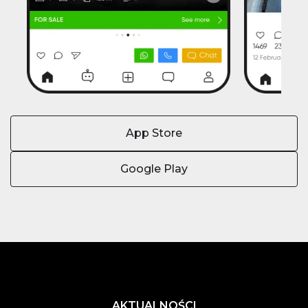
App Store
Google Play
AKTUALNOŚCI