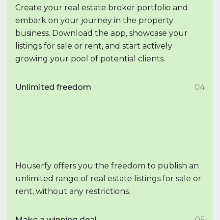
Create your real estate broker portfolio and
embark on your journey in the property
business. Download the app, showcase your
listings for sale or rent, and start actively
growing your pool of potential clients.
Unlimited freedom
04
Houserfy offers you the freedom to publish an
unlimited range of real estate listings for sale or
rent, without any restrictions.
Make a winning deal
05