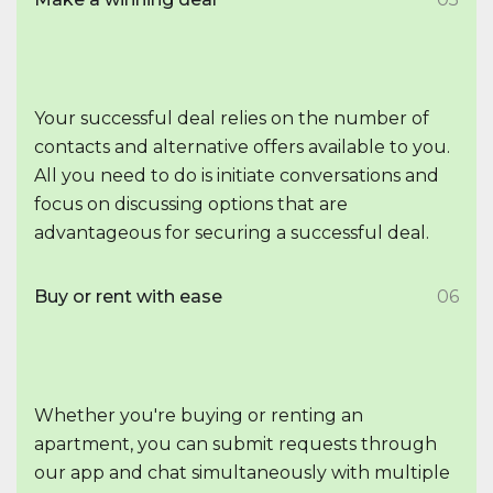
Your successful deal relies on the number of
contacts and alternative offers available to you.
All you need to do is initiate conversations and
focus on discussing options that are
advantageous for securing a successful deal.
Buy or rent with ease
06
Whether you're buying or renting an
apartment, you can submit requests through
our app and chat simultaneously with multiple