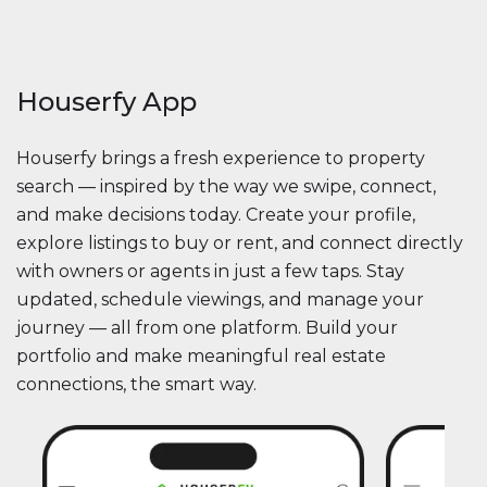
Houserfy App
Houserfy brings a fresh experience to property
search — inspired by the way we swipe, connect,
and make decisions today. Create your profile,
explore listings to buy or rent, and connect directly
with owners or agents in just a few taps. Stay
updated, schedule viewings, and manage your
journey — all from one platform. Build your
portfolio and make meaningful real estate
connections, the smart way.