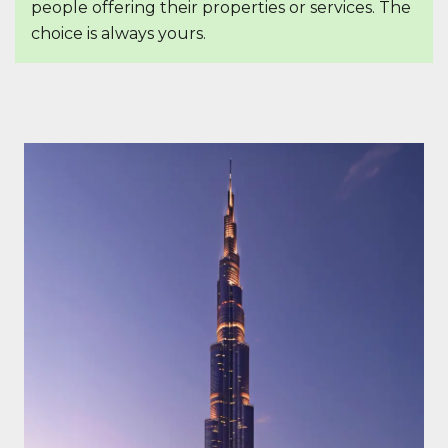
people offering their properties or services. The
choice is always yours.