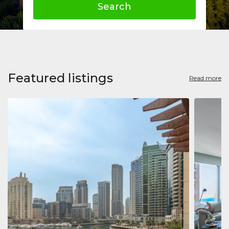
Search
Featured listings
Read more
Apart