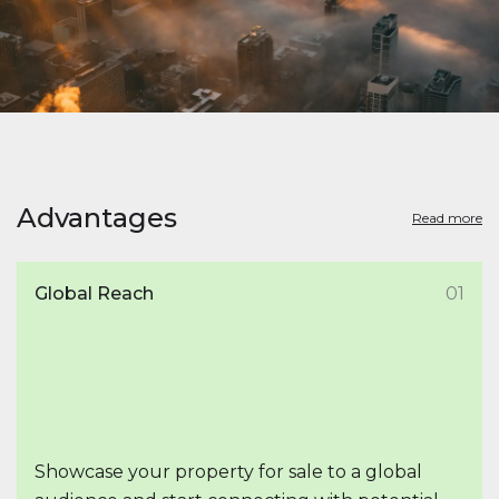
Advantages
Read more
Global Reach
01
Showcase your property for sale to a global