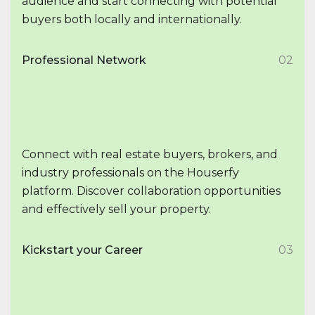
audience and start connecting with potential
buyers both locally and internationally.
Professional Network
02
Connect with real estate buyers, brokers, and
industry professionals on the Houserfy
platform. Discover collaboration opportunities
and effectively sell your property.
Kickstart your Career
03