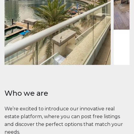
Jumeirah
Jumeirah 
Marina, D
1
2
73 m
Apartment
2 861 035 $
Beauport Tower
Beauport Tower, Marina Promenade, Dubai Marina, Dubai
3
4
392 m²
Who we are
We’re excited to introduce our innovative real
estate platform, where you can post free listings
and discover the perfect options that match your
needs.