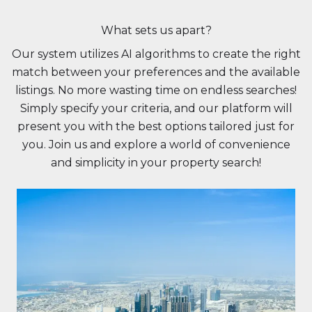
What sets us apart?
Our system utilizes AI algorithms to create the right
match between your preferences and the available
listings. No more wasting time on endless searches!
Simply specify your criteria, and our platform will
present you with the best options tailored just for
you. Join us and explore a world of convenience
and simplicity in your property search!