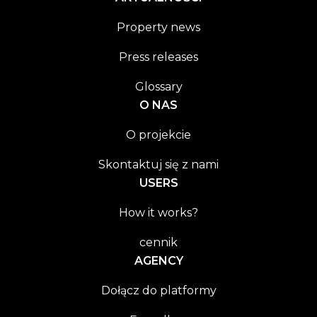
Property news
Press releases
Glossary
O NAS
O projekcie
Skontaktuj się z nami
USERS
How it works?
cennik
AGENCY
Dołącz do platformy