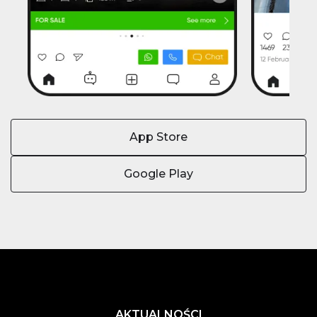
App Store
Google Play
AKTUALNOŚCI