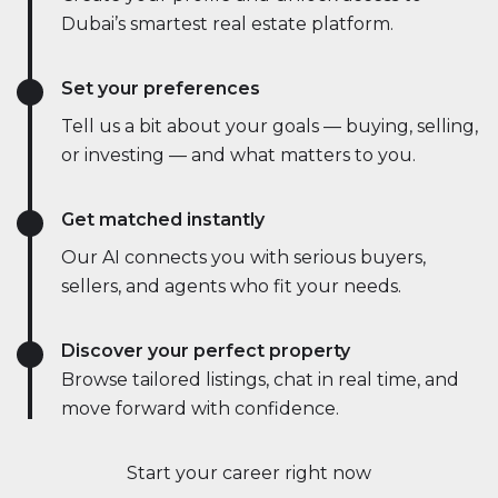
Dubai’s smartest real estate platform.
Set your preferences
Tell us a bit about your goals — buying, selling,
or investing — and what matters to you.
Get matched instantly
Our AI connects you with serious buyers,
sellers, and agents who fit your needs.
Discover your perfect property
Browse tailored listings, chat in real time, and
move forward with confidence.
Start your career right now