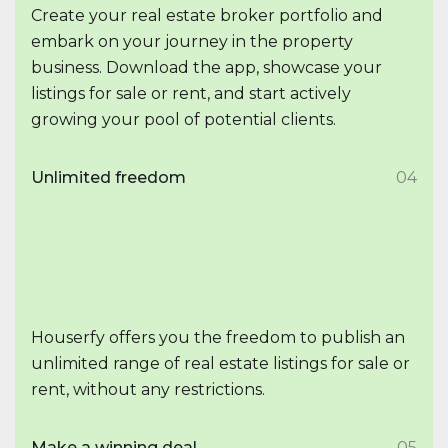
Create your real estate broker portfolio and
embark on your journey in the property
business. Download the app, showcase your
listings for sale or rent, and start actively
growing your pool of potential clients.
Unlimited freedom
04
Houserfy offers you the freedom to publish an
unlimited range of real estate listings for sale or
rent, without any restrictions.
Make a winning deal
05