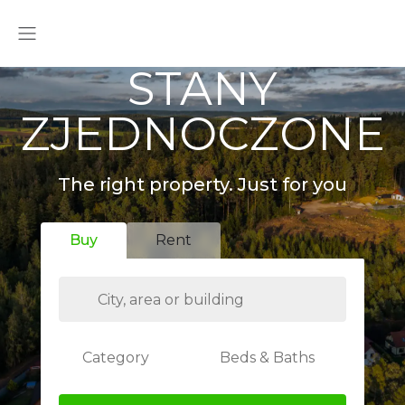
STANY
ZJEDNOCZONE
The right property. Just for you
Buy
Rent
Category
Beds & Baths