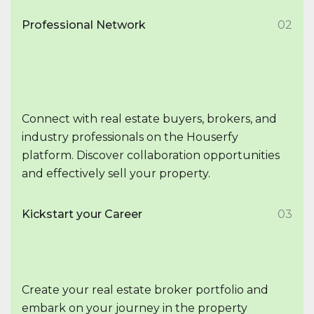
Professional Network
02
Connect with real estate buyers, brokers, and
industry professionals on the Houserfy
platform. Discover collaboration opportunities
and effectively sell your property.
Kickstart your Career
03
Create your real estate broker portfolio and
embark on your journey in the property