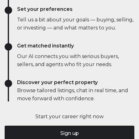
Set your preferences
Tell us a bit about your goals — buying, selling,
or investing — and what matters to you.
Get matched instantly
Our AI connects you with serious buyers,
sellers, and agents who fit your needs.
Discover your perfect property
Browse tailored listings, chat in real time, and
move forward with confidence.
Start your career right now
Sign up