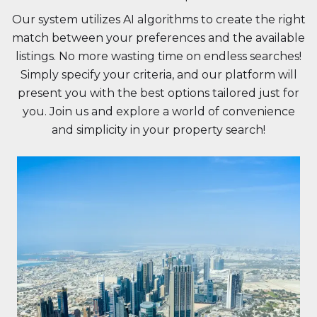
Our system utilizes AI algorithms to create the right
match between your preferences and the available
listings. No more wasting time on endless searches!
Simply specify your criteria, and our platform will
present you with the best options tailored just for
you. Join us and explore a world of convenience
and simplicity in your property search!