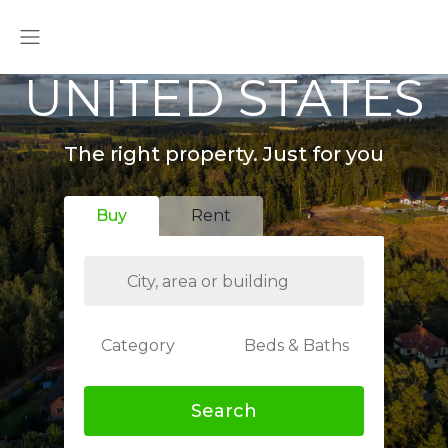
UNITED STATES
The right property. Just for you
Buy
Rent
Category
Beds & Baths
Search