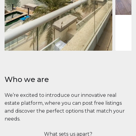
1
2
73 m
Apartment
$2,861,035
Beauport Tower
Beauport Tower, Marina Promenade, Dubai Marina, Dubai
3
4
392 m²
Who we are
We’re excited to introduce our innovative real
estate platform, where you can post free listings
and discover the perfect options that match your
needs.
What sets us apart?