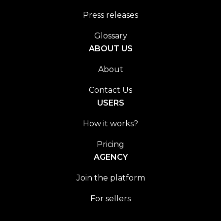
Press releases
Glossary
ABOUT US
About
Contact Us
USERS
How it works?
Pricing
AGENCY
Join the platform
For sellers