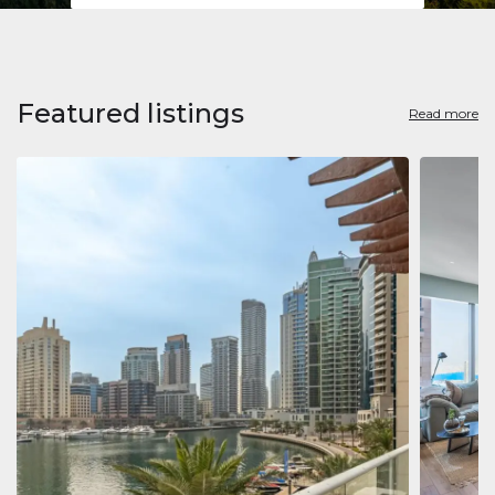
Featured listings
Read more
Apart
Jumeirah
Jumeirah 
Marina, D