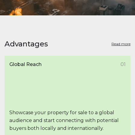
Advantages
Read more
Global Reach
01
Showcase your property for sale to a global
audience and start connecting with potential
buyers both locally and internationally.