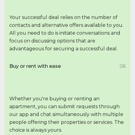
Your successful deal relies on the number of
contacts and alternative offers available to you.
All you need to do is initiate conversations and
focus on discussing options that are
advantageous for securing a successful deal.
Buy or rent with ease
06
Whether you're buying or renting an
apartment, you can submit requests through
our app and chat simultaneously with multiple
people offering their properties or services. The
choice is always yours.