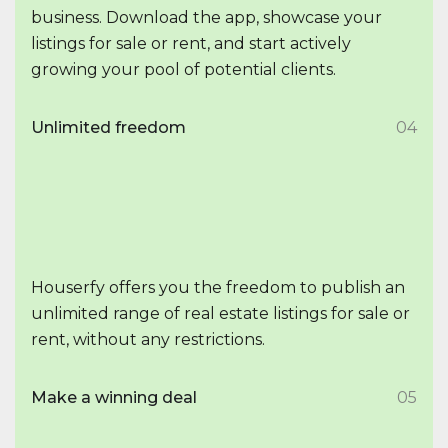
business. Download the app, showcase your
listings for sale or rent, and start actively
growing your pool of potential clients.
Unlimited freedom
04
Houserfy offers you the freedom to publish an
unlimited range of real estate listings for sale or
rent, without any restrictions.
Make a winning deal
05