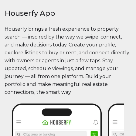
Houserfy App
Houserfy brings a fresh experience to property
search — inspired by the way we swipe, connect,
and make decisions today. Create your profile,
explore listings to buy or rent, and connect directly
with owners or agents in just a few taps. Stay
updated, schedule viewings, and manage your
journey — all from one platform. Build your
portfolio and make meaningful real estate
connections, the smart way.