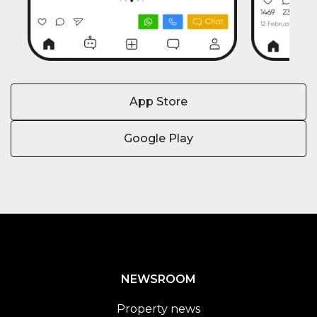
App Store
Google Play
NEWSROOM
Property news