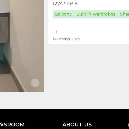
1
2
747 m²
15
Balcony
Built in Wardrobes
Sha
1
13 October 2025
WSROOM
ABOUT US