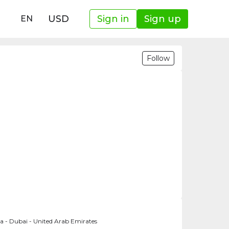
USD
Sign in
Sign up
EN
Follow
a - Dubai - United Arab Emirates