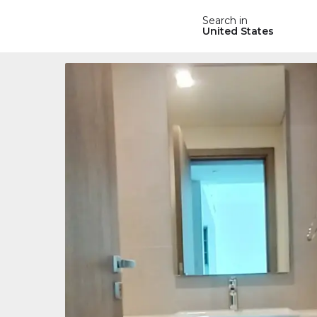
Search in
United States