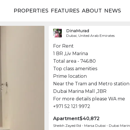
PROPERTIES
FEATURES
ABOUT
NEWS
DinaMurad
Dubai, United Arab Emirates
For Rent
1 BR ,Liv Marina
Total area - 746.80
Top class amenities
Prime location
Near the Tram and Metro station
Dubai Marina Mall ,JBR
For more details please WA me
+971 52 121 9972
Apartment
$40,872
Sheikh Zayed Rd - Marsa Dubai - Dubai Marin