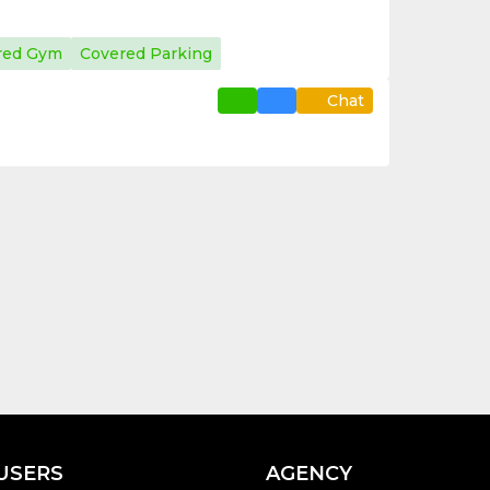
red Gym
Covered Parking
Chat
USERS
AGENCY